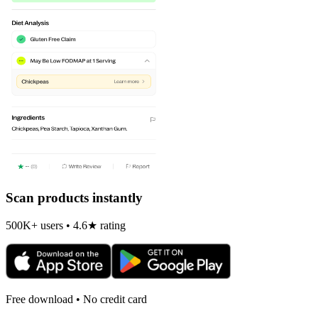
Scan products instantly
500K+ users • 4.6★ rating
Free download • No credit card