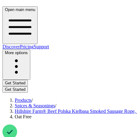
Open main menu
Discover
Pricing
Support
More options
Get Started
Get Started
Products
/
Spices & Seasonings
/
Hillshire Farm® Beef Polska Kielbasa Smoked Sausage Rope, 
Oat Free