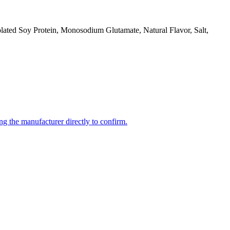
olated Soy Protein, Monosodium Glutamate, Natural Flavor, Salt,
ng the manufacturer directly to confirm.