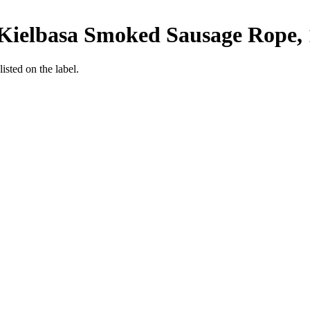
Kielbasa Smoked Sausage Rope, 
listed on the label.