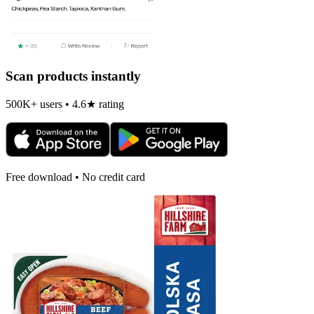
Scan products instantly
500K+ users • 4.6★ rating
Free download • No credit card