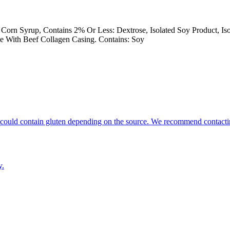
 Corn Syrup, Contains 2% Or Less: Dextrose, Isolated Soy Product, Is
e With Beef Collagen Casing. Contains: Soy
hat could contain gluten depending on the source. We recommend contacti
y.