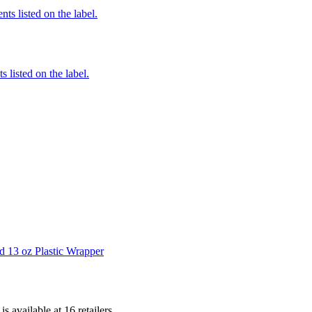
nts listed on the label.
 listed on the label.
d 13 oz Plastic Wrapper
 is
available at
16
retailer
s