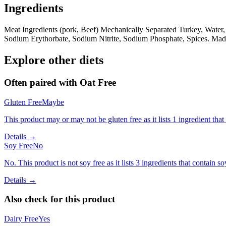
Ingredients
Meat Ingredients (pork, Beef) Mechanically Separated Turkey, Water,
Sodium Erythorbate, Sodium Nitrite, Sodium Phosphate, Spices. Mad
Explore other diets
Often paired with
Oat Free
Gluten Free
Maybe
This product may or may not be gluten free as it lists 1 ingredient t
Details →
Soy Free
No
No. This product is not soy free as it lists 3 ingredients that contain so
Details →
Also check for this product
Dairy Free
Yes