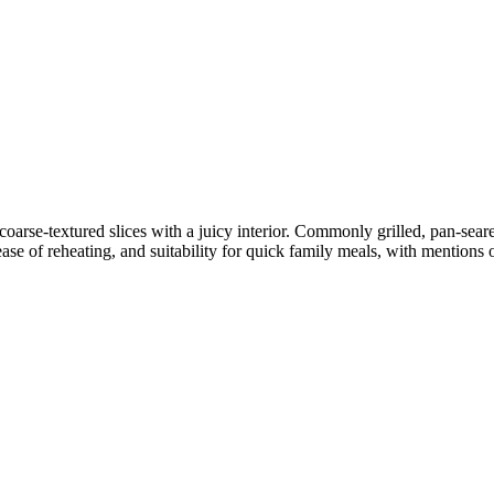
arse-textured slices with a juicy interior. Commonly grilled, pan-seare
se of reheating, and suitability for quick family meals, with mentions 