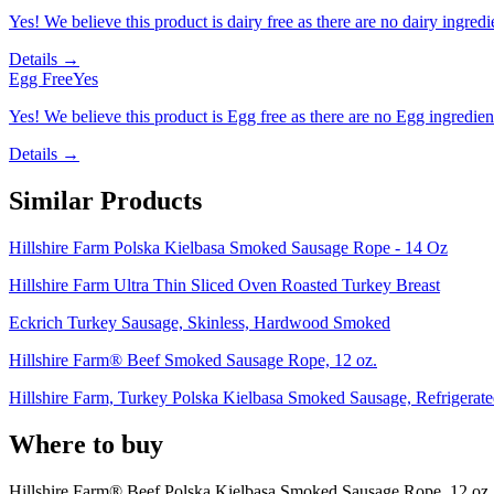
Yes! We believe this product is dairy free as there are no dairy ingredie
Details →
Egg Free
Yes
Yes! We believe this product is Egg free as there are no Egg ingredients
Details →
Similar Products
Hillshire Farm Polska Kielbasa Smoked Sausage Rope - 14 Oz
Hillshire Farm Ultra Thin Sliced Oven Roasted Turkey Breast
Eckrich Turkey Sausage, Skinless, Hardwood Smoked
Hillshire Farm® Beef Smoked Sausage Rope, 12 oz.
Hillshire Farm, Turkey Polska Kielbasa Smoked Sausage, Refrigerate
Where to buy
Hillshire Farm® Beef Polska Kielbasa Smoked Sausage Rope, 12 oz.