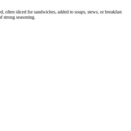
d, often sliced for sandwiches, added to soups, stews, or breakfast
of strong seasoning.