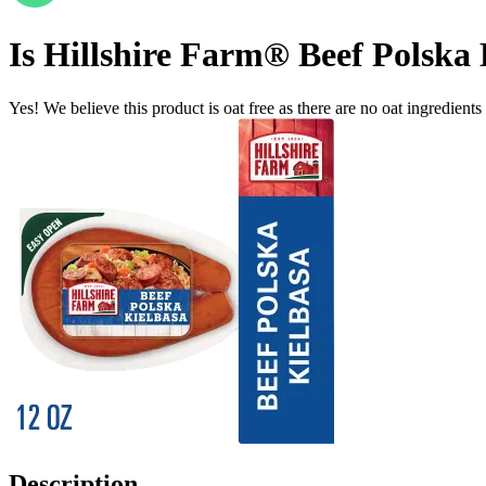
Is
Hillshire Farm® Beef Polska 
Yes! We believe this product is oat free as there are no oat ingredients 
Description