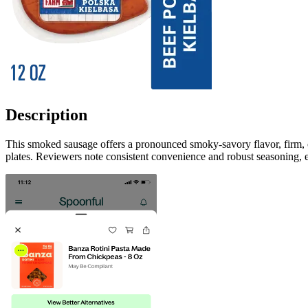
Description
This smoked sausage offers a pronounced smoky-savory flavor, firm, co
plates. Reviewers note consistent convenience and robust seasoning, ea