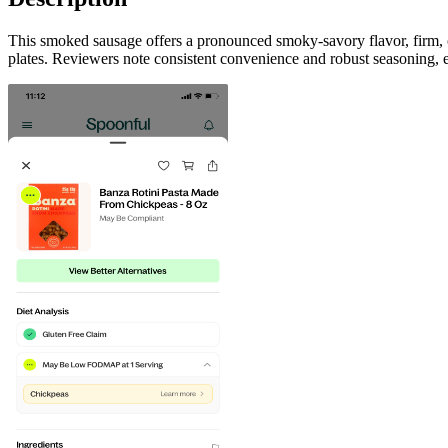
This smoked sausage offers a pronounced smoky-savory flavor, firm, co
plates. Reviewers note consistent convenience and robust seasoning, ea