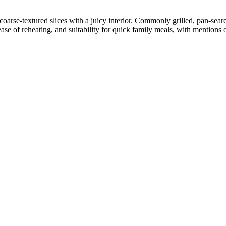
arse-textured slices with a juicy interior. Commonly grilled, pan-seare
se of reheating, and suitability for quick family meals, with mentions 