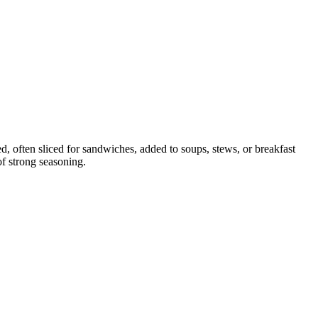
d, often sliced for sandwiches, added to soups, stews, or breakfast
of strong seasoning.