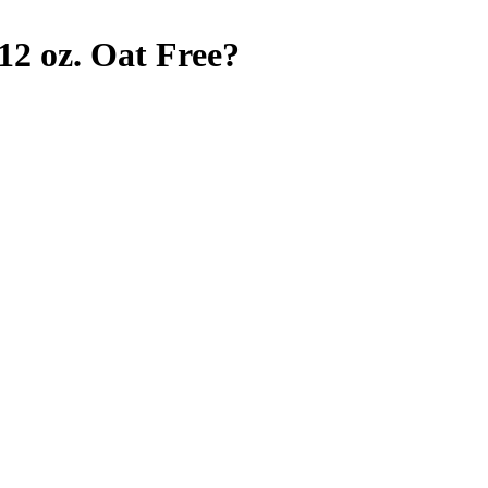
12 oz.
Oat Free
?