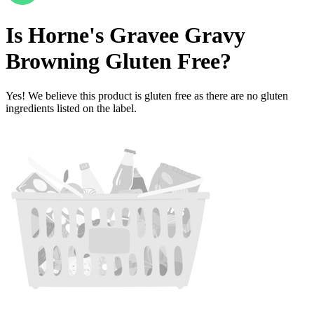
Is
Horne's Gravee Gravy
Browning
Gluten Free
?
Yes! We believe this product is gluten free as there are no gluten
ingredients listed on the label.