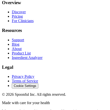
Overview
Discover
Pricing
For Clinicians
Resources
Support
Blog
About
Product List
Ingredient Analyzer
Legal
Privacy Policy
Terms of Service
Cookie Settings
©
2026
Spoonful Inc. All rights reserved.
Made with care for your health