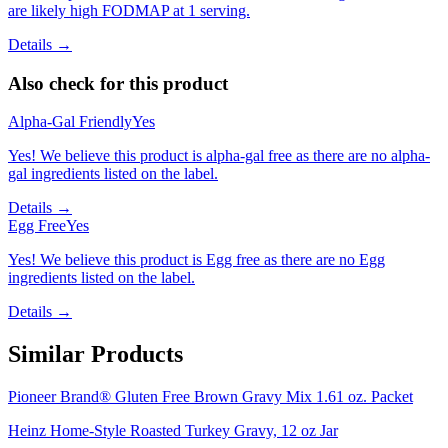
are likely high FODMAP at 1 serving.
Details →
Also check for this product
Alpha-Gal Friendly
Yes
Yes! We believe this product is alpha-gal free as there are no alpha-
gal ingredients listed on the label.
Details →
Egg Free
Yes
Yes! We believe this product is Egg free as there are no Egg
ingredients listed on the label.
Details →
Similar Products
Pioneer Brand® Gluten Free Brown Gravy Mix 1.61 oz. Packet
Heinz Home-Style Roasted Turkey Gravy, 12 oz Jar