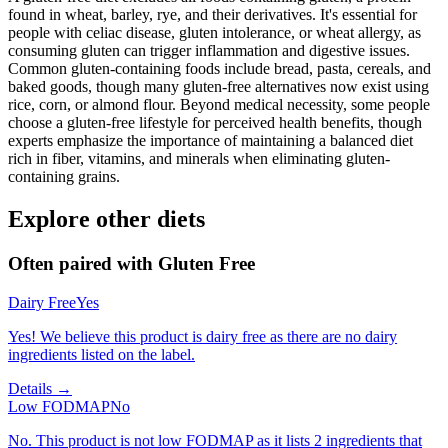
found in wheat, barley, rye, and their derivatives. It's essential for
people with celiac disease, gluten intolerance, or wheat allergy, as
consuming gluten can trigger inflammation and digestive issues.
Common gluten-containing foods include bread, pasta, cereals, and
baked goods, though many gluten-free alternatives now exist using
rice, corn, or almond flour. Beyond medical necessity, some people
choose a gluten-free lifestyle for perceived health benefits, though
experts emphasize the importance of maintaining a balanced diet
rich in fiber, vitamins, and minerals when eliminating gluten-
containing grains.
Explore other diets
Often paired with
Gluten Free
Dairy Free
Yes
Yes! We believe this product is dairy free as there are no dairy
ingredients listed on the label.
Details →
Low FODMAP
No
No. This product is not low FODMAP as it lists 2 ingredients that