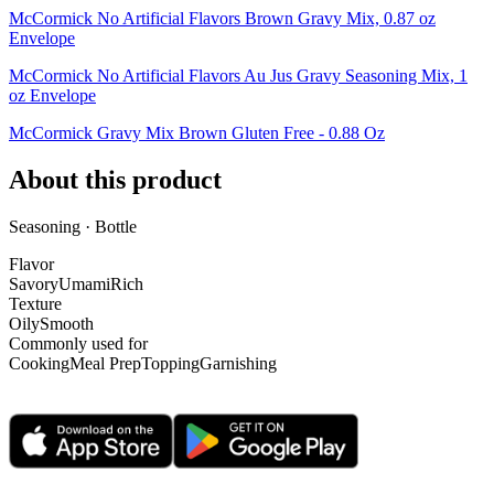
McCormick No Artificial Flavors Brown Gravy Mix, 0.87 oz
Envelope
McCormick No Artificial Flavors Au Jus Gravy Seasoning Mix, 1
oz Envelope
McCormick Gravy Mix Brown Gluten Free - 0.88 Oz
About this product
Seasoning · Bottle
Flavor
Savory
Umami
Rich
Texture
Oily
Smooth
Commonly used for
Cooking
Meal Prep
Topping
Garnishing