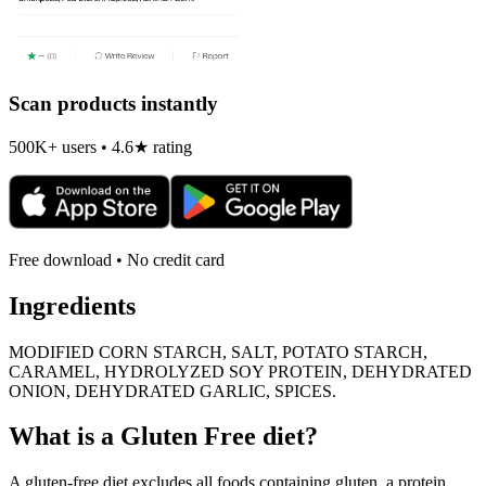
Scan products instantly
500K+ users • 4.6★ rating
Free download • No credit card
Ingredients
MODIFIED CORN STARCH, SALT, POTATO STARCH,
CARAMEL, HYDROLYZED SOY PROTEIN, DEHYDRATED
ONION, DEHYDRATED GARLIC, SPICES.
What is a
Gluten Free
diet?
A gluten-free diet excludes all foods containing gluten, a protein