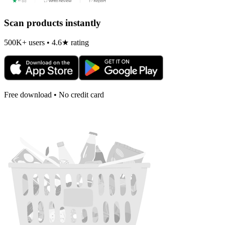
Scan products instantly
500K+ users • 4.6★ rating
Free download • No credit card