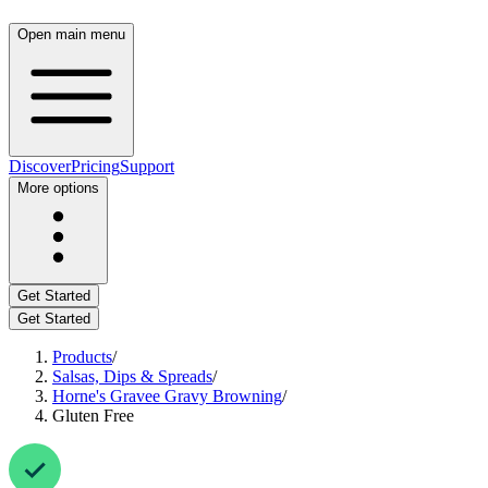
Open main menu
Discover
Pricing
Support
More options
Get Started
Get Started
Products
/
Salsas, Dips & Spreads
/
Horne's Gravee Gravy Browning
/
Gluten Free