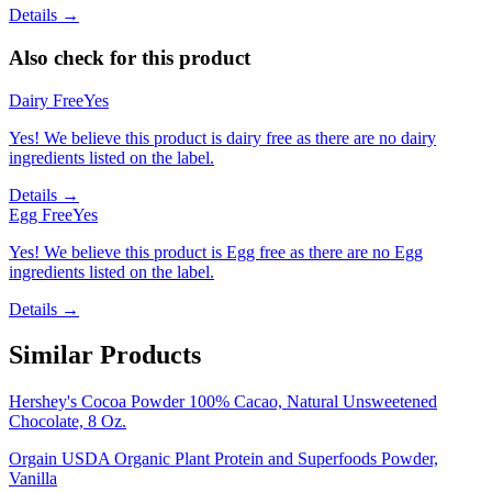
Details →
Also check for this product
Dairy Free
Yes
Yes! We believe this product is dairy free as there are no dairy
ingredients listed on the label.
Details →
Egg Free
Yes
Yes! We believe this product is Egg free as there are no Egg
ingredients listed on the label.
Details →
Similar Products
Hershey's Cocoa Powder 100% Cacao, Natural Unsweetened
Chocolate, 8 Oz.
Orgain USDA Organic Plant Protein and Superfoods Powder,
Vanilla