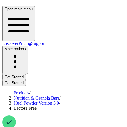
Open main menu
Discover
Pricing
Support
More options
Get Started
Get Started
Products
/
Nutrition & Granola Bars
/
Huel Powder Version 3.0
/
Lactose Free