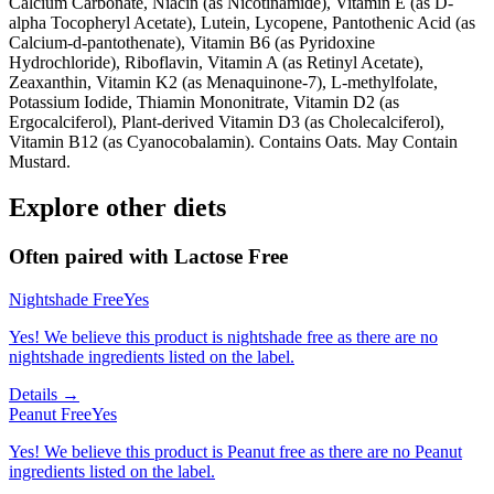
Calcium Carbonate, Niacin (as Nicotinamide), Vitamin E (as D-
alpha Tocopheryl Acetate), Lutein, Lycopene, Pantothenic Acid (as
Calcium-d-pantothenate), Vitamin B6 (as Pyridoxine
Hydrochloride), Riboflavin, Vitamin A (as Retinyl Acetate),
Zeaxanthin, Vitamin K2 (as Menaquinone-7), L-methylfolate,
Potassium Iodide, Thiamin Mononitrate, Vitamin D2 (as
Ergocalciferol), Plant-derived Vitamin D3 (as Cholecalciferol),
Vitamin B12 (as Cyanocobalamin). Contains Oats. May Contain
Mustard.
Explore other diets
Often paired with
Lactose Free
Nightshade Free
Yes
Yes! We believe this product is nightshade free as there are no
nightshade ingredients listed on the label.
Details →
Peanut Free
Yes
Yes! We believe this product is Peanut free as there are no Peanut
ingredients listed on the label.