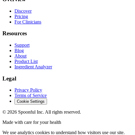
Discover
Pricing
For Clinicians
Resources
Support
Blog
About
Product List
Ingredient Analyzer
Legal
Privacy Policy
Terms of Service
Cookie Settings
©
2026
Spoonful Inc. All rights reserved.
Made with care for your health
We use analytics cookies to understand how visitors use our site.