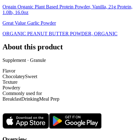
Orgain Organic Plant Based Protein Powder, Vanilla, 21g Protein,
1.0lb, 16.0oz
Great Value Garlic Powder
ORGANIC PEANUT BUTTER POWDER, ORGANIC
About this product
Supplement · Granule
Flavor
Chocolatey
Sweet
Texture
Powdery
Commonly used for
Breakfast
Drinking
Meal Prep
Overview