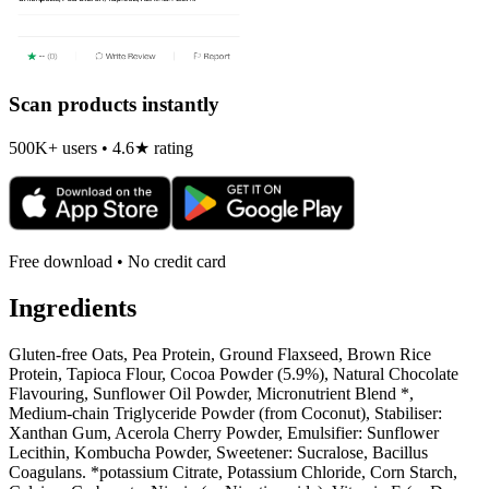
Scan products instantly
500K+ users • 4.6★ rating
Free download • No credit card
Ingredients
Gluten-free Oats, Pea Protein, Ground Flaxseed, Brown Rice
Protein, Tapioca Flour, Cocoa Powder (5.9%), Natural Chocolate
Flavouring, Sunflower Oil Powder, Micronutrient Blend *,
Medium-chain Triglyceride Powder (from Coconut), Stabiliser:
Xanthan Gum, Acerola Cherry Powder, Emulsifier: Sunflower
Lecithin, Kombucha Powder, Sweetener: Sucralose, Bacillus
Coagulans. *potassium Citrate, Potassium Chloride, Corn Starch,