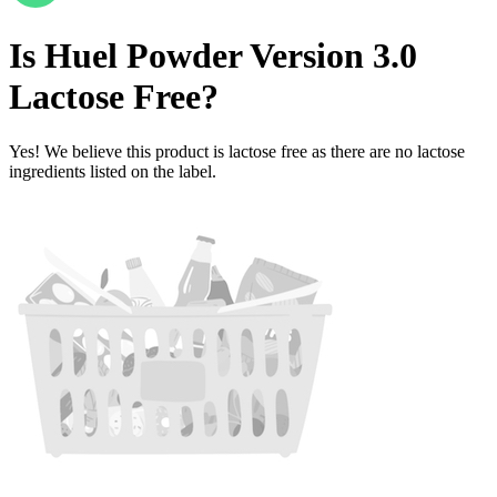
Is
Huel Powder Version 3.0
Lactose Free
?
Yes! We believe this product is lactose free as there are no lactose
ingredients listed on the label.