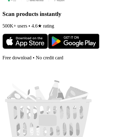
Scan products instantly
500K+ users • 4.6★ rating
Free download • No credit card