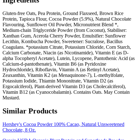
Ingredients
Gluten-free Oats, Pea Protein, Ground Flaxseed, Brown Rice
Protein, Tapioca Flour, Cocoa Powder (5.9%), Natural Chocolate
Flavouring, Sunflower Oil Powder, Micronutrient Blend *,
Medium-chain Triglyceride Powder (from Coconut), Stabiliser:
Xanthan Gum, Acerola Cherry Powder, Emulsifier: Sunflower
Lecithin, Kombucha Powder, Sweetener: Sucralose, Bacillus
Coagulans. *potassium Citrate, Potassium Chloride, Corn Starch,
Calcium Carbonate, Niacin (as Nicotinamide), Vitamin E (as D-
alpha Tocopheryl Acetate), Lutein, Lycopene, Pantothenic Acid (as
Calcium-d-pantothenate), Vitamin B6 (as Pyridoxine
Hydrochloride), Riboflavin, Vitamin A (as Retinyl Acetate),
Zeaxanthin, Vitamin K2 (as Menaquinone-7), L-methylfolate,
Potassium Iodide, Thiamin Mononitrate, Vitamin D2 (as
Ergocalciferol), Plant-derived Vitamin D3 (as Cholecalciferol),
Vitamin B12 (as Cyanocobalamin). Contains Oats. May Contain
Mustard.
Similar Products
Hershey's Cocoa Powder 100% Cacao, Natural Unsweetened
Chocolate, 8 Oz.