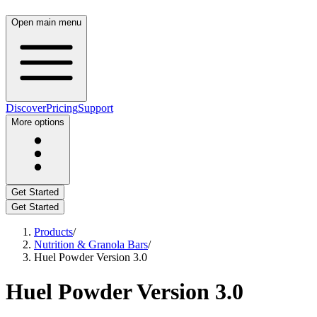
Open main menu
Discover
Pricing
Support
More options
Get Started
Get Started
Products
/
Nutrition & Granola Bars
/
Huel Powder Version 3.0
Huel Powder Version 3.0