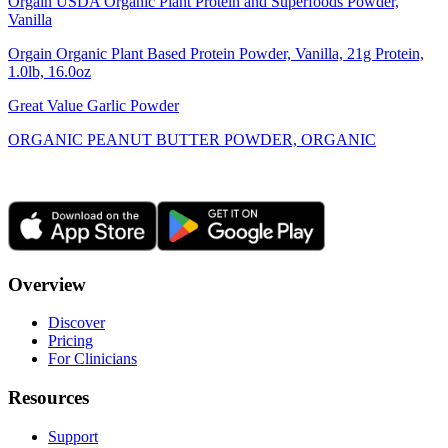
Orgain USDA Organic Plant Protein and Superfoods Powder,
Vanilla
Orgain Organic Plant Based Protein Powder, Vanilla, 21g Protein,
1.0lb, 16.0oz
Great Value Garlic Powder
ORGANIC PEANUT BUTTER POWDER, ORGANIC
Overview
Discover
Pricing
For Clinicians
Resources
Support