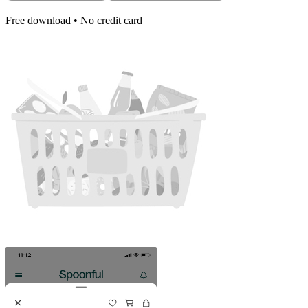
Free download • No credit card