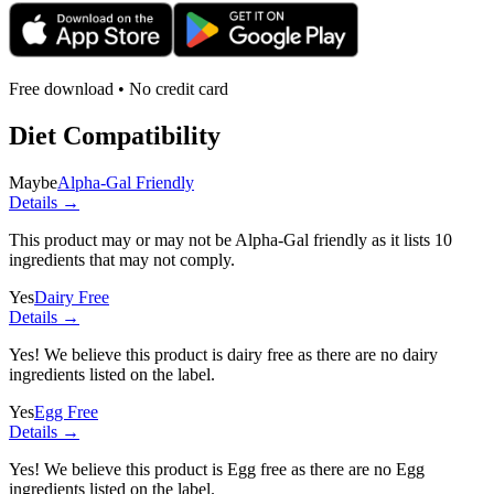
Free download • No credit card
Diet Compatibility
Maybe
Alpha-Gal Friendly
Details →
This product may or may not be Alpha-Gal friendly as it lists
10
ingredients
that may not comply.
Yes
Dairy Free
Details →
Yes! We believe this product is dairy free as there are no dairy
ingredients listed on the label.
Yes
Egg Free
Details →
Yes! We believe this product is Egg free as there are no Egg
ingredients listed on the label.