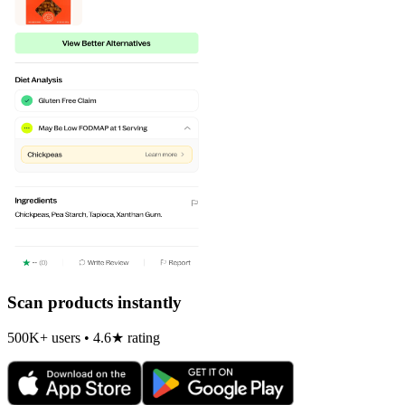
Scan products instantly
500K+ users • 4.6★ rating