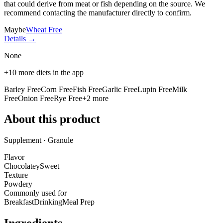
that could derive from meat or fish depending on the source. We
recommend contacting the manufacturer directly to confirm.
Maybe
Wheat Free
Details →
None
+
10
more diets in the app
Barley Free
Corn Free
Fish Free
Garlic Free
Lupin Free
Milk
Free
Onion Free
Rye Free
+
2
more
About this product
Supplement · Granule
Flavor
Chocolatey
Sweet
Texture
Powdery
Commonly used for
Breakfast
Drinking
Meal Prep