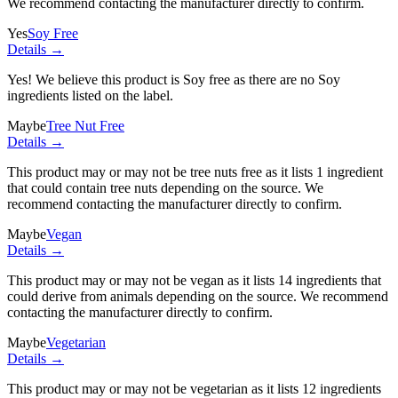
We recommend contacting the manufacturer directly to confirm.
Yes
Soy Free
Details →
Yes! We believe this product is Soy free as there are no Soy
ingredients listed on the label.
Maybe
Tree Nut Free
Details →
This product may or may not be tree nuts free as it lists
1 ingredient
that could contain tree nuts depending on the source. We
recommend contacting the manufacturer directly to confirm.
Maybe
Vegan
Details →
This product may or may not be vegan as it lists
14 ingredients
that
could derive from animals depending on the source. We recommend
contacting the manufacturer directly to confirm.
Maybe
Vegetarian
Details →
This product may or may not be vegetarian as it lists
12 ingredients