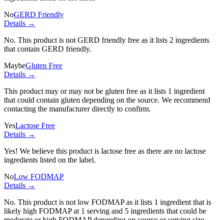
No
GERD Friendly
Details →
No. This product is not GERD friendly free as it lists
2 ingredients
that contain GERD friendly.
Maybe
Gluten Free
Details →
This product may or may not be gluten free as it lists
1 ingredient
that could contain gluten depending on the source. We recommend
contacting the manufacturer directly to confirm.
Yes
Lactose Free
Details →
Yes! We believe this product is lactose free as there are no lactose
ingredients listed on the label.
No
Low FODMAP
Details →
No. This product is not low FODMAP as it lists
1 ingredient
that is
likely high FODMAP at 1 serving and
5 ingredients
that could be
moderate or high FODMAP depending on source or serving size.