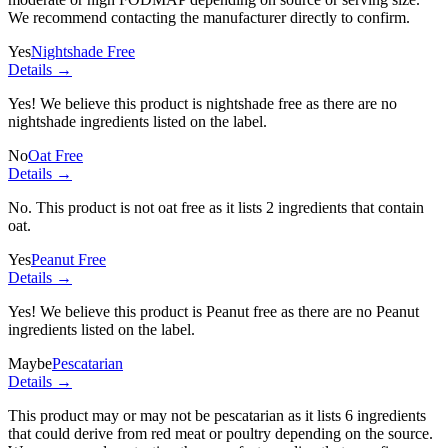
We recommend contacting the manufacturer directly to confirm.
Yes
Nightshade Free
Details →
Yes! We believe this product is nightshade free as there are no
nightshade ingredients listed on the label.
No
Oat Free
Details →
No. This product is not oat free as it lists
2 ingredients
that contain
oat.
Yes
Peanut Free
Details →
Yes! We believe this product is Peanut free as there are no Peanut
ingredients listed on the label.
Maybe
Pescatarian
Details →
This product may or may not be pescatarian as it lists
6 ingredients
that could derive from red meat or poultry depending on the source.