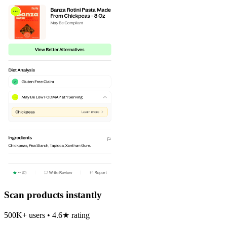
Scan products instantly
500K+ users • 4.6★ rating