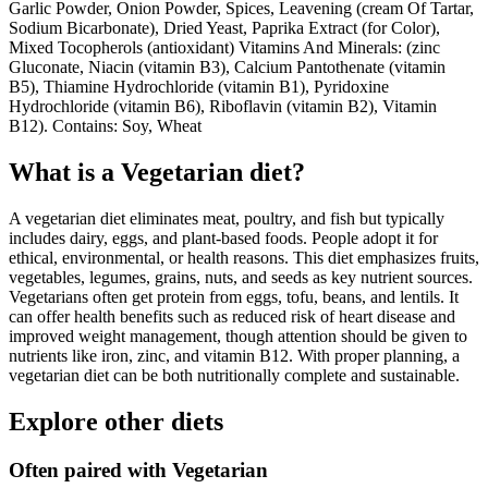
Garlic Powder, Onion Powder, Spices, Leavening (cream Of Tartar,
Sodium Bicarbonate), Dried Yeast, Paprika Extract (for Color),
Mixed Tocopherols (antioxidant) Vitamins And Minerals: (zinc
Gluconate, Niacin (vitamin B3), Calcium Pantothenate (vitamin
B5), Thiamine Hydrochloride (vitamin B1), Pyridoxine
Hydrochloride (vitamin B6), Riboflavin (vitamin B2), Vitamin
B12). Contains: Soy, Wheat
What is a
Vegetarian
diet?
A vegetarian diet eliminates meat, poultry, and fish but typically
includes dairy, eggs, and plant-based foods. People adopt it for
ethical, environmental, or health reasons. This diet emphasizes fruits,
vegetables, legumes, grains, nuts, and seeds as key nutrient sources.
Vegetarians often get protein from eggs, tofu, beans, and lentils. It
can offer health benefits such as reduced risk of heart disease and
improved weight management, though attention should be given to
nutrients like iron, zinc, and vitamin B12. With proper planning, a
vegetarian diet can be both nutritionally complete and sustainable.
Explore other diets
Often paired with
Vegetarian