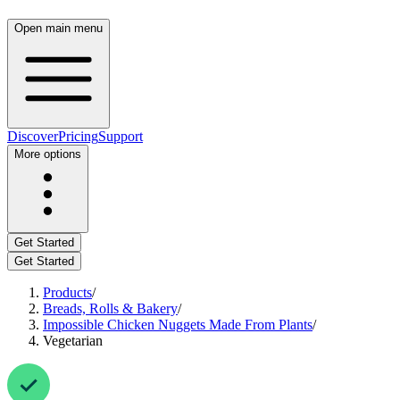
Open main menu
Discover
Pricing
Support
More options
Get Started
Get Started
Products
/
Breads, Rolls & Bakery
/
Impossible Chicken Nuggets Made From Plants
/
Vegetarian