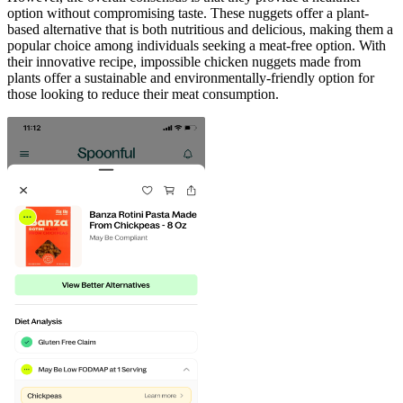
option without compromising taste. These nuggets offer a plant-
based alternative that is both nutritious and delicious, making them a
popular choice among individuals seeking a meat-free option. With
their innovative recipe, impossible chicken nuggets made from
plants offer a sustainable and environmentally-friendly option for
those looking to reduce their meat consumption.