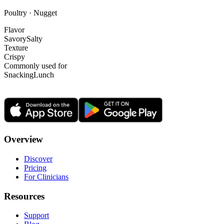
Poultry · Nugget
Flavor
Savory
Salty
Texture
Crispy
Commonly used for
Snacking
Lunch
Overview
Discover
Pricing
For Clinicians
Resources
Support