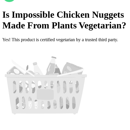
Is
Impossible Chicken Nuggets
Made From Plants
Vegetarian
?
Yes! This product is certified vegetarian by a trusted third party.