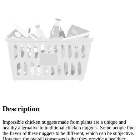
Description
Impossible chicken nuggets made from plants are a unique and
healthy alternative to traditional chicken nuggets. Some people find
the flavor of these nuggets to be different, which can be subjective.
However, the overall consensus is that they provide a healthier