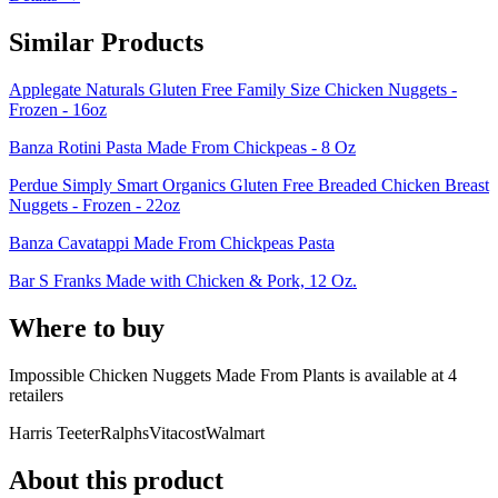
Similar Products
Applegate Naturals Gluten Free Family Size Chicken Nuggets -
Frozen - 16oz
Banza Rotini Pasta Made From Chickpeas - 8 Oz
Perdue Simply Smart Organics Gluten Free Breaded Chicken Breast
Nuggets - Frozen - 22oz
Banza Cavatappi Made From Chickpeas Pasta
Bar S Franks Made with Chicken & Pork, 12 Oz.
Where to buy
Impossible Chicken Nuggets Made From Plants is
available at
4
retailer
s
Harris Teeter
Ralphs
Vitacost
Walmart
About this product