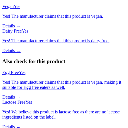
Vegan
Yes
Yes! The manufacturer claims that this product is vegan.
Details →
Dairy Free
Yes
Yes! The manufacturer claims that this product is dairy free.
Details →
Also check for this product
Egg Free
Yes
Yes! The manufacturer claims that this product is vegan, making it
suitable for Egg free eaters as well.
Details →
Lactose Free
Yes
Yes! We believe this product is lactose free as there are no lactose
ingredients listed on the label.
Details →