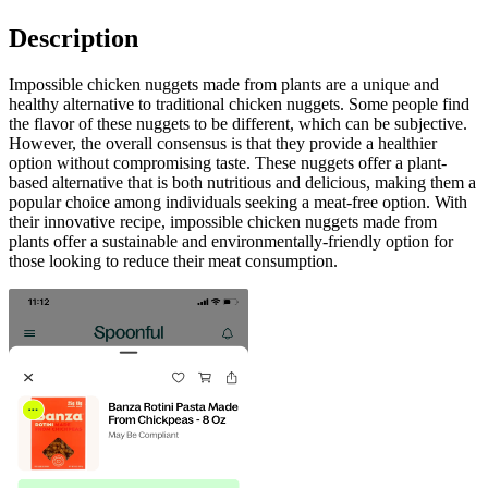
Description
Impossible chicken nuggets made from plants are a unique and
healthy alternative to traditional chicken nuggets. Some people find
the flavor of these nuggets to be different, which can be subjective.
However, the overall consensus is that they provide a healthier
option without compromising taste. These nuggets offer a plant-
based alternative that is both nutritious and delicious, making them a
popular choice among individuals seeking a meat-free option. With
their innovative recipe, impossible chicken nuggets made from
plants offer a sustainable and environmentally-friendly option for
those looking to reduce their meat consumption.