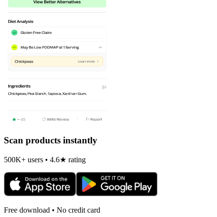
Scan products instantly
500K+ users • 4.6★ rating
Free download • No credit card