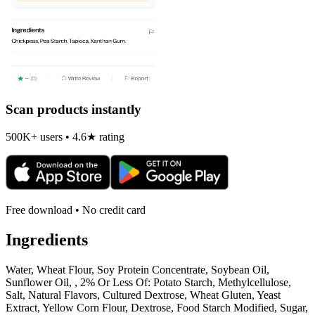
Scan products instantly
500K+ users • 4.6★ rating
Free download • No credit card
Ingredients
Water, Wheat Flour, Soy Protein Concentrate, Soybean Oil,
Sunflower Oil, , 2% Or Less Of: Potato Starch, Methylcellulose,
Salt, Natural Flavors, Cultured Dextrose, Wheat Gluten, Yeast
Extract, Yellow Corn Flour, Dextrose, Food Starch Modified, Sugar,