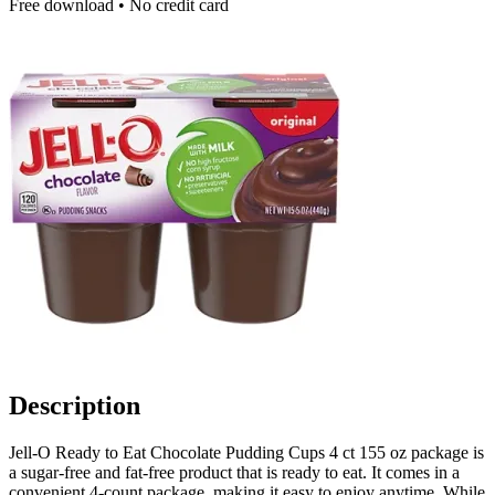
Free download • No credit card
Description
Jell-O Ready to Eat Chocolate Pudding Cups 4 ct 155 oz package is
a sugar-free and fat-free product that is ready to eat. It comes in a
convenient 4-count package, making it easy to enjoy anytime. While