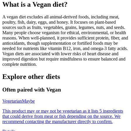
What is a
Vegan
diet?
A vegan diet excludes all animal-derived foods, including meat,
poultry, fish, dairy, eggs, and honey. It focuses on plant-based
sources such as fruits, vegetables, grains, legumes, nuts, and seeds.
Many people choose veganism for ethical, environmental, or health
reasons. When well-planned, it provides sufficient protein, fiber, and
antioxidants, though supplementation or fortified foods may be
needed for nutrients like vitamin B12, iron, and omega-3 fatty acids.
Vegan diets are associated with lower risks of heart disease and
improved digestion but require mindfulness to ensure balanced and
complete nutrition.
Explore other diets
Often paired with
Vegan
Vegetarian
Maybe
This product may or may not be vegetarian as it lists 5 ingredients
that could derive from meat or fish depending on the source. We
recommend contacting the manufacturer directly to confirm.