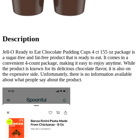
Description
Jell-O Ready to Eat Chocolate Pudding Cups 4 ct 155 oz package is
a sugar-free and fat-free product that is ready to eat. It comes in a
convenient 4-count package, making it easy to enjoy anytime. While
the product is known for its delicious chocolate flavor, it is also on
the expensive side. Unfortunately, there is no information available
about what people say about the product.