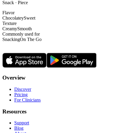
Snack · Piece
Flavor
Chocolatey
Sweet
Texture
Creamy
Smooth
Commonly used for
Snacking
On The Go
Overview
Discover
Pricing
For Clinicians
Resources
Support
Blog