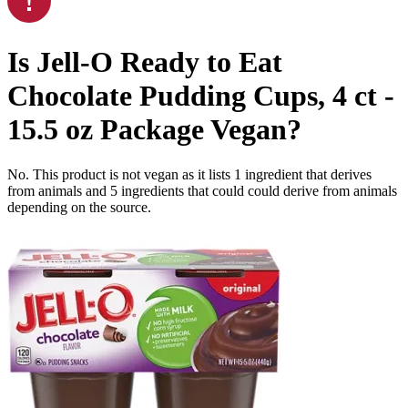
Is
Jell-O Ready to Eat
Chocolate Pudding Cups, 4 ct -
15.5 oz Package
Vegan
?
No. This product is not vegan as it lists
1
ingredient
that derives
from animals and
5
ingredients
that could could derive from animals
depending on the source.