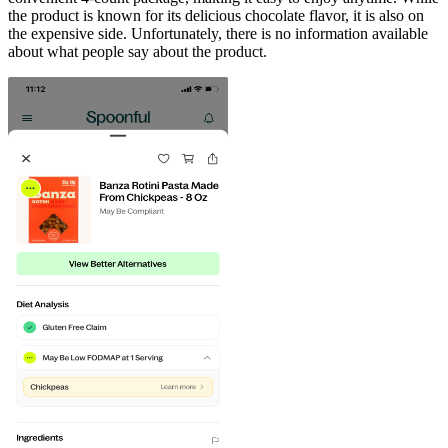
the product is known for its delicious chocolate flavor, it is also on
the expensive side. Unfortunately, there is no information available
about what people say about the product.