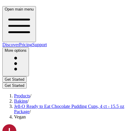
Open main menu
Discover
Pricing
Support
More options
Get Started
Get Started
Products
/
Baking
/
Jell-O Ready to Eat Chocolate Pudding Cups, 4 ct - 15.5 oz
Package
/
Vegan