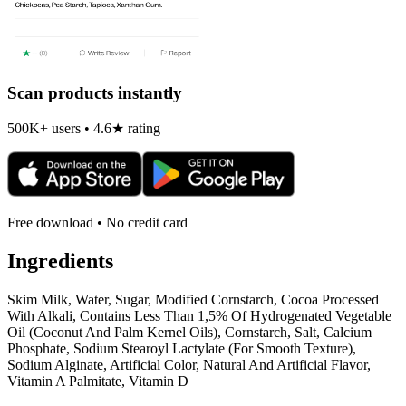
Scan products instantly
500K+ users • 4.6★ rating
Free download • No credit card
Ingredients
Skim Milk, Water, Sugar, Modified Cornstarch, Cocoa Processed
With Alkali, Contains Less Than 1,5% Of Hydrogenated Vegetable
Oil (Coconut And Palm Kernel Oils), Cornstarch, Salt, Calcium
Phosphate, Sodium Stearoyl Lactylate (For Smooth Texture),
Sodium Alginate, Artificial Color, Natural And Artificial Flavor,
Vitamin A Palmitate, Vitamin D