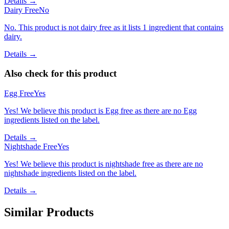
Details →
Dairy Free
No
No. This product is not dairy free as it lists 1 ingredient that contains
dairy.
Details →
Also check for this product
Egg Free
Yes
Yes! We believe this product is Egg free as there are no Egg
ingredients listed on the label.
Details →
Nightshade Free
Yes
Yes! We believe this product is nightshade free as there are no
nightshade ingredients listed on the label.
Details →
Similar Products