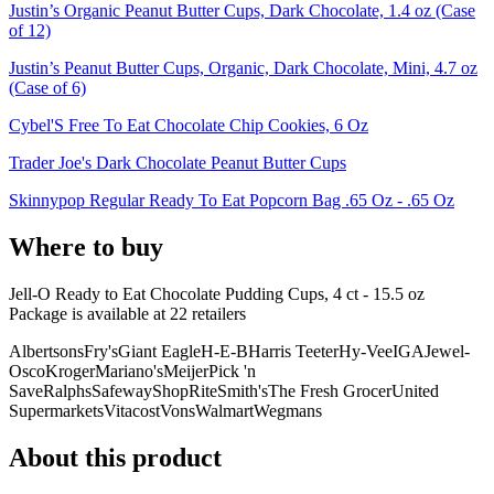
Justin’s Organic Peanut Butter Cups, Dark Chocolate, 1.4 oz (Case
of 12)
Justin’s Peanut Butter Cups, Organic, Dark Chocolate, Mini, 4.7 oz
(Case of 6)
Cybel'S Free To Eat Chocolate Chip Cookies, 6 Oz
Trader Joe's Dark Chocolate Peanut Butter Cups
Skinnypop Regular Ready To Eat Popcorn Bag .65 Oz - .65 Oz
Where to buy
Jell-O Ready to Eat Chocolate Pudding Cups, 4 ct - 15.5 oz
Package is
available at
22
retailer
s
Albertsons
Fry's
Giant Eagle
H-E-B
Harris Teeter
Hy-Vee
IGA
Jewel-
Osco
Kroger
Mariano's
Meijer
Pick 'n
Save
Ralphs
Safeway
ShopRite
Smith's
The Fresh Grocer
United
Supermarkets
Vitacost
Vons
Walmart
Wegmans
About this product