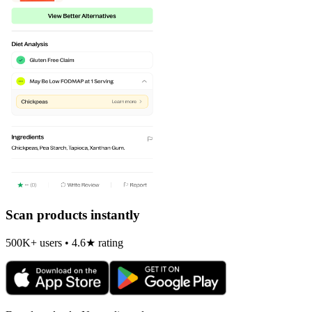
Scan products instantly
500K+ users • 4.6★ rating