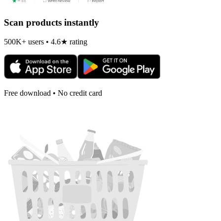
Scan products instantly
500K+ users • 4.6★ rating
Free download • No credit card