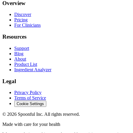
Overview
Discover
Pricing
For Clinicians
Resources
Support
Blog
About
Product List
Ingredient Analyzer
Legal
Privacy Policy
Terms of Service
Cookie Settings
©
2026
Spoonful Inc. All rights reserved.
Made with care for your health