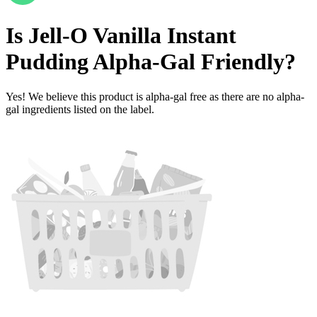
Is
Jell-O Vanilla Instant
Pudding
Alpha-Gal Friendly
?
Yes! We believe this product is alpha-gal free as there are no alpha-
gal ingredients listed on the label.