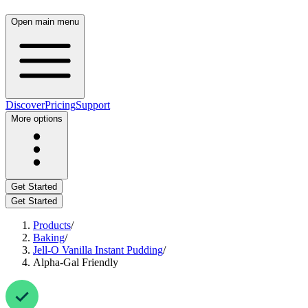
Open main menu
Discover
Pricing
Support
More options
Get Started
Get Started
Products
/
Baking
/
Jell-O Vanilla Instant Pudding
/
Alpha-Gal Friendly