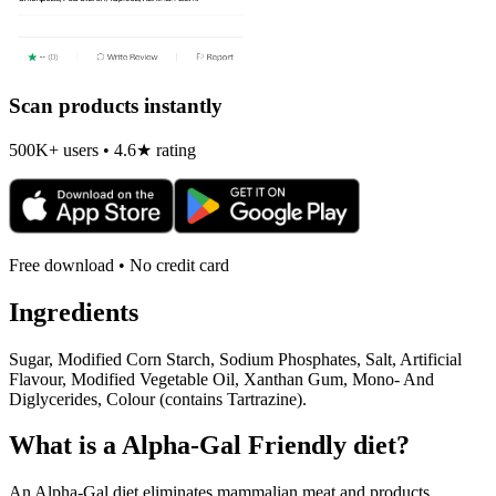
Scan products instantly
500K+ users • 4.6★ rating
Free download • No credit card
Ingredients
Sugar, Modified Corn Starch, Sodium Phosphates, Salt, Artificial
Flavour, Modified Vegetable Oil, Xanthan Gum, Mono- And
Diglycerides, Colour (contains Tartrazine).
What is a
Alpha-Gal Friendly
diet?
An Alpha-Gal diet eliminates mammalian meat and products