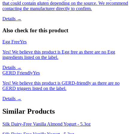
that could contain gluten depending on the source. We recommend
contacting the manufacturer directly to confirm.
Details →
Also check for this product
Egg Free
Yes
Yes! We believe this product is Egg free as there are no Egg
ingredients listed on the label.
Details →
GERD Friendly
Yes
Yes! We believe this product is GERD-friendly as there are no
GERD triggers listed on the label.
Details →
Similar Products
Silk Dairy-Free Vanilla Almond Yogurt - 5.3oz