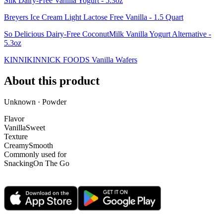
Silk Dairy-Free Vanilla Yogurt - 5.3oz
Breyers Ice Cream Light Lactose Free Vanilla - 1.5 Quart
So Delicious Dairy-Free CoconutMilk Vanilla Yogurt Alternative -
5.3oz
KINNIKINNICK FOODS Vanilla Wafers
About this product
Unknown · Powder
Flavor
Vanilla
Sweet
Texture
Creamy
Smooth
Commonly used for
Snacking
On The Go