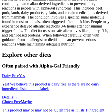
containing mammalian-derived ingredients to prevent allergic
reactions in people with alpha-gal syndrome. This includes beef,
pork, lamb, dairy products, gelatin, and certain medications derived
from mammals. The condition involves a specific sugar molecule
found in most mammals, often triggered after a tick bite. People may
experience delayed allergic reactions 3-6 hours after consuming
trigger foods. The diet focuses on safe alternatives like poultry, fish,
and plant-based proteins. When followed carefully, often with
guidance from an allergist or dietitian, it can prevent serious
reactions while maintaining adequate nutrition.
Explore other diets
Often paired with
Alpha-Gal Friendly
Dairy Free
Yes
Yes! We believe this product is dairy free as there are no dairy
ingredients listed on the label.
Details →
Gluten Free
Maybe
This product may or may not be gluten free as it lists 1 ingredient