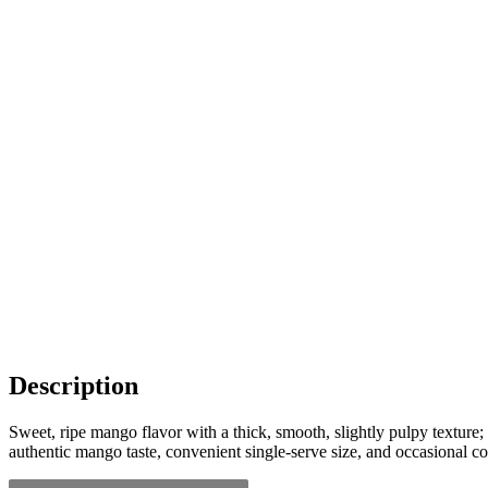
Description
Sweet, ripe mango flavor with a thick, smooth, slightly pulpy texture; 
authentic mango taste, convenient single-serve size, and occasional 