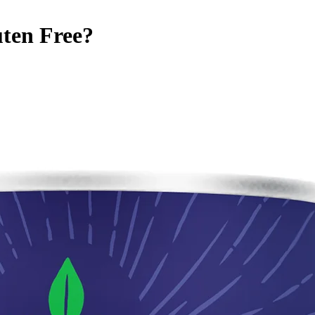
ten Free
?