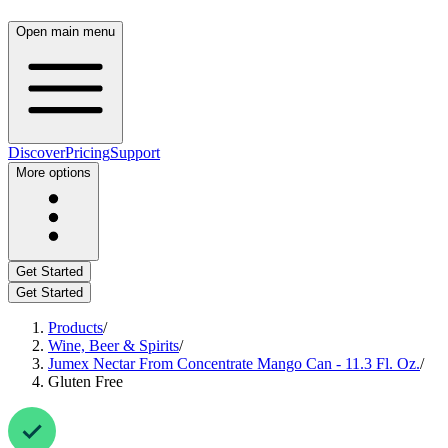
Open main menu
Discover
Pricing
Support
More options
Get Started
Get Started
Products
/
Wine, Beer & Spirits
/
Jumex Nectar From Concentrate Mango Can - 11.3 Fl. Oz.
/
Gluten Free