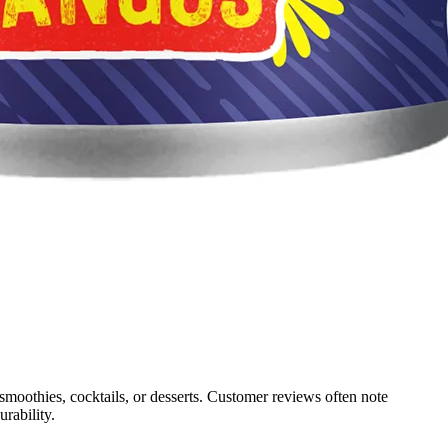
 smoothies, cocktails, or desserts. Customer reviews often note
rability.