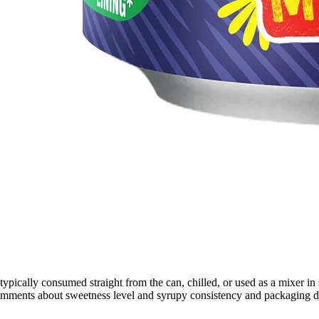
typically consumed straight from the can, chilled, or used as a mixer in
comments about sweetness level and syrupy consistency and packaging du