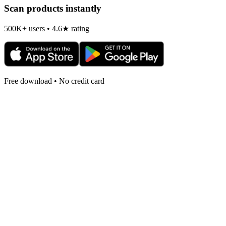
Scan products instantly
500K+ users • 4.6★ rating
Free download • No credit card