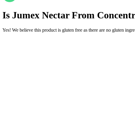
Is
Jumex Nectar From Concentra
Yes! We believe this product is gluten free as there are no gluten ingred