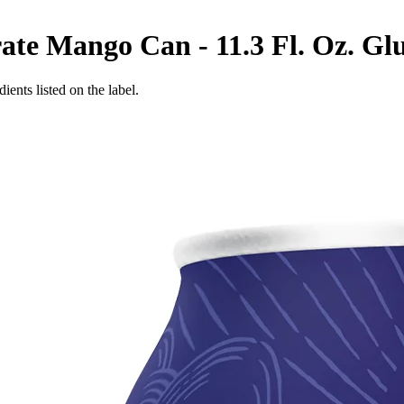
te Mango Can - 11.3 Fl. Oz.
Glu
ients listed on the label.