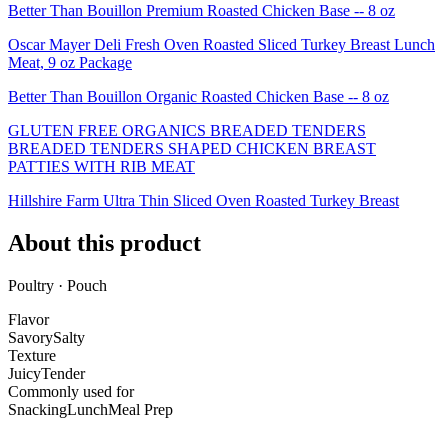
Better Than Bouillon Premium Roasted Chicken Base -- 8 oz
Oscar Mayer Deli Fresh Oven Roasted Sliced Turkey Breast Lunch
Meat, 9 oz Package
Better Than Bouillon Organic Roasted Chicken Base -- 8 oz
GLUTEN FREE ORGANICS BREADED TENDERS
BREADED TENDERS SHAPED CHICKEN BREAST
PATTIES WITH RIB MEAT
Hillshire Farm Ultra Thin Sliced Oven Roasted Turkey Breast
About this product
Poultry · Pouch
Flavor
Savory
Salty
Texture
Juicy
Tender
Commonly used for
Snacking
Lunch
Meal Prep