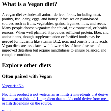
What is a
Vegan
diet?
A vegan diet excludes all animal-derived foods, including meat,
poultry, fish, dairy, eggs, and honey. It focuses on plant-based
sources such as fruits, vegetables, grains, legumes, nuts, and seeds.
Many people choose veganism for ethical, environmental, or health
reasons. When well-planned, it provides sufficient protein, fiber, and
antioxidants, though supplementation or fortified foods may be
needed for nutrients like vitamin B12, iron, and omega-3 fatty acids.
Vegan diets are associated with lower risks of heart disease and
improved digestion but require mindfulness to ensure balanced and
complete nutrition.
Explore other diets
Often paired with
Vegan
Vegetarian
No
No. This product is not vegetarian as it lists 2 ingredients that derive
from meat or fish and 1 ingredient that could could derive from meat
or fish depending on the source.