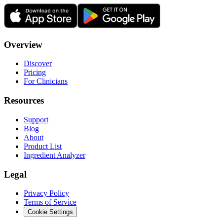
Overview
Discover
Pricing
For Clinicians
Resources
Support
Blog
About
Product List
Ingredient Analyzer
Legal
Privacy Policy
Terms of Service
Cookie Settings