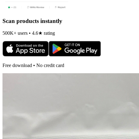
Scan products instantly
500K+ users • 4.6★ rating
Free download • No credit card