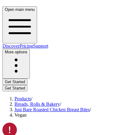
Open main menu
Discover
Pricing
Support
More options
Get Started
Get Started
Products
/
Breads, Rolls & Bakery
/
Just Bare Roasted Chicken Breast Bites
/
Vegan