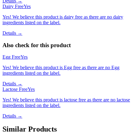
Details →
Dairy Free
Yes
Yes! We believe this product is dairy free as there are no dairy
ingredients listed on the label.
Details →
Also check for this product
Egg Free
Yes
Yes! We believe this product is Egg free as there are no Egg
ingredients listed on the label.
Details →
Lactose Free
Yes
Yes! We believe this product is lactose free as there are no lactose
ingredients listed on the label.
Details →
Similar Products