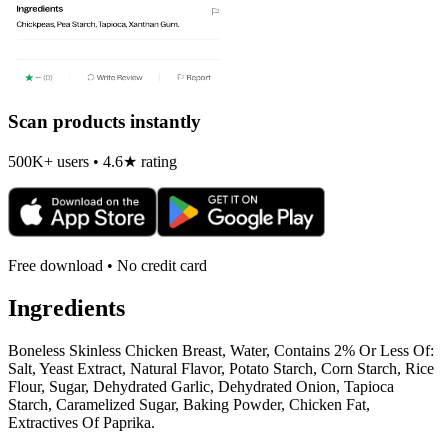
Scan products instantly
500K+ users • 4.6★ rating
Free download • No credit card
Ingredients
Boneless Skinless Chicken Breast, Water, Contains 2% Or Less Of:
Salt, Yeast Extract, Natural Flavor, Potato Starch, Corn Starch, Rice
Flour, Sugar, Dehydrated Garlic, Dehydrated Onion, Tapioca
Starch, Caramelized Sugar, Baking Powder, Chicken Fat,
Extractives Of Paprika.