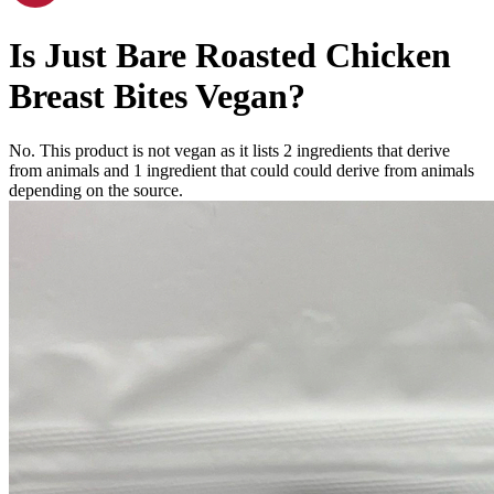
Is
Just Bare Roasted Chicken
Breast Bites
Vegan
?
No. This product is not vegan as it lists
2
ingredients
that derive
from animals and
1
ingredient
that could could derive from animals
depending on the source.