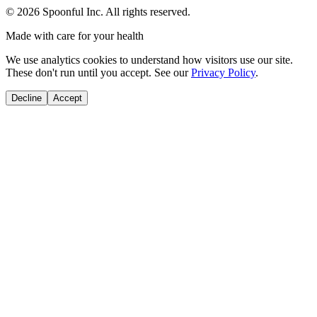
©
2026
Spoonful Inc. All rights reserved.
Made with care for your health
We use analytics cookies to understand how visitors use our site.
These don't run until you accept. See our
Privacy Policy
.
Decline
Accept