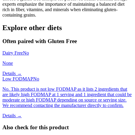
experts emphasize the importance of maintaining a balanced diet
rich in fiber, vitamins, and minerals when eliminating gluten-
containing grains.
Explore other diets
Often paired with
Gluten Free
Dairy Free
No
None
Details →
Low FODMAP
No
No. This product is not low FODMAP as it lists 2 ingredients that
are likely high FODMAP at 1 serving and 1 ingredient that could be
moderate or high FODMAP depending on source or serving size.
We recommend contacting the manufacturer directly to confirm.
Details →
Also check for this product