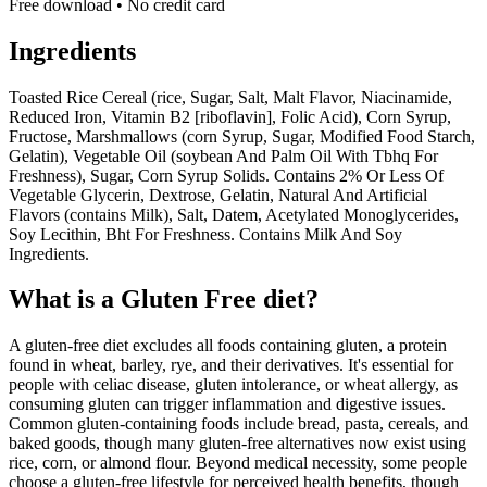
Free download • No credit card
Ingredients
Toasted Rice Cereal (rice, Sugar, Salt, Malt Flavor, Niacinamide,
Reduced Iron, Vitamin B2 [riboflavin], Folic Acid), Corn Syrup,
Fructose, Marshmallows (corn Syrup, Sugar, Modified Food Starch,
Gelatin), Vegetable Oil (soybean And Palm Oil With Tbhq For
Freshness), Sugar, Corn Syrup Solids. Contains 2% Or Less Of
Vegetable Glycerin, Dextrose, Gelatin, Natural And Artificial
Flavors (contains Milk), Salt, Datem, Acetylated Monoglycerides,
Soy Lecithin, Bht For Freshness. Contains Milk And Soy
Ingredients.
What is a
Gluten Free
diet?
A gluten-free diet excludes all foods containing gluten, a protein
found in wheat, barley, rye, and their derivatives. It's essential for
people with celiac disease, gluten intolerance, or wheat allergy, as
consuming gluten can trigger inflammation and digestive issues.
Common gluten-containing foods include bread, pasta, cereals, and
baked goods, though many gluten-free alternatives now exist using
rice, corn, or almond flour. Beyond medical necessity, some people
choose a gluten-free lifestyle for perceived health benefits, though