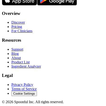
Overview
Discover
Pricing
For Clinicians
Resources
Support
Blog
About
Product List
Ingredient Analyzer
Legal
Privacy Policy
Terms of Service
Cookie Settings
©
2026
Spoonful Inc. All rights reserved.