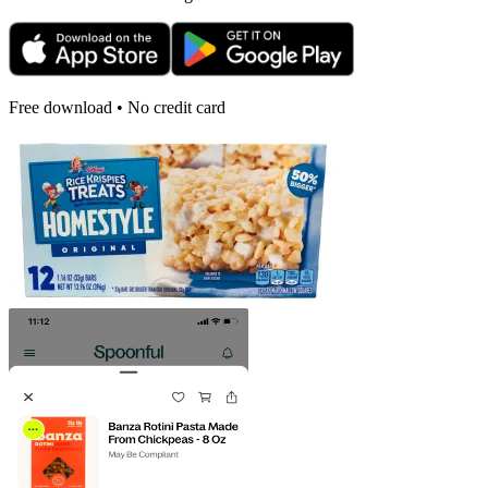
Free download • No credit card