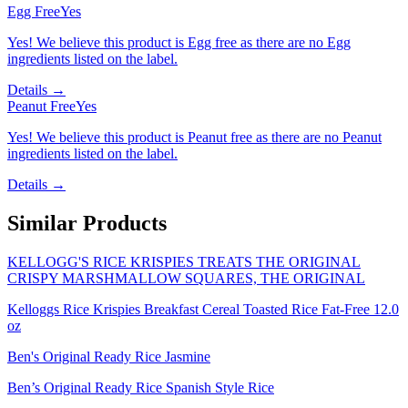
Egg Free
Yes
Yes! We believe this product is Egg free as there are no Egg
ingredients listed on the label.
Details →
Peanut Free
Yes
Yes! We believe this product is Peanut free as there are no Peanut
ingredients listed on the label.
Details →
Similar Products
KELLOGG'S RICE KRISPIES TREATS THE ORIGINAL
CRISPY MARSHMALLOW SQUARES, THE ORIGINAL
Kelloggs Rice Krispies Breakfast Cereal Toasted Rice Fat-Free 12.0
oz
Ben's Original Ready Rice Jasmine
Ben’s Original Ready Rice Spanish Style Rice