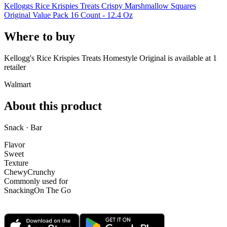
Kelloggs Rice Krispies Treats Crispy Marshmallow Squares
Original Value Pack 16 Count - 12.4 Oz
Where to buy
Kellogg's Rice Krispies Treats Homestyle Original is
available at
1
retailer
Walmart
About this product
Snack · Bar
Flavor
Sweet
Texture
Chewy
Crunchy
Commonly used for
Snacking
On The Go