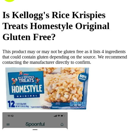
Is
Kellogg's Rice Krispies
Treats Homestyle Original
Gluten Free
?
This product may or may not be gluten free as it lists
4
ingredients
that could contain gluten depending on the source. We recommend
contacting the manufacturer directly to confirm.