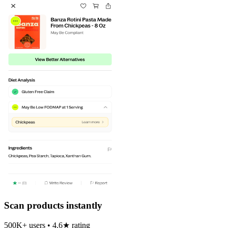
Scan products instantly
500K+ users • 4.6★ rating