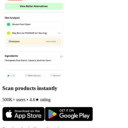
Scan products instantly
500K+ users • 4.6★ rating