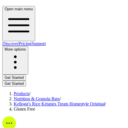
Open main menu
Discover
Pricing
Support
More options
Get Started
Get Started
Products
/
Nutrition & Granola Bars
/
Kellogg's Rice Krispies Treats Homestyle Original
/
Gluten Free