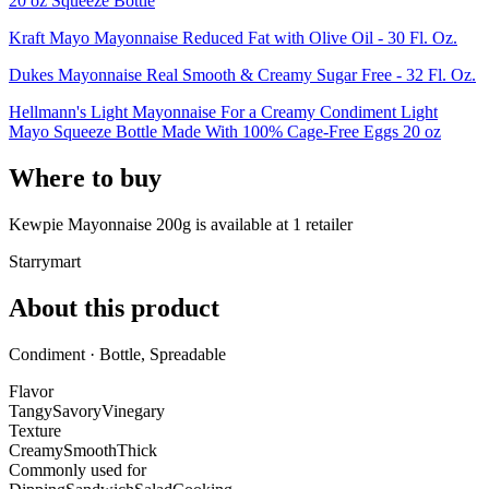
20 oz Squeeze Bottle
Kraft Mayo Mayonnaise Reduced Fat with Olive Oil - 30 Fl. Oz.
Dukes Mayonnaise Real Smooth & Creamy Sugar Free - 32 Fl. Oz.
Hellmann's Light Mayonnaise For a Creamy Condiment Light
Mayo Squeeze Bottle Made With 100% Cage-Free Eggs 20 oz
Where to buy
Kewpie Mayonnaise 200g is
available at
1
retailer
Starrymart
About this product
Condiment · Bottle, Spreadable
Flavor
Tangy
Savory
Vinegary
Texture
Creamy
Smooth
Thick
Commonly used for