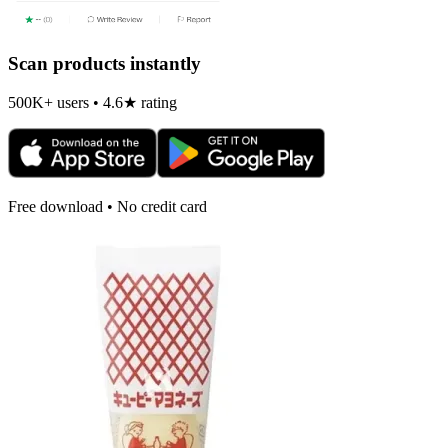
Scan products instantly
500K+ users • 4.6★ rating
Free download • No credit card