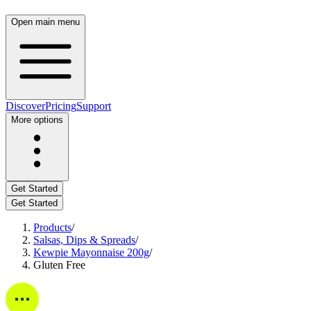
Open main menu
Discover
Pricing
Support
More options
Get Started
Get Started
Products
/
Salsas, Dips & Spreads
/
Kewpie Mayonnaise 200g
/
Gluten Free