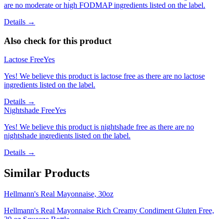
are no moderate or high FODMAP ingredients listed on the label.
Details →
Also check for this product
Lactose Free
Yes
Yes! We believe this product is lactose free as there are no lactose
ingredients listed on the label.
Details →
Nightshade Free
Yes
Yes! We believe this product is nightshade free as there are no
nightshade ingredients listed on the label.
Details →
Similar Products
Hellmann's Real Mayonnaise, 30oz
Hellmann's Real Mayonnaise Rich Creamy Condiment Gluten Free,