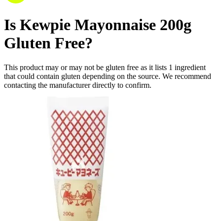
Is
Kewpie Mayonnaise 200g
Gluten Free
?
This product may or may not be gluten free as it lists
1
ingredient
that could contain gluten depending on the source. We recommend
contacting the manufacturer directly to confirm.