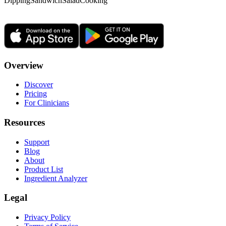
Dipping
Sandwich
Salad
Cooking
Overview
Discover
Pricing
For Clinicians
Resources
Support
Blog
About
Product List
Ingredient Analyzer
Legal
Privacy Policy