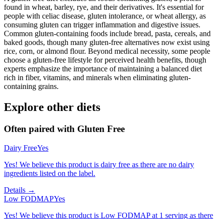
found in wheat, barley, rye, and their derivatives. It's essential for
people with celiac disease, gluten intolerance, or wheat allergy, as
consuming gluten can trigger inflammation and digestive issues.
Common gluten-containing foods include bread, pasta, cereals, and
baked goods, though many gluten-free alternatives now exist using
rice, corn, or almond flour. Beyond medical necessity, some people
choose a gluten-free lifestyle for perceived health benefits, though
experts emphasize the importance of maintaining a balanced diet
rich in fiber, vitamins, and minerals when eliminating gluten-
containing grains.
Explore other diets
Often paired with
Gluten Free
Dairy Free
Yes
Yes! We believe this product is dairy free as there are no dairy
ingredients listed on the label.
Details →
Low FODMAP
Yes
Yes! We believe this product is Low FODMAP at 1 serving as there