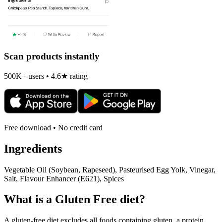
Scan products instantly
500K+ users • 4.6★ rating
Free download • No credit card
Ingredients
Vegetable Oil (Soybean, Rapeseed), Pasteurised Egg Yolk, Vinegar,
Salt, Flavour Enhancer (E621), Spices
What is a
Gluten Free
diet?
A gluten-free diet excludes all foods containing gluten, a protein