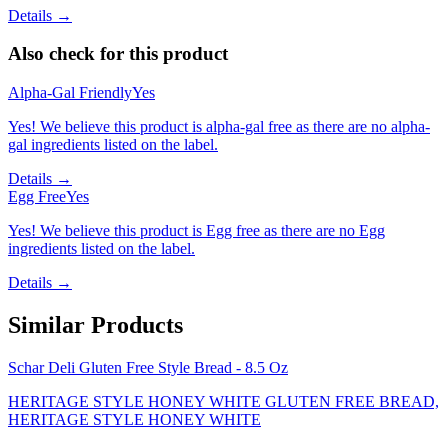
Details →
Also check for this product
Alpha-Gal Friendly
Yes
Yes! We believe this product is alpha-gal free as there are no alpha-
gal ingredients listed on the label.
Details →
Egg Free
Yes
Yes! We believe this product is Egg free as there are no Egg
ingredients listed on the label.
Details →
Similar Products
Schar Deli Gluten Free Style Bread - 8.5 Oz
HERITAGE STYLE HONEY WHITE GLUTEN FREE BREAD,
HERITAGE STYLE HONEY WHITE