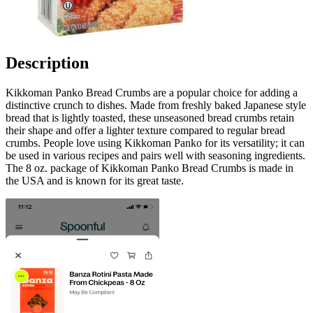
Description
Kikkoman Panko Bread Crumbs are a popular choice for adding a
distinctive crunch to dishes. Made from freshly baked Japanese style
bread that is lightly toasted, these unseasoned bread crumbs retain
their shape and offer a lighter texture compared to regular bread
crumbs. People love using Kikkoman Panko for its versatility; it can
be used in various recipes and pairs well with seasoning ingredients.
The 8 oz. package of Kikkoman Panko Bread Crumbs is made in
the USA and is known for its great taste.