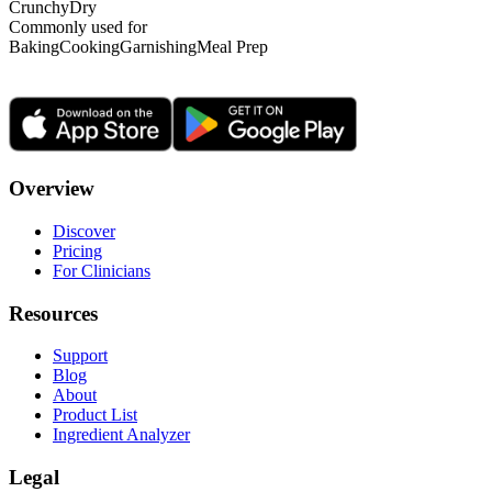
Crunchy
Dry
Commonly used for
Baking
Cooking
Garnishing
Meal Prep
Overview
Discover
Pricing
For Clinicians
Resources
Support
Blog
About
Product List
Ingredient Analyzer
Legal