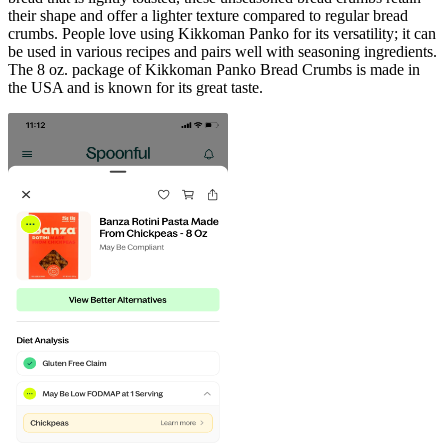
their shape and offer a lighter texture compared to regular bread
crumbs. People love using Kikkoman Panko for its versatility; it can
be used in various recipes and pairs well with seasoning ingredients.
The 8 oz. package of Kikkoman Panko Bread Crumbs is made in
the USA and is known for its great taste.