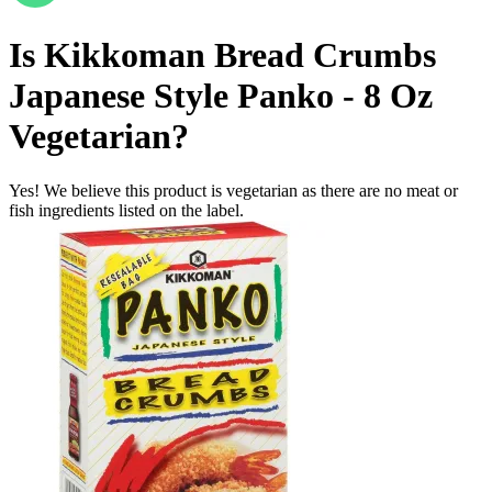
Is
Kikkoman Bread Crumbs
Japanese Style Panko - 8 Oz
Vegetarian
?
Yes! We believe this product is vegetarian as there are no meat or
fish ingredients listed on the label.