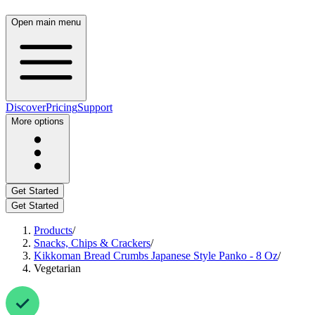
Open main menu
Discover
Pricing
Support
More options
Get Started
Get Started
Products
/
Snacks, Chips & Crackers
/
Kikkoman Bread Crumbs Japanese Style Panko - 8 Oz
/
Vegetarian