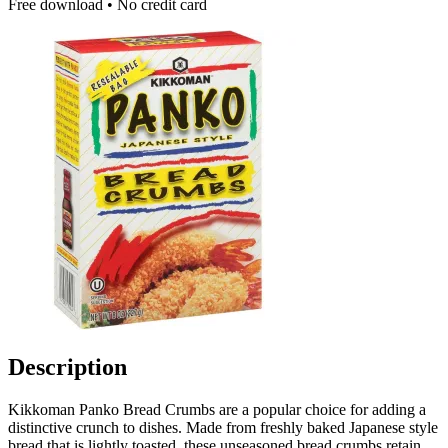
Free download • No credit card
Description
Kikkoman Panko Bread Crumbs are a popular choice for adding a
distinctive crunch to dishes. Made from freshly baked Japanese style
bread that is lightly toasted, these unseasoned bread crumbs retain