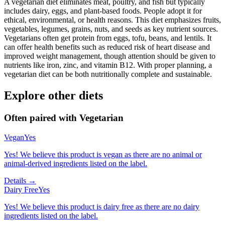
A vegetarian diet eliminates meat, poultry, and fish but typically
includes dairy, eggs, and plant-based foods. People adopt it for
ethical, environmental, or health reasons. This diet emphasizes fruits,
vegetables, legumes, grains, nuts, and seeds as key nutrient sources.
Vegetarians often get protein from eggs, tofu, beans, and lentils. It
can offer health benefits such as reduced risk of heart disease and
improved weight management, though attention should be given to
nutrients like iron, zinc, and vitamin B12. With proper planning, a
vegetarian diet can be both nutritionally complete and sustainable.
Explore other diets
Often paired with
Vegetarian
Vegan
Yes
Yes! We believe this product is vegan as there are no animal or
animal-derived ingredients listed on the label.
Details →
Dairy Free
Yes
Yes! We believe this product is dairy free as there are no dairy
ingredients listed on the label.