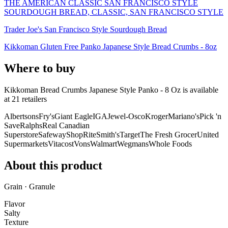
THE AMERICAN CLASSIC SAN FRANCISCO STYLE
SOURDOUGH BREAD, CLASSIC, SAN FRANCISCO STYLE
Trader Joe's San Francisco Style Sourdough Bread
Kikkoman Gluten Free Panko Japanese Style Bread Crumbs - 8oz
Where to buy
Kikkoman Bread Crumbs Japanese Style Panko - 8 Oz is
available
at
21
retailer
s
Albertsons
Fry's
Giant Eagle
IGA
Jewel-Osco
Kroger
Mariano's
Pick 'n
Save
Ralphs
Real Canadian
Superstore
Safeway
ShopRite
Smith's
Target
The Fresh Grocer
United
Supermarkets
Vitacost
Vons
Walmart
Wegmans
Whole Foods
About this product
Grain · Granule
Flavor
Salty
Texture