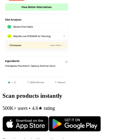
Scan products instantly
500K+ users • 4.6★ rating