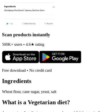
Scan products instantly
500K+ users • 4.6★ rating
Free download • No credit card
Ingredients
Wheat flour, cane sugar, yeast, salt
What is a
Vegetarian
diet?