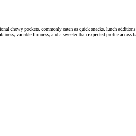
sional chewy pockets, commonly eaten as quick snacks, lunch additions, 
liness, variable firmness, and a sweeter than expected profile across ba