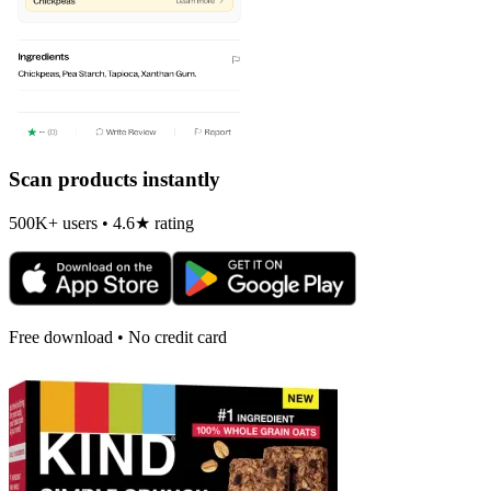
Scan products instantly
500K+ users • 4.6★ rating
Free download • No credit card