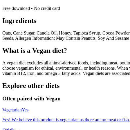
Free download • No credit card
Ingredients
Oats, Cane Sugar, Canola Oil, Honey, Tapioca Syrup, Cocoa Powder,
Seeds, Allergen Information: May Contain Peanuts, Soy And Sesame 
What is a
Vegan
diet?
A vegan diet excludes all animal-derived foods, including meat, poultr
choose veganism for ethical, environmental, or health reasons. When we
vitamin B12, iron, and omega-3 fatty acids. Vegan diets are associate
Explore other diets
Often paired with
Vegan
Vegetarian
Yes
Yes! We believe this product is vegetarian as there are no meat or fish 
Details →