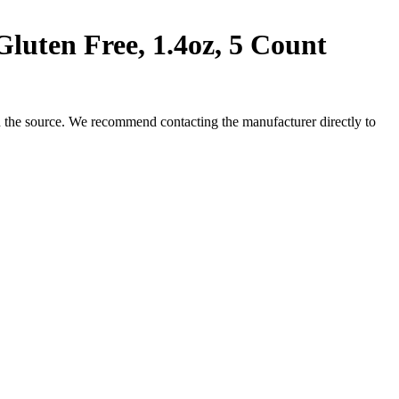
uten Free, 1.4oz, 5 Count
 the source. We recommend contacting the manufacturer directly to