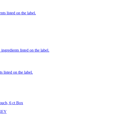
nts listed on the label.
ingredients listed on the label.
 listed on the label.
ouch, 6 ct Box
NEY