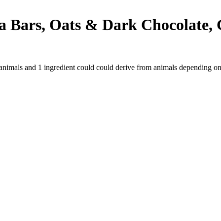
Bars, Oats & Dark Chocolate, Gl
 animals and
1
ingredient
could could derive from animals depending on