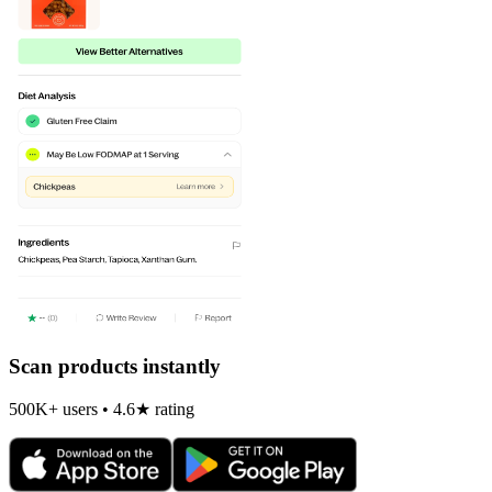
Scan products instantly
500K+ users • 4.6★ rating