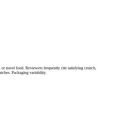
or travel food. Reviewers frequently cite satisfying crunch,
tches. Packaging variability.