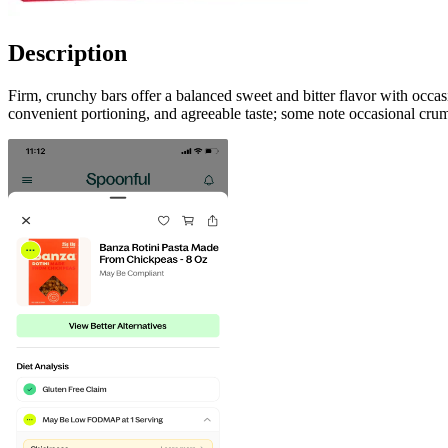
Description
Firm, crunchy bars offer a balanced sweet and bitter flavor with occa
convenient portioning, and agreeable taste; some note occasional crumb