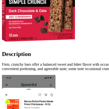
Description
Firm, crunchy bars offer a balanced sweet and bitter flavor with occa
convenient portioning, and agreeable taste; some note occasional crumb