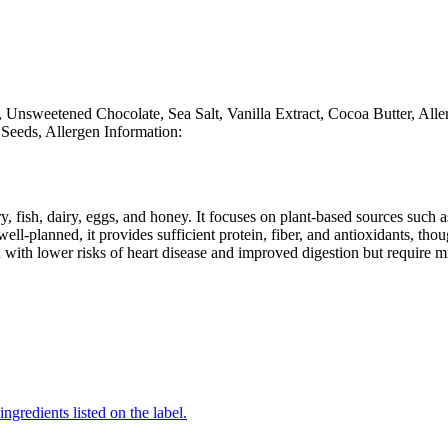
 Unsweetened Chocolate, Sea Salt, Vanilla Extract, Cocoa Butter, All
Seeds, Allergen Information:
y, fish, dairy, eggs, and honey. It focuses on plant-based sources such a
ll-planned, it provides sufficient protein, fiber, and antioxidants, tho
d with lower risks of heart disease and improved digestion but require m
ingredients listed on the label.