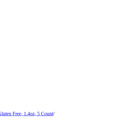
uten Free, 1.4oz, 5 Count
/