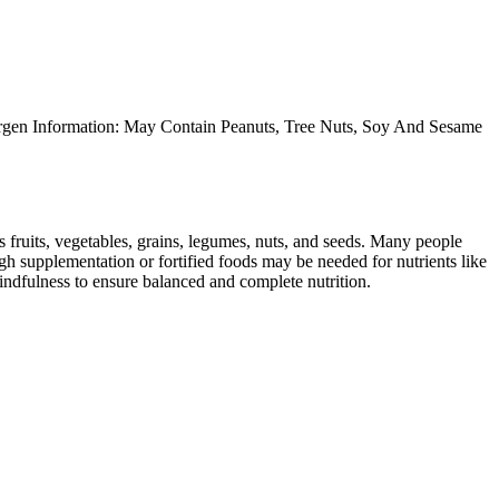
ergen Information: May Contain Peanuts, Tree Nuts, Soy And Sesame
s fruits, vegetables, grains, legumes, nuts, and seeds. Many people
ugh supplementation or fortified foods may be needed for nutrients like
indfulness to ensure balanced and complete nutrition.