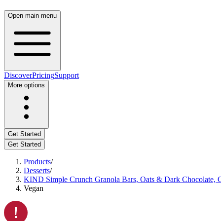
Open main menu
Discover
Pricing
Support
More options
Get Started
Get Started
Products
/
Desserts
/
KIND Simple Crunch Granola Bars, Oats & Dark Chocolate, Gl
Vegan