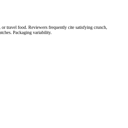
or travel food. Reviewers frequently cite satisfying crunch,
tches. Packaging variability.