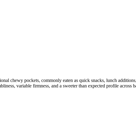
sional chewy pockets, commonly eaten as quick snacks, lunch additions, 
liness, variable firmness, and a sweeter than expected profile across ba