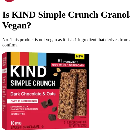
Is
KIND Simple Crunch Granola 
Vegan
?
No. This product is not vegan as it lists
1
ingredient
that derives from
confirm.