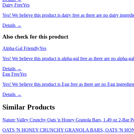
Dairy Free
Yes
Yes! We believe this product is dairy free as there are no dairy ingredie
Details →
Also check for this product
Alpha-Gal Friendly
Yes
Yes! We believe this product is alpha-gal free as there are no alpha-gal 
Details →
Egg Free
Yes
Yes! We believe this product is Egg free as there are no Egg ingredients
Details →
Similar Products
Nature Valley Crunchy Oats 'n Honey Granola Bars, 1.49 oz 2-Bar P
OATS 'N HONEY CRUNCHY GRANOLA BARS, OATS 'N HO