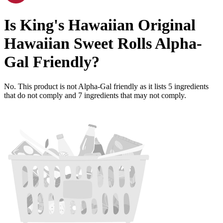
Is
King's Hawaiian Original
Hawaiian Sweet Rolls
Alpha-
Gal Friendly
?
No. This product is not Alpha-Gal friendly as it lists
5
ingredients
that do not comply and
7
ingredients
that may not comply.