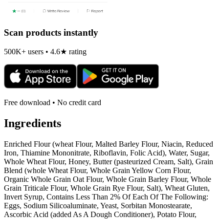
Scan products instantly
500K+ users • 4.6★ rating
Free download • No credit card
Ingredients
Enriched Flour (wheat Flour, Malted Barley Flour, Niacin, Reduced
Iron, Thiamine Mononitrate, Riboflavin, Folic Acid), Water, Sugar,
Whole Wheat Flour, Honey, Butter (pasteurized Cream, Salt), Grain
Blend (whole Wheat Flour, Whole Grain Yellow Corn Flour,
Organic Whole Grain Oat Flour, Whole Grain Barley Flour, Whole
Grain Triticale Flour, Whole Grain Rye Flour, Salt), Wheat Gluten,
Invert Syrup, Contains Less Than 2% Of Each Of The Following:
Eggs, Sodium Silicoaluminate, Yeast, Sorbitan Monostearate,
Ascorbic Acid (added As A Dough Conditioner), Potato Flour,