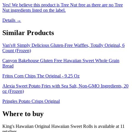
Yes! We believe this product is Tree Nut free as there are no Tree
Nut ingredients listed on the label.
Details →
Similar Products
Van's® Simply Delicious Gluten-Free Waffles, Totally Original, 6
Count (Frozen)
Canyon Bakehouse Gluten Free Hawaiian Sweet Whole Grain
Bread
Fritos Corn Chips The Original - 9.25 Oz
Alexia Sweet Potato Fries with Sea Salt, Non-GMO Ingredients, 20
oz (Frozen)
Pringles Potato Crisps Original
Where to buy
King's Hawaiian Original Hawaiian Sweet Rolls is
available at
11
retailer
s