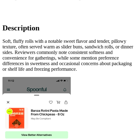
Description
Soft, fluffy rolls with a notable sweet flavor and tender, pillowy
texture, often served warm as slider buns, sandwich rolls, or dinner
sides. Reviewers commonly note consistent softness and
convenience for gatherings, while some mention preference
differences in sweetness and occasional concerns about packaging
or shelf life and freezing performance.