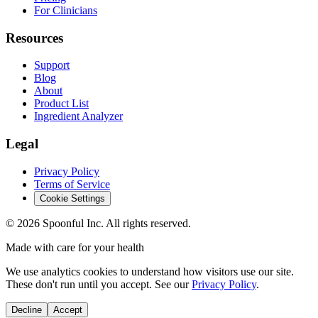
For Clinicians
Resources
Support
Blog
About
Product List
Ingredient Analyzer
Legal
Privacy Policy
Terms of Service
Cookie Settings
©
2026
Spoonful Inc. All rights reserved.
Made with care for your health
We use analytics cookies to understand how visitors use our site.
These don't run until you accept. See our
Privacy Policy
.
Decline
Accept