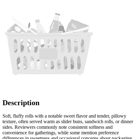
Description
Soft, fluffy rolls with a notable sweet flavor and tender, pillowy
texture, often served warm as slider buns, sandwich rolls, or dinner
sides. Reviewers commonly note consistent softness and
convenience for gatherings, while some mention preference
differences in sweetness and occasional concerns about packaging