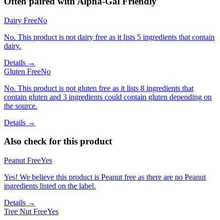
Often paired with
Alpha-Gal Friendly
Dairy Free
No
No. This product is not dairy free as it lists 5 ingredients that contain
dairy.
Details →
Gluten Free
No
No. This product is not gluten free as it lists 8 ingredients that
contain gluten and 3 ingredients could contain gluten depending on
the source.
Details →
Also check for this product
Peanut Free
Yes
Yes! We believe this product is Peanut free as there are no Peanut
ingredients listed on the label.
Details →
Tree Nut Free
Yes