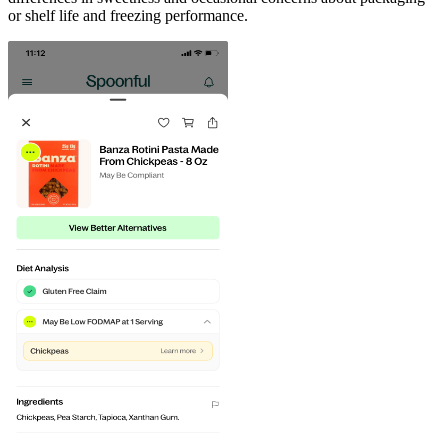
or shelf life and freezing performance.