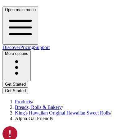
Open main menu
Discover
Pricing
Support
More options
Get Started
Get Started
Products
/
Breads, Rolls & Bakery
/
King's Hawaiian Original Hawaiian Sweet Rolls
/
Alpha-Gal Friendly