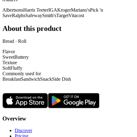
Albertsons
Harris Teeter
IGA
Kroger
Mariano's
Pick 'n
Save
Ralphs
Safeway
Smith's
Target
Vitacost
About this product
Bread · Roll
Flavor
Sweet
Buttery
Texture
Soft
Fluffy
Commonly used for
Breakfast
Sandwich
Snack
Side Dish
Overview
Discover
Pricing