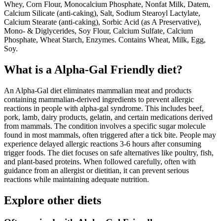
Whey, Corn Flour, Monocalcium Phosphate, Nonfat Milk, Datem,
Calcium Silicate (anti-caking), Salt, Sodium Stearoyl Lactylate,
Calcium Stearate (anti-caking), Sorbic Acid (as A Preservative),
Mono- & Diglycerides, Soy Flour, Calcium Sulfate, Calcium
Phosphate, Wheat Starch, Enzymes. Contains Wheat, Milk, Egg,
Soy.
What is a
Alpha-Gal Friendly
diet?
An Alpha-Gal diet eliminates mammalian meat and products
containing mammalian-derived ingredients to prevent allergic
reactions in people with alpha-gal syndrome. This includes beef,
pork, lamb, dairy products, gelatin, and certain medications derived
from mammals. The condition involves a specific sugar molecule
found in most mammals, often triggered after a tick bite. People may
experience delayed allergic reactions 3-6 hours after consuming
trigger foods. The diet focuses on safe alternatives like poultry, fish,
and plant-based proteins. When followed carefully, often with
guidance from an allergist or dietitian, it can prevent serious
reactions while maintaining adequate nutrition.
Explore other diets