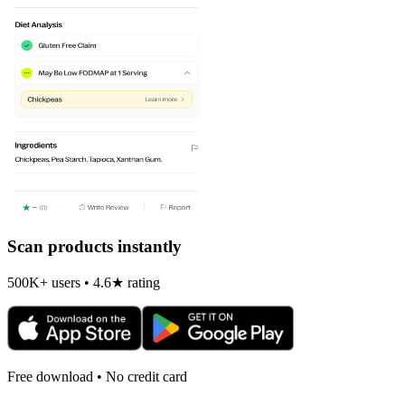
Scan products instantly
500K+ users • 4.6★ rating
Free download • No credit card