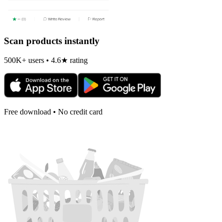
Scan products instantly
500K+ users • 4.6★ rating
Free download • No credit card