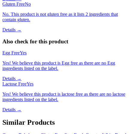
Gluten Free
No
No. This product is not gluten free as it lists 2 ingredients that
contain gluten.
Details →
Also check for this product
Egg Free
Yes
Yes! We believe this product is Egg free as there are no Egg
ingredients listed on the label.
Details →
Lactose Free
Yes
Yes! We believe this product is lactose free as there are no lactose
ingredients listed on the label.
Details →
Similar Products