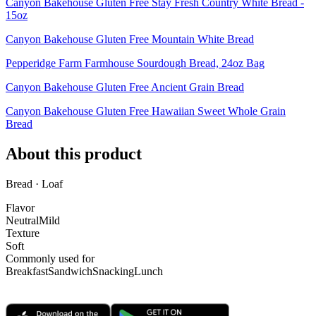
Canyon Bakehouse Gluten Free Stay Fresh Country White Bread -
15oz
Canyon Bakehouse Gluten Free Mountain White Bread
Pepperidge Farm Farmhouse Sourdough Bread, 24oz Bag
Canyon Bakehouse Gluten Free Ancient Grain Bread
Canyon Bakehouse Gluten Free Hawaiian Sweet Whole Grain
Bread
About this product
Bread · Loaf
Flavor
Neutral
Mild
Texture
Soft
Commonly used for
Breakfast
Sandwich
Snacking
Lunch