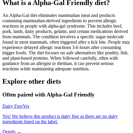
What is a
Alpha-Gal Friendly
diet?
An Alpha-Gal diet eliminates mammalian meat and products
containing mammalian-derived ingredients to prevent allergic
reactions in people with alpha-gal syndrome. This includes beef,
pork, lamb, dairy products, gelatin, and certain medications derived
from mammals. The condition involves a specific sugar molecule
found in most mammals, often triggered after a tick bite. People may
experience delayed allergic reactions 3-6 hours after consuming
trigger foods. The diet focuses on safe alternatives like poultry, fish,
and plant-based proteins. When followed carefully, often with
guidance from an allergist or dietitian, it can prevent serious
reactions while maintaining adequate nutrition.
Explore other diets
Often paired with
Alpha-Gal Friendly
Dairy Free
Yes
Yes! We believe this product is dairy free as there are no dairy
ingredients listed on the label.
Details →