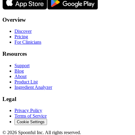
Overview
Discover
Pricing
For Clinicians
Resources
Support
Blog
About
Product List
Ingredient Analyzer
Legal
Privacy Policy
Terms of Service
Cookie Settings
©
2026
Spoonful Inc. All rights reserved.