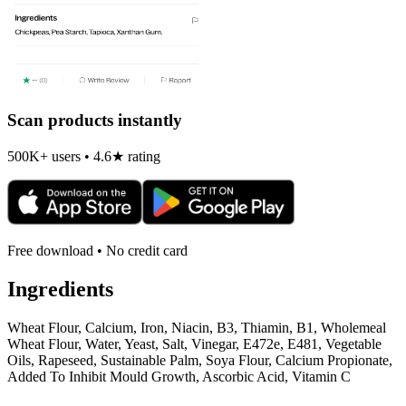
Scan products instantly
500K+ users • 4.6★ rating
Free download • No credit card
Ingredients
Wheat Flour, Calcium, Iron, Niacin, B3, Thiamin, B1, Wholemeal
Wheat Flour, Water, Yeast, Salt, Vinegar, E472e, E481, Vegetable
Oils, Rapeseed, Sustainable Palm, Soya Flour, Calcium Propionate,
Added To Inhibit Mould Growth, Ascorbic Acid, Vitamin C