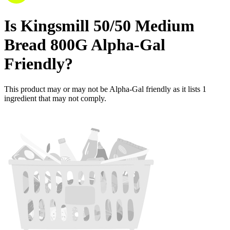
Is
Kingsmill 50/50 Medium
Bread 800G
Alpha-Gal
Friendly
?
This product may or may not be Alpha-Gal friendly as it lists
1
ingredient
that may not comply.