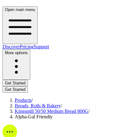
Open main menu
Discover
Pricing
Support
More options
Get Started
Get Started
Products
/
Breads, Rolls & Bakery
/
Kingsmill 50/50 Medium Bread 800G
/
Alpha-Gal Friendly