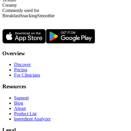
Creamy
Commonly used for
Breakfast
Snacking
Smoothie
Overview
Discover
Pricing
For Clinicians
Resources
Support
Blog
About
Product List
Ingredient Analyzer
Legal