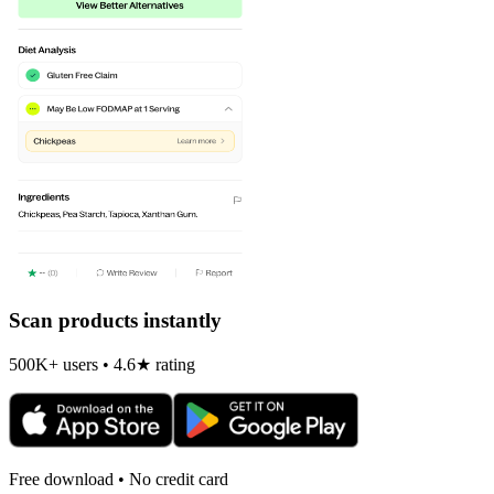
Scan products instantly
500K+ users • 4.6★ rating
Free download • No credit card