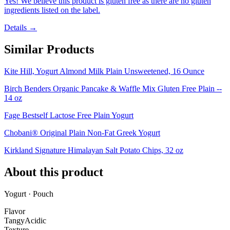
Yes! We believe this product is gluten free as there are no gluten
ingredients listed on the label.
Details →
Similar Products
Kite Hill, Yogurt Almond Milk Plain Unsweetened, 16 Ounce
Birch Benders Organic Pancake & Waffle Mix Gluten Free Plain --
14 oz
Fage Bestself Lactose Free Plain Yogurt
Chobani® Original Plain Non-Fat Greek Yogurt
Kirkland Signature Himalayan Salt Potato Chips, 32 oz
About this product
Yogurt · Pouch
Flavor
Tangy
Acidic
Texture