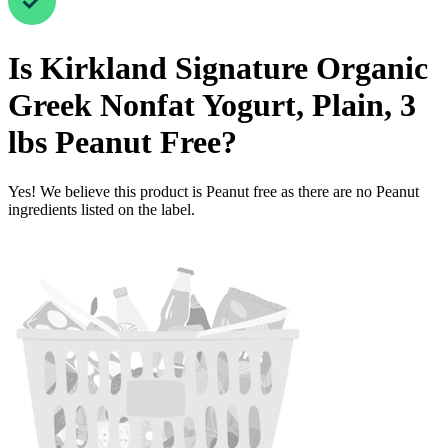
Is
Kirkland Signature Organic
Greek Nonfat Yogurt, Plain, 3
lbs
Peanut Free
?
Yes! We believe this product is Peanut free as there are no Peanut
ingredients listed on the label.