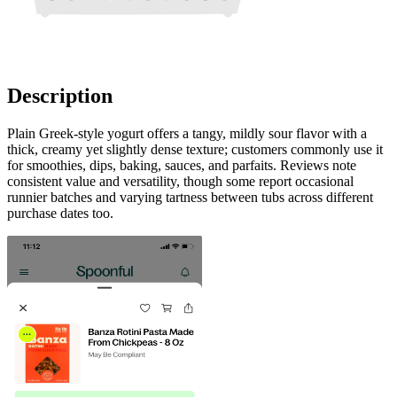
Description
Plain Greek-style yogurt offers a tangy, mildly sour flavor with a
thick, creamy yet slightly dense texture; customers commonly use it
for smoothies, dips, baking, sauces, and parfaits. Reviews note
consistent value and versatility, though some report occasional
runnier batches and varying tartness between tubs across different
purchase dates too.