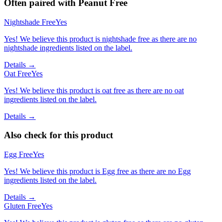
Often paired with
Peanut Free
Nightshade Free
Yes
Yes! We believe this product is nightshade free as there are no
nightshade ingredients listed on the label.
Details →
Oat Free
Yes
Yes! We believe this product is oat free as there are no oat
ingredients listed on the label.
Details →
Also check for this product
Egg Free
Yes
Yes! We believe this product is Egg free as there are no Egg
ingredients listed on the label.
Details →
Gluten Free
Yes