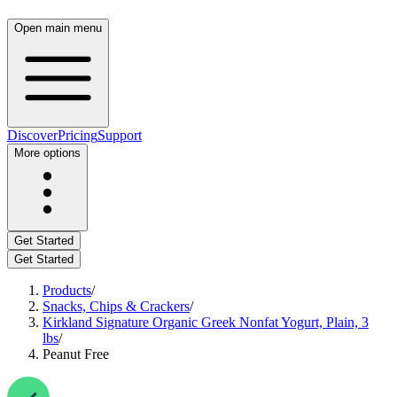
Open main menu
Discover
Pricing
Support
More options
Get Started
Get Started
Products
/
Snacks, Chips & Crackers
/
Kirkland Signature Organic Greek Nonfat Yogurt, Plain, 3
lbs
/
Peanut Free