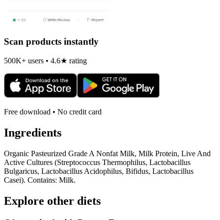
Scan products instantly
500K+ users • 4.6★ rating
Free download • No credit card
Ingredients
Organic Pasteurized Grade A Nonfat Milk, Milk Protein, Live And
Active Cultures (Streptococcus Thermophilus, Lactobacillus
Bulgaricus, Lactobacillus Acidophilus, Bifidus, Lactobacillus
Casei). Contains: Milk.
Explore other diets