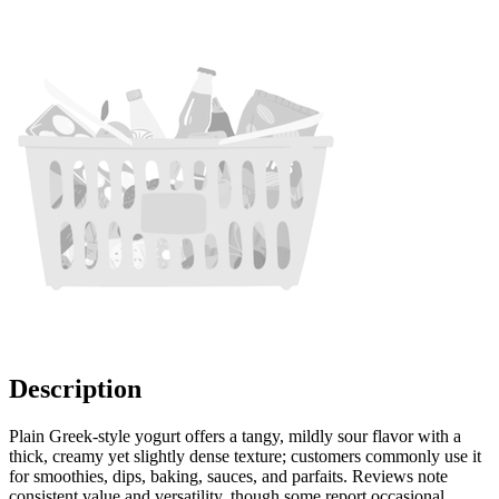
Description
Plain Greek-style yogurt offers a tangy, mildly sour flavor with a
thick, creamy yet slightly dense texture; customers commonly use it
for smoothies, dips, baking, sauces, and parfaits. Reviews note
consistent value and versatility, though some report occasional