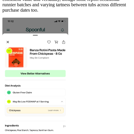
runnier batches and varying tartness between tubs across different
purchase dates too.