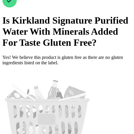
Is
Kirkland Signature Purified
Water With Minerals Added
For Taste
Gluten Free
?
Yes! We believe this product is gluten free as there are no gluten
ingredients listed on the label.