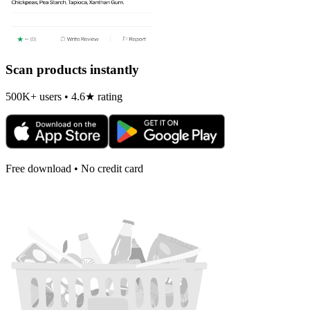
Scan products instantly
500K+ users • 4.6★ rating
Free download • No credit card