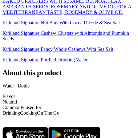
BAKED CRACKERS WITH SESAME, QUINOA, FLAX,
AMARANTH SEEDS, ROSEMARY AND OLIVE OIL FOR A
MEDITERRANEAN TASTE, ROSEMARY & OLIVE OIL
Kirkland Signature Nut Bars With Cocoa Drizzle & Sea Salt
Kirkland Signature Cashew Clusters with Almonds and Pumpkin
Seeds
Kirkland Signature Fancy Whole Cashews With Sea Salt
Kirkland Signature Purified Drinking Water
About this product
Water · Bottle
Flavor
Neutral
Commonly used for
Drinking
Cooking
On The Go