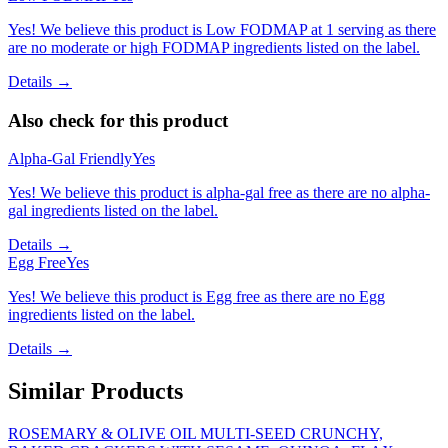
Yes! We believe this product is Low FODMAP at 1 serving as there
are no moderate or high FODMAP ingredients listed on the label.
Details →
Also check for this product
Alpha-Gal Friendly
Yes
Yes! We believe this product is alpha-gal free as there are no alpha-
gal ingredients listed on the label.
Details →
Egg Free
Yes
Yes! We believe this product is Egg free as there are no Egg
ingredients listed on the label.
Details →
Similar Products
ROSEMARY & OLIVE OIL MULTI-SEED CRUNCHY,