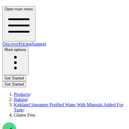
Open main menu
Discover
Pricing
Support
More options
Get Started
Get Started
Products
/
Baking
/
Kirkland Signature Purified Water With Minerals Added For
Taste
/
Gluten Free