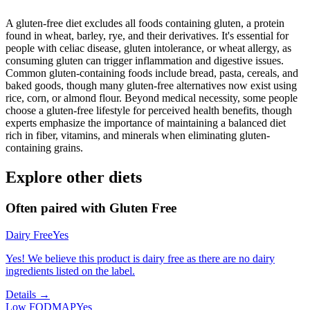
A gluten-free diet excludes all foods containing gluten, a protein
found in wheat, barley, rye, and their derivatives. It's essential for
people with celiac disease, gluten intolerance, or wheat allergy, as
consuming gluten can trigger inflammation and digestive issues.
Common gluten-containing foods include bread, pasta, cereals, and
baked goods, though many gluten-free alternatives now exist using
rice, corn, or almond flour. Beyond medical necessity, some people
choose a gluten-free lifestyle for perceived health benefits, though
experts emphasize the importance of maintaining a balanced diet
rich in fiber, vitamins, and minerals when eliminating gluten-
containing grains.
Explore other diets
Often paired with
Gluten Free
Dairy Free
Yes
Yes! We believe this product is dairy free as there are no dairy
ingredients listed on the label.
Details →
Low FODMAP
Yes