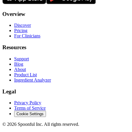
Overview
Discover
Pricing
For Clinicians
Resources
Support
Blog
About
Product List
Ingredient Analyzer
Legal
Privacy Policy
Terms of Service
Cookie Settings
©
2026
Spoonful Inc. All rights reserved.