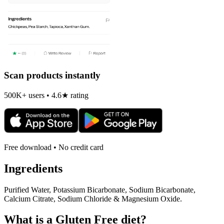
Scan products instantly
500K+ users • 4.6★ rating
Free download • No credit card
Ingredients
Purified Water, Potassium Bicarbonate, Sodium Bicarbonate,
Calcium Citrate, Sodium Chloride & Magnesium Oxide.
What is a
Gluten Free
diet?