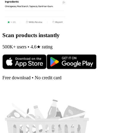
Scan products instantly
500K+ users • 4.6★ rating
Free download • No credit card