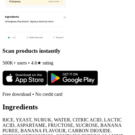
Scan products instantly
500K+ users • 4.6★ rating
Free download • No credit card
Ingredients
RICE, YEAST, NURUK, WATER, CITRIC ACID, LACTIC
ACID, ASPARTAME, FRUCTOSE, SUCROSE, BANANA
PUREE, BANANA FLAVOUR, CARBON DIOXIDE.