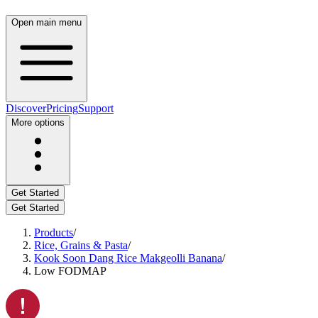
Open main menu
Discover
Pricing
Support
More options
Get Started
Get Started
Products
/
Rice, Grains & Pasta
/
Kook Soon Dang Rice Makgeolli Banana
/
Low FODMAP