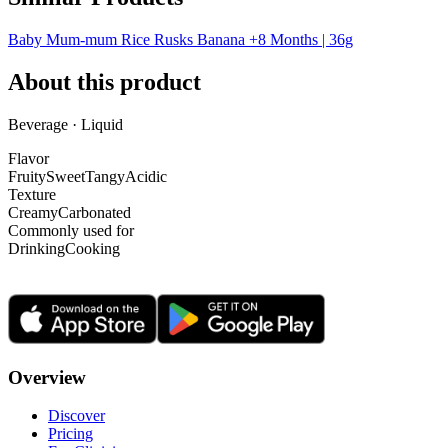
Baby Mum-mum Rice Rusks Banana +8 Months | 36g
About this product
Beverage · Liquid
Flavor
Fruity
Sweet
Tangy
Acidic
Texture
Creamy
Carbonated
Commonly used for
Drinking
Cooking
Overview
Discover
Pricing