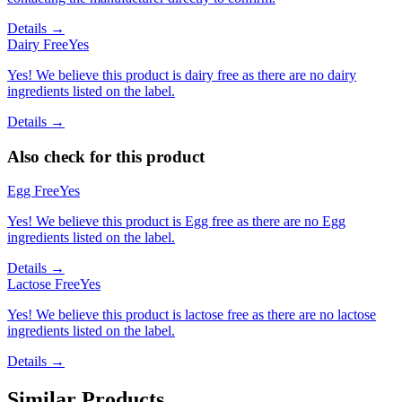
Details →
Dairy Free
Yes
Yes! We believe this product is dairy free as there are no dairy
ingredients listed on the label.
Details →
Also check for this product
Egg Free
Yes
Yes! We believe this product is Egg free as there are no Egg
ingredients listed on the label.
Details →
Lactose Free
Yes
Yes! We believe this product is lactose free as there are no lactose
ingredients listed on the label.
Details →
Similar Products