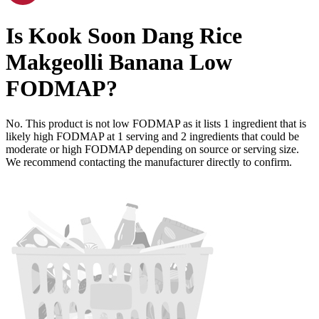
Is
Kook Soon Dang Rice
Makgeolli Banana
Low
FODMAP
?
No. This product is not low FODMAP as it lists
1
ingredient
that is
likely high FODMAP at 1 serving and
2
ingredients
that could be
moderate or high FODMAP depending on source or serving size.
We recommend contacting the manufacturer directly to confirm.