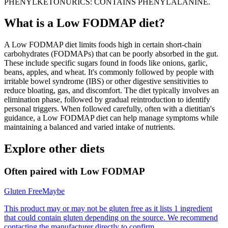
PHENYLKETONURICS: CONTAINS PHENYLALANINE.
What is a
Low FODMAP
diet?
A Low FODMAP diet limits foods high in certain short-chain
carbohydrates (FODMAPs) that can be poorly absorbed in the gut.
These include specific sugars found in foods like onions, garlic,
beans, apples, and wheat. It's commonly followed by people with
irritable bowel syndrome (IBS) or other digestive sensitivities to
reduce bloating, gas, and discomfort. The diet typically involves an
elimination phase, followed by gradual reintroduction to identify
personal triggers. When followed carefully, often with a dietitian's
guidance, a Low FODMAP diet can help manage symptoms while
maintaining a balanced and varied intake of nutrients.
Explore other diets
Often paired with
Low FODMAP
Gluten Free
Maybe
This product may or may not be gluten free as it lists 1 ingredient
that could contain gluten depending on the source. We recommend
contacting the manufacturer directly to confirm.