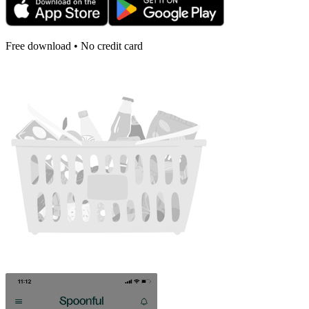
Free download • No credit card