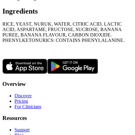
Ingredients
RICE, YEAST, NURUK, WATER, CITRIC ACID, LACTIC
ACID, ASPARTAME, FRUCTOSE, SUCROSE, BANANA
PUREE, BANANA FLAVOUR, CARBON DIOXIDE.
PHENYLKETONURICS: CONTAINS PHENYLALANINE.
Overview
Discover
Pricing
For Clinicians
Resources
Support