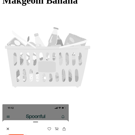
Makgeolli Banana