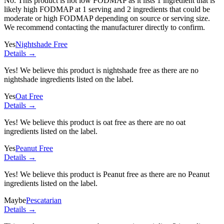
No. This product is not low FODMAP as it lists
1 ingredient
that is
likely high FODMAP at 1 serving and
2 ingredients
that could be
moderate or high FODMAP depending on source or serving size.
We recommend contacting the manufacturer directly to confirm.
Yes
Nightshade Free
Details →
Yes! We believe this product is nightshade free as there are no
nightshade ingredients listed on the label.
Yes
Oat Free
Details →
Yes! We believe this product is oat free as there are no oat
ingredients listed on the label.
Yes
Peanut Free
Details →
Yes! We believe this product is Peanut free as there are no Peanut
ingredients listed on the label.
Maybe
Pescatarian
Details →