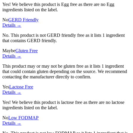
Yes! We believe this product is Egg free as there are no Egg
ingredients listed on the label.
No
GERD Friendly
Details →
No. This product is not GERD friendly free as it lists
1 ingredient
that contains GERD friendly.
Maybe
Gluten Free
Details →
This product may or may not be gluten free as it lists
1 ingredient
that could contain gluten depending on the source. We recommend
contacting the manufacturer directly to confirm.
Yes
Lactose Free
Details →
Yes! We believe this product is lactose free as there are no lactose
ingredients listed on the label.
No
Low FODMAP
Details →