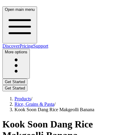
Open main menu
Discover
Pricing
Support
More options
Get Started
Get Started
Products
/
Rice, Grains & Pasta
/
Kook Soon Dang Rice Makgeolli Banana
Kook Soon Dang Rice