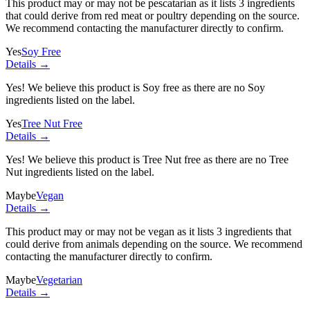
This product may or may not be pescatarian as it lists
3 ingredients
that could derive from red meat or poultry depending on the source.
We recommend contacting the manufacturer directly to confirm.
Yes
Soy Free
Details →
Yes! We believe this product is Soy free as there are no Soy
ingredients listed on the label.
Yes
Tree Nut Free
Details →
Yes! We believe this product is Tree Nut free as there are no Tree
Nut ingredients listed on the label.
Maybe
Vegan
Details →
This product may or may not be vegan as it lists
3 ingredients
that
could derive from animals depending on the source. We recommend
contacting the manufacturer directly to confirm.
Maybe
Vegetarian
Details →