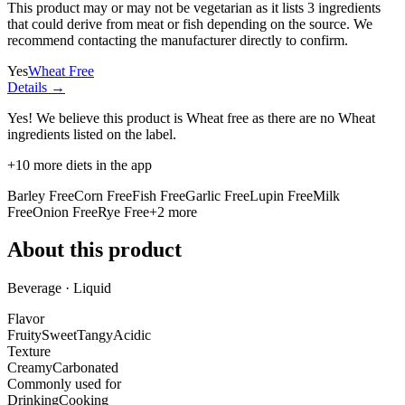
This product may or may not be vegetarian as it lists
3 ingredients
that could derive from meat or fish depending on the source. We
recommend contacting the manufacturer directly to confirm.
Yes
Wheat Free
Details →
Yes! We believe this product is Wheat free as there are no Wheat
ingredients listed on the label.
+
10
more diets in the app
Barley Free
Corn Free
Fish Free
Garlic Free
Lupin Free
Milk
Free
Onion Free
Rye Free
+
2
more
About this product
Beverage · Liquid
Flavor
Fruity
Sweet
Tangy
Acidic
Texture
Creamy
Carbonated
Commonly used for
Drinking
Cooking