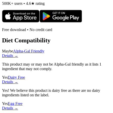
500K+ users • 4.6★ rating
Free download • No credit card
Diet Compatibility
Maybe
Alpha-Gal Friendly
Details →
This product may or may not be Alpha-Gal friendly as it lists
1
ingredient
that may not comply.
Yes
Dairy Free
Details →
Yes! We believe this product is dairy free as there are no dairy
ingredients listed on the label.
Yes
Egg Free
Details →