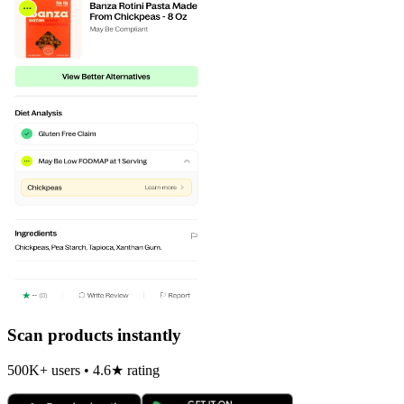
Scan products instantly
500K+ users • 4.6★ rating