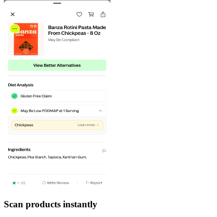
Scan products instantly