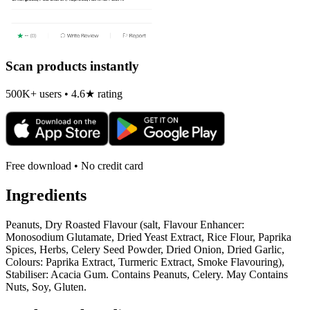
Scan products instantly
500K+ users • 4.6★ rating
Free download • No credit card
Ingredients
Peanuts, Dry Roasted Flavour (salt, Flavour Enhancer:
Monosodium Glutamate, Dried Yeast Extract, Rice Flour, Paprika
Spices, Herbs, Celery Seed Powder, Dried Onion, Dried Garlic,
Colours: Paprika Extract, Turmeric Extract, Smoke Flavouring),
Stabiliser: Acacia Gum. Contains Peanuts, Celery. May Contains
Nuts, Soy, Gluten.