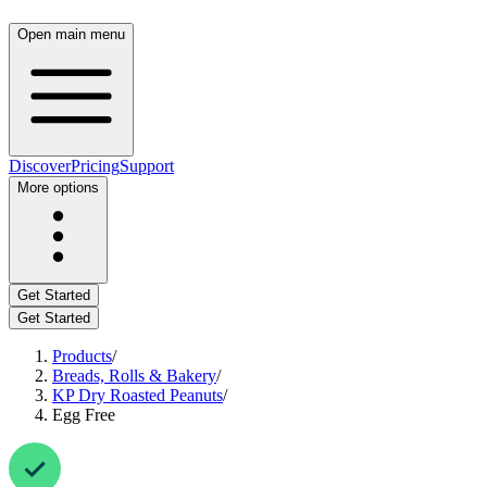
Open main menu
Discover
Pricing
Support
More options
Get Started
Get Started
Products
/
Breads, Rolls & Bakery
/
KP Dry Roasted Peanuts
/
Egg Free