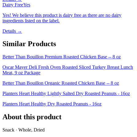
Dairy Free
Yes
Yes! We believe this product is dairy free as there are no dairy
ingredients listed on the label.
Details →
Similar Products
Better Than Bouillon Premium Roasted Chicken Base -- 8 oz
Oscar Mayer Deli Fresh Oven Roasted Sliced Turkey Breast Lunch
Meat, 9 oz Package
Better Than Bouillon Organic Roasted Chicken Base -- 8 oz
Planters Heart Healthy Lightly Salted Dry Roasted Peanuts - 16oz
Planters Heart Healthy Dry Roasted Peanuts - 16oz
About this product
Snack · Whole, Dried