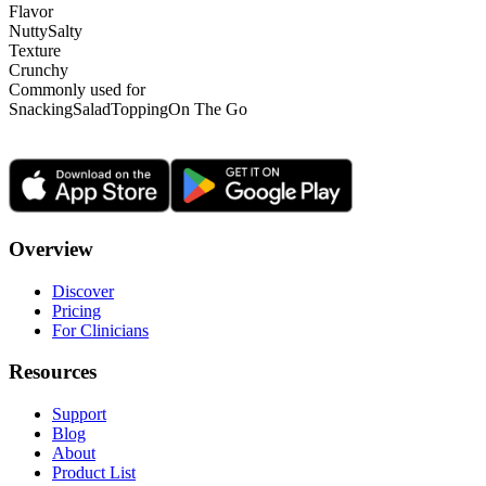
Flavor
Nutty
Salty
Texture
Crunchy
Commonly used for
Snacking
Salad
Topping
On The Go
Overview
Discover
Pricing
For Clinicians
Resources
Support
Blog
About
Product List