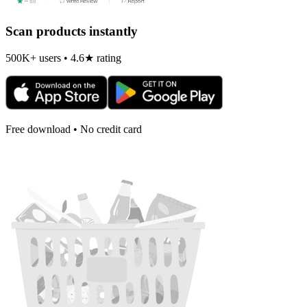
Scan products instantly
500K+ users • 4.6★ rating
Free download • No credit card