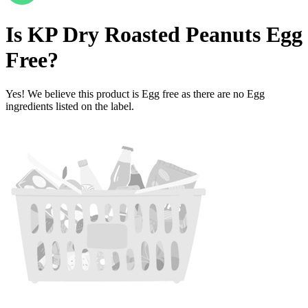
Is
KP Dry Roasted Peanuts
Egg
Free
?
Yes! We believe this product is Egg free as there are no Egg
ingredients listed on the label.