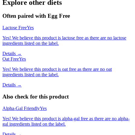
Explore other diets
Often paired with
Egg Free
Lactose Free
Yes
Yes! We believe this product is lactose free as there are no lactose
ingredients listed on the label.
Details →
Oat Free
Yes
Yes! We believe this product is oat free as there are no oat
ingredients listed on the label.
Details →
Also check for this product
Alpha-Gal Friendly
Yes
Yes! We believe this product is alpha-gal free as there are no alpha-
gal ingredients listed on the label.
Details →