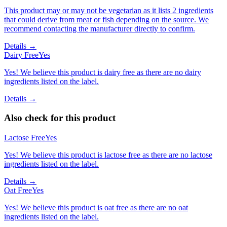
This product may or may not be vegetarian as it lists 2 ingredients
that could derive from meat or fish depending on the source. We
recommend contacting the manufacturer directly to confirm.
Details →
Dairy Free
Yes
Yes! We believe this product is dairy free as there are no dairy
ingredients listed on the label.
Details →
Also check for this product
Lactose Free
Yes
Yes! We believe this product is lactose free as there are no lactose
ingredients listed on the label.
Details →
Oat Free
Yes
Yes! We believe this product is oat free as there are no oat
ingredients listed on the label.