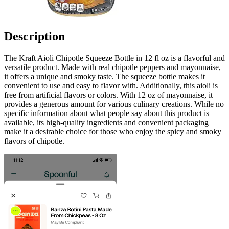
Description
The Kraft Aioli Chipotle Squeeze Bottle in 12 fl oz is a flavorful and
versatile product. Made with real chipotle peppers and mayonnaise,
it offers a unique and smoky taste. The squeeze bottle makes it
convenient to use and easy to flavor with. Additionally, this aioli is
free from artificial flavors or colors. With 12 oz of mayonnaise, it
provides a generous amount for various culinary creations. While no
specific information about what people say about this product is
available, its high-quality ingredients and convenient packaging
make it a desirable choice for those who enjoy the spicy and smoky
flavors of chipotle.