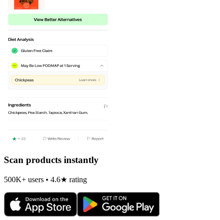
Scan products instantly
500K+ users • 4.6★ rating