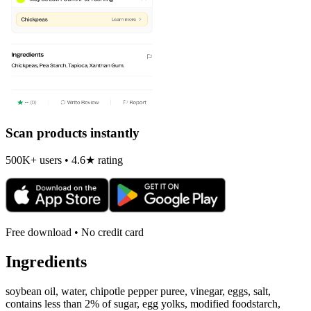
Scan products instantly
500K+ users • 4.6★ rating
Free download • No credit card
Ingredients
soybean oil, water, chipotle pepper puree, vinegar, eggs, salt,
contains less than 2% of sugar, egg yolks, modified foodstarch,