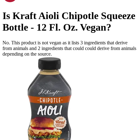
Is
Kraft Aioli Chipotle Squeeze
Bottle - 12 Fl. Oz.
Vegan
?
No. This product is not vegan as it lists
3
ingredients
that derive
from animals and
2
ingredients
that could could derive from animals
depending on the source.