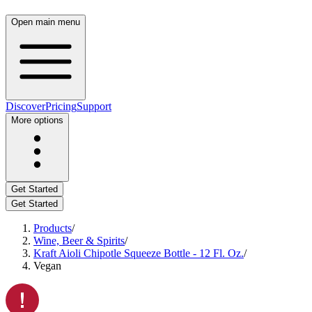
Open main menu
Discover
Pricing
Support
More options
Get Started
Get Started
Products
/
Wine, Beer & Spirits
/
Kraft Aioli Chipotle Squeeze Bottle - 12 Fl. Oz.
/
Vegan