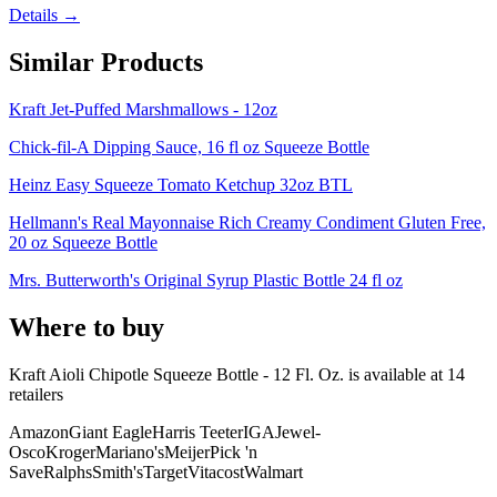
Details →
Similar Products
Kraft Jet-Puffed Marshmallows - 12oz
Chick-fil-A Dipping Sauce, 16 fl oz Squeeze Bottle
Heinz Easy Squeeze Tomato Ketchup 32oz BTL
Hellmann's Real Mayonnaise Rich Creamy Condiment Gluten Free,
20 oz Squeeze Bottle
Mrs. Butterworth's Original Syrup Plastic Bottle 24 fl oz
Where to buy
Kraft Aioli Chipotle Squeeze Bottle - 12 Fl. Oz. is
available at
14
retailer
s
Amazon
Giant Eagle
Harris Teeter
IGA
Jewel-
Osco
Kroger
Mariano's
Meijer
Pick 'n
Save
Ralphs
Smith's
Target
Vitacost
Walmart