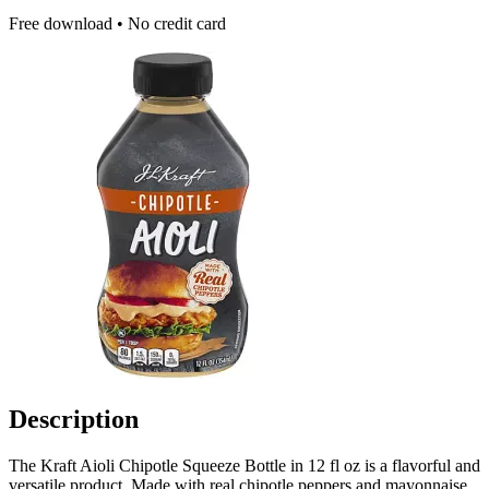
Free download • No credit card
Description
The Kraft Aioli Chipotle Squeeze Bottle in 12 fl oz is a flavorful and
versatile product. Made with real chipotle peppers and mayonnaise,