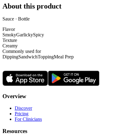
About this product
Sauce · Bottle
Flavor
Smoky
Garlicky
Spicy
Texture
Creamy
Commonly used for
Dipping
Sandwich
Topping
Meal Prep
Overview
Discover
Pricing
For Clinicians
Resources