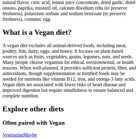
natural flavor, citric acid, lemon juice concentrate, dried garlic, dried
onions, paprika, mustard oil, calcium disodium edta (to preserve
freshness), potassium sorbate and sodium benzoate (to preserve
freshness), contains: egg
What is a
Vegan
diet?
A vegan diet excludes all animal-derived foods, including meat,
poultry, fish, dairy, eggs, and honey. It focuses on plant-based
sources such as fruits, vegetables, grains, legumes, nuts, and seeds.
Many people choose veganism for ethical, environmental, or health
reasons. When well-planned, it provides sufficient protein, fiber, and
antioxidants, though supplementation or fortified foods may be
needed for nutrients like vitamin B12, iron, and omega-3 fatty acids.
Vegan diets are associated with lower risks of heart disease and
improved digestion but require mindfulness to ensure balanced and
complete nutrition.
Explore other diets
Often paired with
Vegan
Vegetarian
Maybe