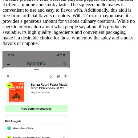
it offers a unique and smoky taste. The squeeze bottle makes it
convenient to use and easy to flavor with. Additionally, this aioli is
free from artificial flavors or colors. With 12 oz of mayonnaise, it
provides a generous amount for various culinary creations. While no
specific information about what people say about this product is
available, its high-quality ingredients and convenient packaging
make it a desirable choice for those who enjoy the spicy and smoky
flavors of chipotle.