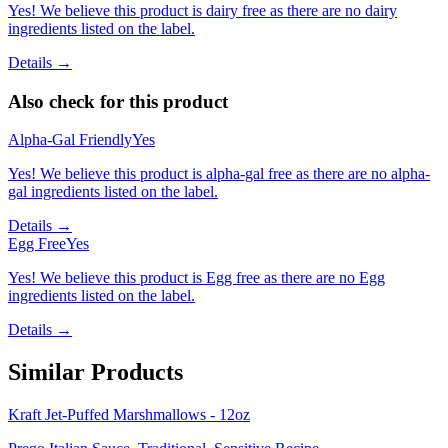
Yes! We believe this product is dairy free as there are no dairy
ingredients listed on the label.
Details →
Also check for this product
Alpha-Gal Friendly
Yes
Yes! We believe this product is alpha-gal free as there are no alpha-
gal ingredients listed on the label.
Details →
Egg Free
Yes
Yes! We believe this product is Egg free as there are no Egg
ingredients listed on the label.
Details →
Similar Products
Kraft Jet-Puffed Marshmallows - 12oz