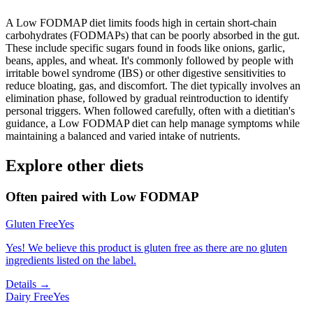
A Low FODMAP diet limits foods high in certain short-chain
carbohydrates (FODMAPs) that can be poorly absorbed in the gut.
These include specific sugars found in foods like onions, garlic,
beans, apples, and wheat. It's commonly followed by people with
irritable bowel syndrome (IBS) or other digestive sensitivities to
reduce bloating, gas, and discomfort. The diet typically involves an
elimination phase, followed by gradual reintroduction to identify
personal triggers. When followed carefully, often with a dietitian's
guidance, a Low FODMAP diet can help manage symptoms while
maintaining a balanced and varied intake of nutrients.
Explore other diets
Often paired with
Low FODMAP
Gluten Free
Yes
Yes! We believe this product is gluten free as there are no gluten
ingredients listed on the label.
Details →
Dairy Free
Yes