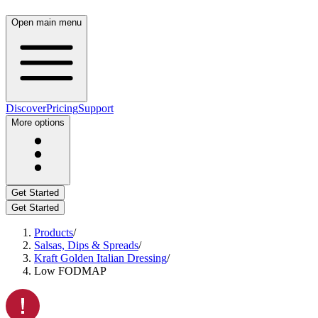
Open main menu
Discover
Pricing
Support
More options
Get Started
Get Started
Products
/
Salsas, Dips & Spreads
/
Kraft Golden Italian Dressing
/
Low FODMAP