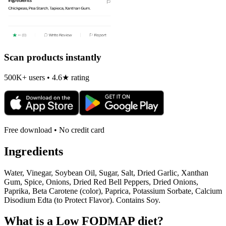
Scan products instantly
500K+ users • 4.6★ rating
Free download • No credit card
Ingredients
Water, Vinegar, Soybean Oil, Sugar, Salt, Dried Garlic, Xanthan
Gum, Spice, Onions, Dried Red Bell Peppers, Dried Onions,
Paprika, Beta Carotene (color), Paprica, Potassium Sorbate, Calcium
Disodium Edta (to Protect Flavor). Contains Soy.
What is a
Low FODMAP
diet?