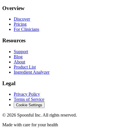
Overview
Discover
Pricing
For Clinicians
Resources
Support
Blog
About
Product List
Ingredient Analyzer
Legal
Privacy Policy
Terms of Service
Cookie Settings
©
2026
Spoonful Inc. All rights reserved.
Made with care for your health