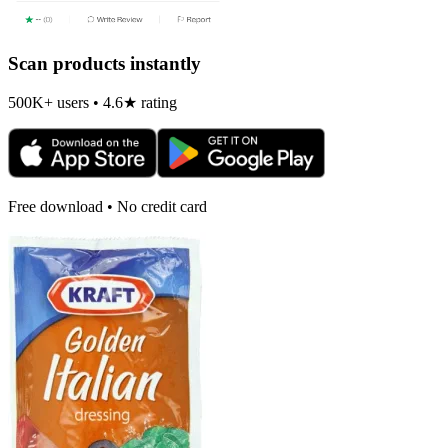
Scan products instantly
500K+ users • 4.6★ rating
Free download • No credit card