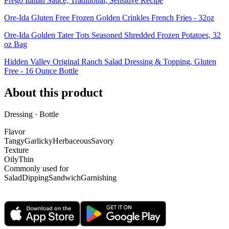
Prego Italian Sauce, Traditional, Sensitive Recipe
Ore-Ida Gluten Free Frozen Golden Crinkles French Fries - 32oz
Ore-Ida Golden Tater Tots Seasoned Shredded Frozen Potatoes, 32
oz Bag
Hidden Valley Original Ranch Salad Dressing & Topping, Gluten
Free - 16 Ounce Bottle
About this product
Dressing · Bottle
Flavor
Tangy
Garlicky
Herbaceous
Savory
Texture
Oily
Thin
Commonly used for
Salad
Dipping
Sandwich
Garnishing