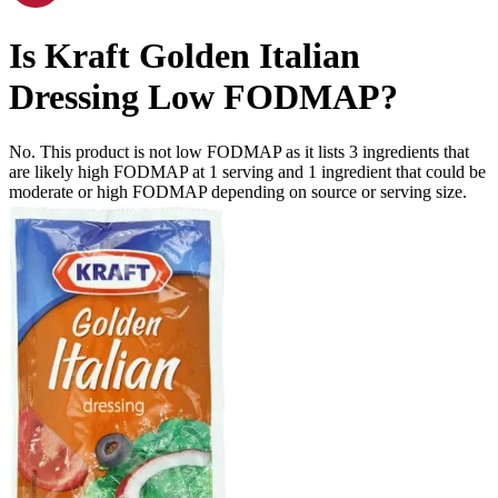
Is
Kraft Golden Italian
Dressing
Low FODMAP
?
No. This product is not low FODMAP as it lists
3
ingredients
that
are likely high FODMAP at 1 serving and
1
ingredient
that could be
moderate or high FODMAP depending on source or serving size.