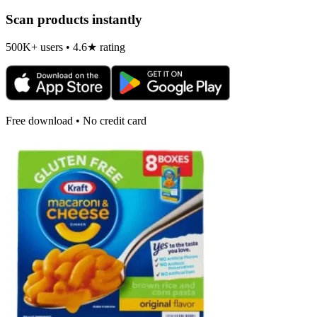
Scan products instantly
500K+ users • 4.6★ rating
Free download • No credit card