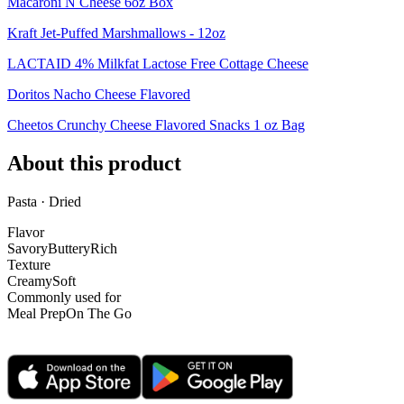
Macaroni N Cheese 6oz Box
Kraft Jet-Puffed Marshmallows - 12oz
LACTAID 4% Milkfat Lactose Free Cottage Cheese
Doritos Nacho Cheese Flavored
Cheetos Crunchy Cheese Flavored Snacks 1 oz Bag
About this product
Pasta · Dried
Flavor
Savory
Buttery
Rich
Texture
Creamy
Soft
Commonly used for
Meal Prep
On The Go