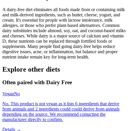
A dairy-free diet eliminates all foods made from or containing milk
and milk-derived ingredients, such as butter, cheese, yogurt, and
cream. It's essential for people with lactose intolerance, milk
allergies, or those who prefer plant-based alternatives. Common
dairy substitutes include almond, soy, oat, and coconut-based milks
and cheeses. While dairy is a major source of calcium and vitamin
D, these nutrients can be replaced through fortified foods or
supplements. Many people find going dairy-free helps reduce
digestive issues, acne, or inflammation, but balance and proper
nutrient intake remain key for long-term health.
Explore other diets
Often paired with
Dairy Free
Vegan
No
No. This product is not vegan as it lists 6 ingredients that derive
from animals and 2 ingredients could could derive from animals
depending on the source. We recommend contacting the
manufacturer directly to confirm.
Details →