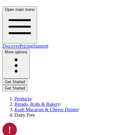
Open main menu
Discover
Pricing
Support
More options
Get Started
Get Started
Products
/
Breads, Rolls & Bakery
/
Kraft Macaroni & Cheese Dinner
/
Dairy Free