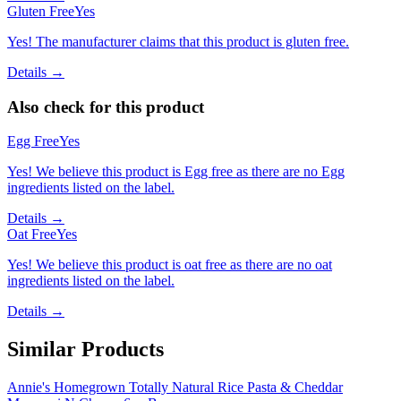
Gluten Free
Yes
Yes! The manufacturer claims that this product is gluten free.
Details →
Also check for this product
Egg Free
Yes
Yes! We believe this product is Egg free as there are no Egg
ingredients listed on the label.
Details →
Oat Free
Yes
Yes! We believe this product is oat free as there are no oat
ingredients listed on the label.
Details →
Similar Products
Annie's Homegrown Totally Natural Rice Pasta & Cheddar