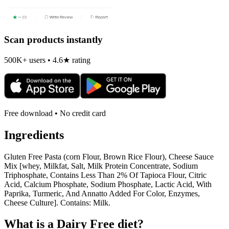
Scan products instantly
500K+ users • 4.6★ rating
Free download • No credit card
Ingredients
Gluten Free Pasta (corn Flour, Brown Rice Flour), Cheese Sauce
Mix [whey, Milkfat, Salt, Milk Protein Concentrate, Sodium
Triphosphate, Contains Less Than 2% Of Tapioca Flour, Citric
Acid, Calcium Phosphate, Sodium Phosphate, Lactic Acid, With
Paprika, Turmeric, And Annatto Added For Color, Enzymes,
Cheese Culture]. Contains: Milk.
What is a
Dairy Free
diet?