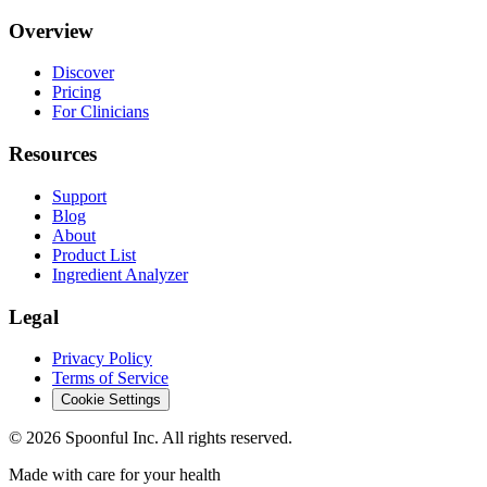
Overview
Discover
Pricing
For Clinicians
Resources
Support
Blog
About
Product List
Ingredient Analyzer
Legal
Privacy Policy
Terms of Service
Cookie Settings
©
2026
Spoonful Inc. All rights reserved.
Made with care for your health