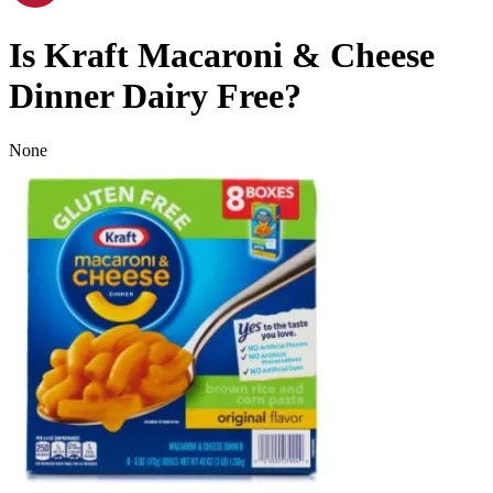
Is
Kraft Macaroni & Cheese
Dinner
Dairy Free
?
None