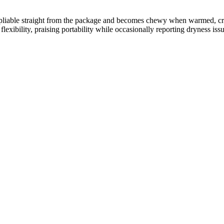
 and pliable straight from the package and becomes chewy when warmed, 
lexibility, praising portability while occasionally reporting dryness issu