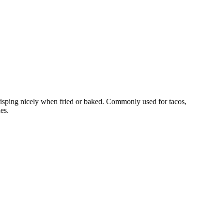
crisping nicely when fried or baked. Commonly used for tacos,
es.