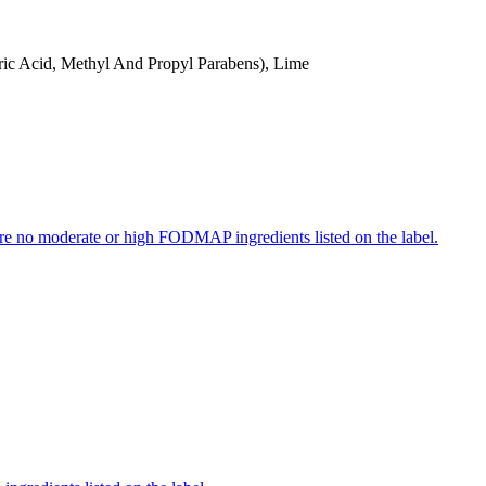
ric Acid, Methyl And Propyl Parabens), Lime
re no moderate or high FODMAP ingredients listed on the label.