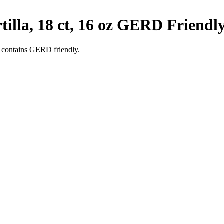
lla, 18 ct, 16 oz
GERD Friendl
 contains GERD friendly.