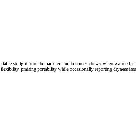
 and pliable straight from the package and becomes chewy when warmed, 
lexibility, praising portability while occasionally reporting dryness issu