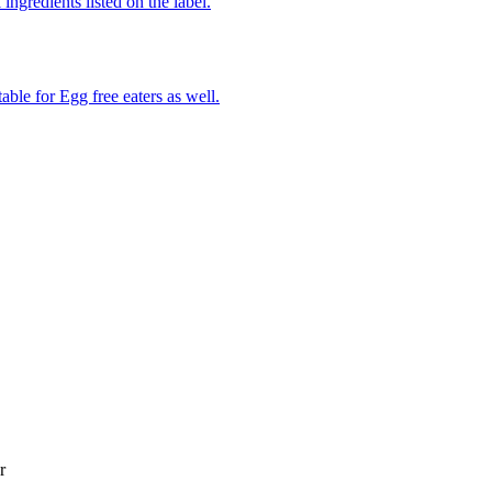
ingredients listed on the label.
able for Egg free eaters as well.
r