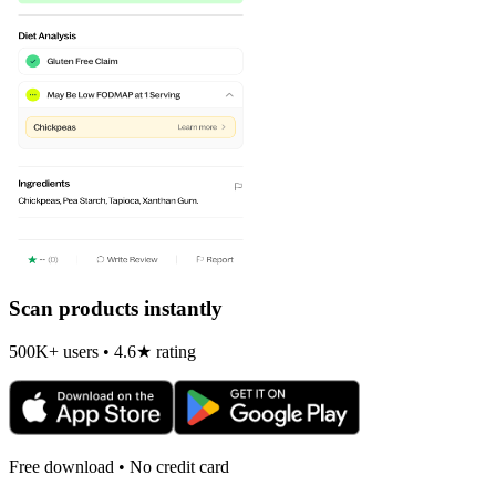
Scan products instantly
500K+ users • 4.6★ rating
Free download • No credit card