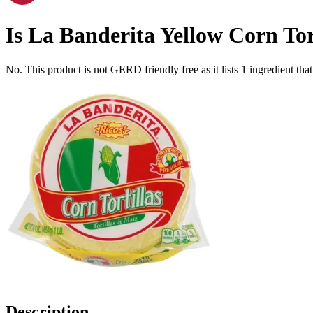
Is
La Banderita Yellow Corn Torti
No. This product is not GERD friendly free as it lists
1
ingredient
that
Description