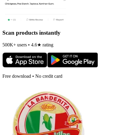
Scan products instantly
500K+ users • 4.6★ rating
Free download • No credit card