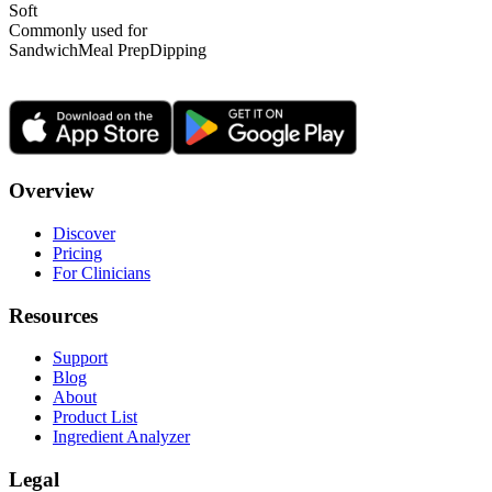
Soft
Commonly used for
Sandwich
Meal Prep
Dipping
Overview
Discover
Pricing
For Clinicians
Resources
Support
Blog
About
Product List
Ingredient Analyzer
Legal