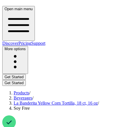
Open main menu
Discover
Pricing
Support
More options
Get Started
Get Started
Products
/
Beverages
/
La Banderita Yellow Corn Tortilla, 18 ct, 16 oz
/
Soy Free