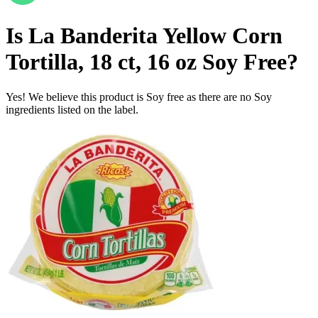
Is
La Banderita Yellow Corn
Tortilla, 18 ct, 16 oz
Soy Free
?
Yes! We believe this product is Soy free as there are no Soy
ingredients listed on the label.