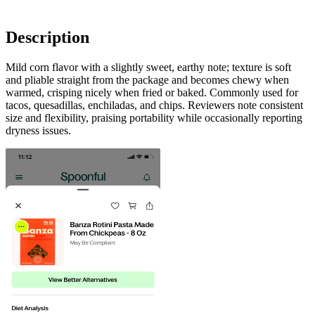
Description
Mild corn flavor with a slightly sweet, earthy note; texture is soft
and pliable straight from the package and becomes chewy when
warmed, crisping nicely when fried or baked. Commonly used for
tacos, quesadillas, enchiladas, and chips. Reviewers note consistent
size and flexibility, praising portability while occasionally reporting
dryness issues.