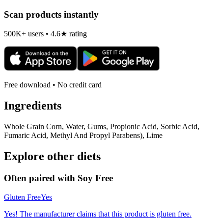
Scan products instantly
500K+ users • 4.6★ rating
Free download • No credit card
Ingredients
Whole Grain Corn, Water, Gums, Propionic Acid, Sorbic Acid,
Fumaric Acid, Methyl And Propyl Parabens), Lime
Explore other diets
Often paired with
Soy Free
Gluten Free
Yes
Yes! The manufacturer claims that this product is gluten free.