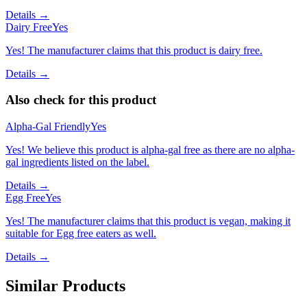
Details →
Dairy Free
Yes
Yes! The manufacturer claims that this product is dairy free.
Details →
Also check for this product
Alpha-Gal Friendly
Yes
Yes! We believe this product is alpha-gal free as there are no alpha-
gal ingredients listed on the label.
Details →
Egg Free
Yes
Yes! The manufacturer claims that this product is vegan, making it
suitable for Egg free eaters as well.
Details →
Similar Products