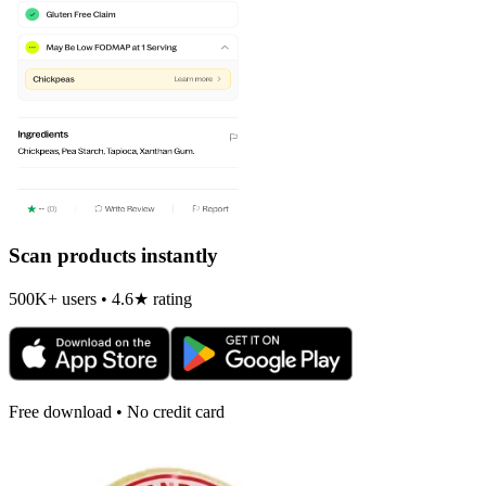
Scan products instantly
500K+ users • 4.6★ rating
Free download • No credit card