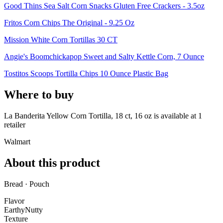
Good Thins Sea Salt Corn Snacks Gluten Free Crackers - 3.5oz
Fritos Corn Chips The Original - 9.25 Oz
Mission White Corn Tortillas 30 CT
Angie's Boomchickapop Sweet and Salty Kettle Corn, 7 Ounce
Tostitos Scoops Tortilla Chips 10 Ounce Plastic Bag
Where to buy
La Banderita Yellow Corn Tortilla, 18 ct, 16 oz is
available at
1
retailer
Walmart
About this product
Bread · Pouch
Flavor
Earthy
Nutty
Texture