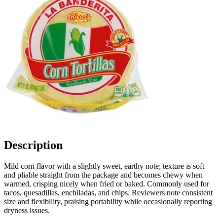
Description
Mild corn flavor with a slightly sweet, earthy note; texture is soft
and pliable straight from the package and becomes chewy when
warmed, crisping nicely when fried or baked. Commonly used for
tacos, quesadillas, enchiladas, and chips. Reviewers note consistent
size and flexibility, praising portability while occasionally reporting
dryness issues.