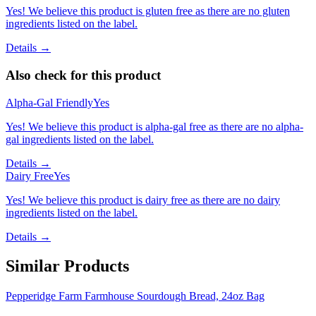
Yes! We believe this product is gluten free as there are no gluten
ingredients listed on the label.
Details →
Also check for this product
Alpha-Gal Friendly
Yes
Yes! We believe this product is alpha-gal free as there are no alpha-
gal ingredients listed on the label.
Details →
Dairy Free
Yes
Yes! We believe this product is dairy free as there are no dairy
ingredients listed on the label.
Details →
Similar Products
Pepperidge Farm Farmhouse Sourdough Bread, 24oz Bag