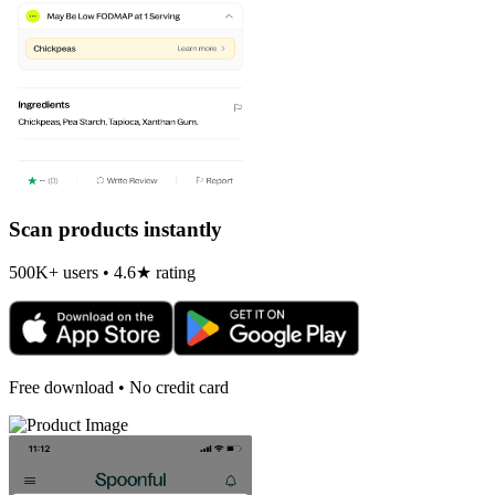
Scan products instantly
500K+ users • 4.6★ rating
Free download • No credit card