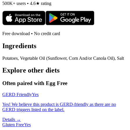
500K+ users • 4.6★ rating
Free download • No credit card
Ingredients
Potatoes, Vegetable Oil (Sunflower, Corn And/or Canola Oil), Salt
Explore other diets
Often paired with
Egg Free
GERD Friendly
Yes
Yes! We believe this product is GERD-friendly as there are no
GERD triggers listed on the label.
Details →
Gluten Free
Yes