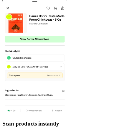
Scan products instantly