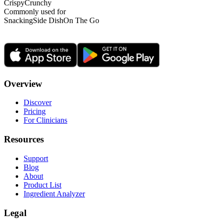
Crispy
Crunchy
Commonly used for
Snacking
Side Dish
On The Go
Overview
Discover
Pricing
For Clinicians
Resources
Support
Blog
About
Product List
Ingredient Analyzer
Legal