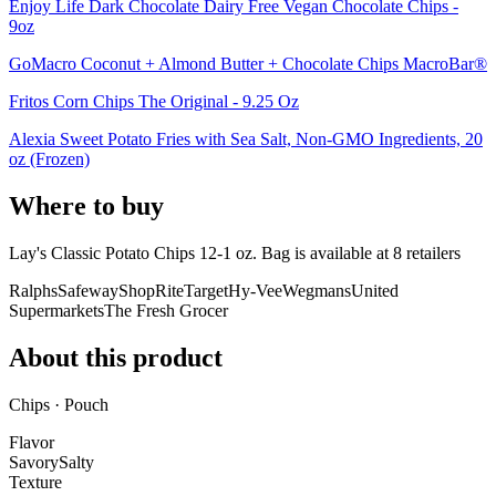
Enjoy Life Dark Chocolate Dairy Free Vegan Chocolate Chips -
9oz
GoMacro Coconut + Almond Butter + Chocolate Chips MacroBar®
Fritos Corn Chips The Original - 9.25 Oz
Alexia Sweet Potato Fries with Sea Salt, Non-GMO Ingredients, 20
oz (Frozen)
Where to buy
Lay's Classic Potato Chips 12-1 oz. Bag is
available at
8
retailer
s
Ralphs
Safeway
ShopRite
Target
Hy-Vee
Wegmans
United
Supermarkets
The Fresh Grocer
About this product
Chips · Pouch
Flavor
Savory
Salty
Texture