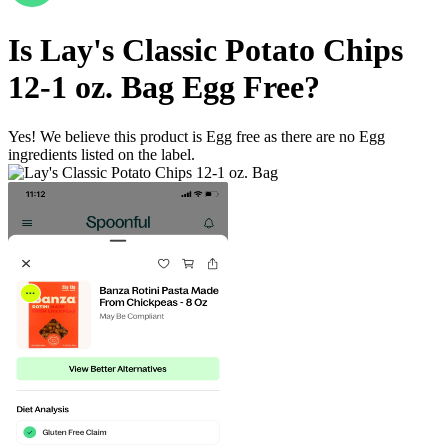
Is
Lay's Classic Potato Chips
12-1 oz. Bag
Egg Free
?
Yes! We believe this product is Egg free as there are no Egg
ingredients listed on the label.