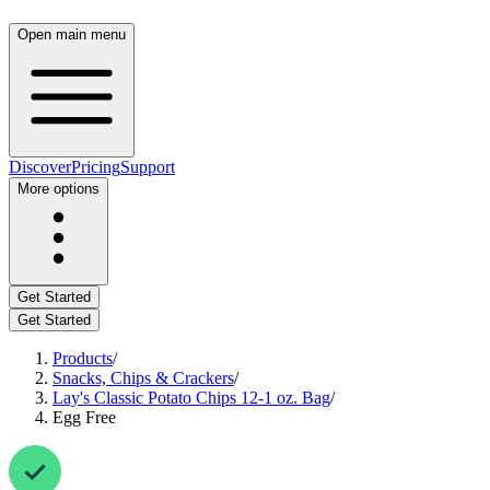
Open main menu
Discover
Pricing
Support
More options
Get Started
Get Started
Products
/
Snacks, Chips & Crackers
/
Lay's Classic Potato Chips 12-1 oz. Bag
/
Egg Free