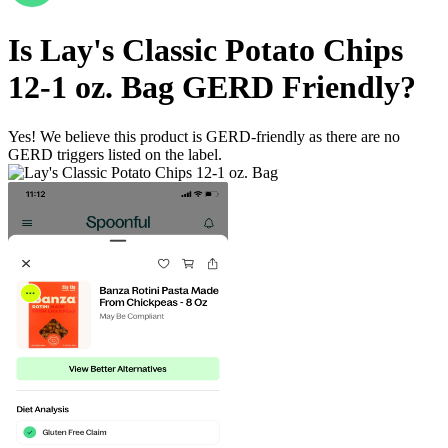
Is
Lay's Classic Potato Chips
12-1 oz. Bag
GERD Friendly
?
Yes! We believe this product is GERD-friendly as there are no
GERD triggers listed on the label.