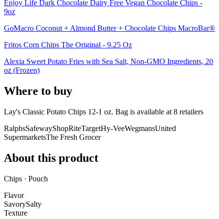
Enjoy Life Dark Chocolate Dairy Free Vegan Chocolate Chips -
9oz
GoMacro Coconut + Almond Butter + Chocolate Chips MacroBar®
Fritos Corn Chips The Original - 9.25 Oz
Alexia Sweet Potato Fries with Sea Salt, Non-GMO Ingredients, 20
oz (Frozen)
Where to buy
Lay's Classic Potato Chips 12-1 oz. Bag is
available at
8
retailer
s
Ralphs
Safeway
ShopRite
Target
Hy-Vee
Wegmans
United
Supermarkets
The Fresh Grocer
About this product
Chips · Pouch
Flavor
Savory
Salty
Texture