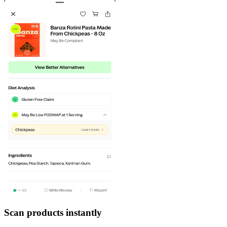
Scan products instantly