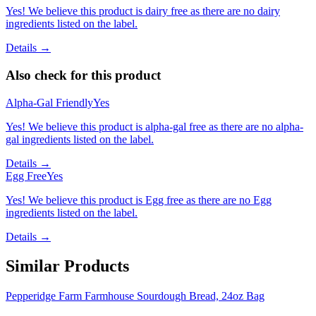
Yes! We believe this product is dairy free as there are no dairy
ingredients listed on the label.
Details →
Also check for this product
Alpha-Gal Friendly
Yes
Yes! We believe this product is alpha-gal free as there are no alpha-
gal ingredients listed on the label.
Details →
Egg Free
Yes
Yes! We believe this product is Egg free as there are no Egg
ingredients listed on the label.
Details →
Similar Products
Pepperidge Farm Farmhouse Sourdough Bread, 24oz Bag