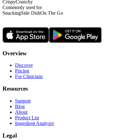
Crispy
Crunchy
Commonly used for
Snacking
Side Dish
On The Go
Overview
Discover
Pricing
For Clinicians
Resources
Support
Blog
About
Product List
Ingredient Analyzer
Legal