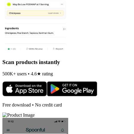
Scan products instantly
500K+ users • 4.6★ rating
Free download • No credit card