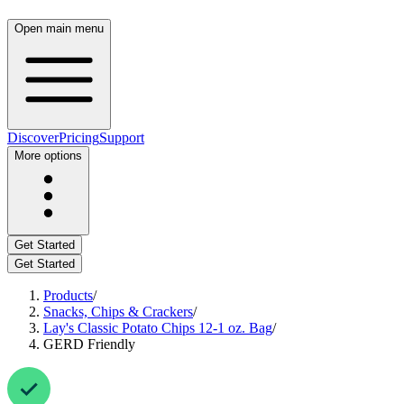
Open main menu
Discover
Pricing
Support
More options
Get Started
Get Started
Products
/
Snacks, Chips & Crackers
/
Lay's Classic Potato Chips 12-1 oz. Bag
/
GERD Friendly