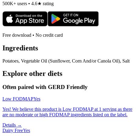
500K+ users • 4.6★ rating
Free download • No credit card
Ingredients
Potatoes, Vegetable Oil (Sunflower, Corn And/or Canola Oil), Salt
Explore other diets
Often paired with
GERD Friendly
Low FODMAP
Yes
Yes! We believe this product is Low FODMAP at 1 serving as there
are no moderate or high FODMAP ingredients listed on the label.
Details →
Dairy Free
Yes