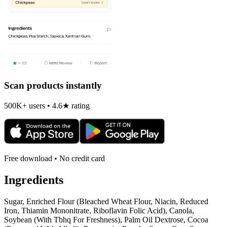
Scan products instantly
500K+ users • 4.6★ rating
Free download • No credit card
Ingredients
Sugar, Enriched Flour (Bleached Wheat Flour, Niacin, Reduced
Iron, Thiamin Mononitrate, Riboflavin Folic Acid), Canola,
Soybean (With Tbhq For Freshness), Palm Oil Dextrose, Cocoa