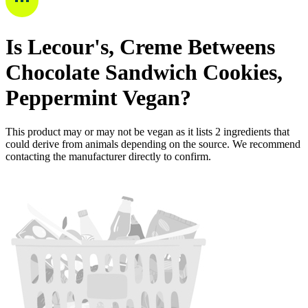
Is
Lecour's, Creme Betweens
Chocolate Sandwich Cookies,
Peppermint
Vegan
?
This product may or may not be vegan as it lists
2
ingredients
that
could derive from animals depending on the source. We recommend
contacting the manufacturer directly to confirm.