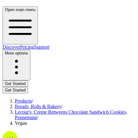
Open main menu
Discover
Pricing
Support
More options
Get Started
Get Started
Products
/
Breads, Rolls & Bakery
/
Lecour's, Creme Betweens Chocolate Sandwich Cookies,
Peppermint
/
Vegan