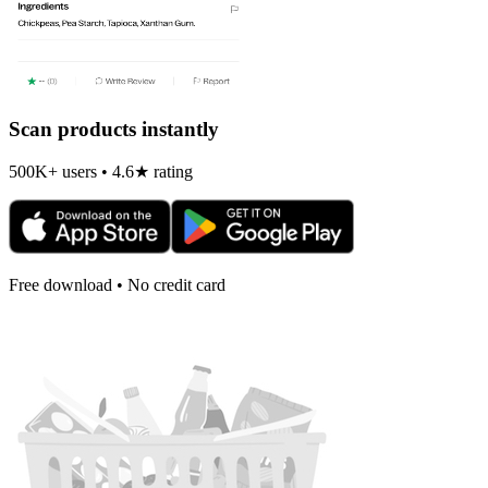
Scan products instantly
500K+ users • 4.6★ rating
Free download • No credit card