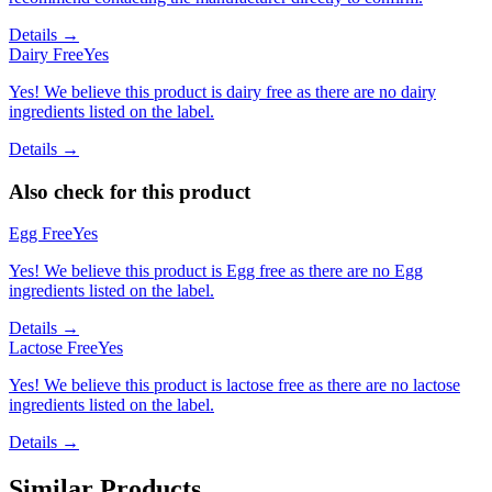
Details →
Dairy Free
Yes
Yes! We believe this product is dairy free as there are no dairy
ingredients listed on the label.
Details →
Also check for this product
Egg Free
Yes
Yes! We believe this product is Egg free as there are no Egg
ingredients listed on the label.
Details →
Lactose Free
Yes
Yes! We believe this product is lactose free as there are no lactose
ingredients listed on the label.
Details →
Similar Products