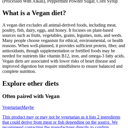
(Processed With Alkali), Peppermint Powder Sugar, Corn Syrup
What is a
Vegan
diet?
A vegan diet excludes all animal-derived foods, including meat,
poultry, fish, dairy, eggs, and honey. It focuses on plant-based
sources such as fruits, vegetables, grains, legumes, nuts, and seeds.
Many people choose veganism for ethical, environmental, or health
reasons. When well-planned, it provides sufficient protein, fiber, and
antioxidants, though supplementation or fortified foods may be
needed for nutrients like vitamin B12, iron, and omega-3 fatty acids.
Vegan diets are associated with lower risks of heart disease and
improved digestion but require mindfulness to ensure balanced and
complete nutrition.
Explore other diets
Often paired with
Vegan
Vegetarian
Maybe
This product may or may not be vegetarian as it lists 2 ingredients
that could derive from meat or fish depending on the source. We
recommend contacting the manufacturer directly to confirm.