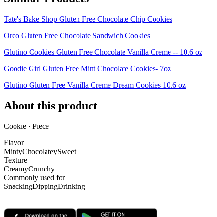
Tate's Bake Shop Gluten Free Chocolate Chip Cookies
Oreo Gluten Free Chocolate Sandwich Cookies
Glutino Cookies Gluten Free Chocolate Vanilla Creme -- 10.6 oz
Goodie Girl Gluten Free Mint Chocolate Cookies- 7oz
Glutino Gluten Free Vanilla Creme Dream Cookies 10.6 oz
About this product
Cookie · Piece
Flavor
Minty
Chocolatey
Sweet
Texture
Creamy
Crunchy
Commonly used for
Snacking
Dipping
Drinking