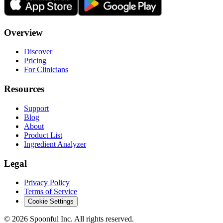
Overview
Discover
Pricing
For Clinicians
Resources
Support
Blog
About
Product List
Ingredient Analyzer
Legal
Privacy Policy
Terms of Service
Cookie Settings
©
2026
Spoonful Inc. All rights reserved.