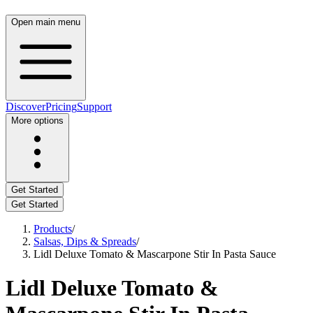
Open main menu
Discover
Pricing
Support
More options
Get Started
Get Started
Products
/
Salsas, Dips & Spreads
/
Lidl Deluxe Tomato & Mascarpone Stir In Pasta Sauce
Lidl Deluxe Tomato &