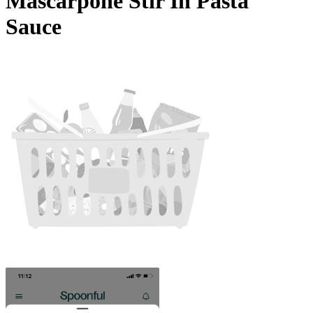
Mascarpone Stir In Pasta
Sauce