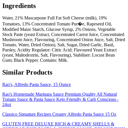
Ingredients
Water, 21% Mascarpone Full Fat Soft Cheese (milk), 19%
Tomatoes, 13% Concentrated Tomato Pur�e, Rapeseed Oil,
Modified Maize Starch, Glucose Syrup, 2% Onions, Vegetable
Stock Paste (yeast Extract, Concentrated Carrot Juice, Concentrated
Mushroom Juice, Flavouring, Concentrated Onion Juice, Salt, Dried
Tomato, Water, Dried Onion), Salt, Sugar, Dried Garlic, Basil,
Parsley, Acidity Regulator: Citric Acid; Flavoured Yeast Extract
(yeast, Maltodextrin, Salt, Flavouring), Stabiliser: Locust Bean
Gum; Black Pepper. Contains: Milk.
Similar Products
Rao's, Alfredo Pasta Sauce, 15 Ounce
Rao's Homemade Marinara Sauce Premium Quality All Natural
Tomato Sauce & Pasta Sauce Keto Friendly & Carb Conscious -
24oz
Classico Signature Recipes Creamy Alfredo Pasta Sauce 15 Oz
GLUTEN FREE DELUXE RICH & CREAMY SHELLS &