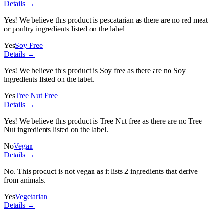
Details →
Yes! We believe this product is pescatarian as there are no red meat
or poultry ingredients listed on the label.
Yes
Soy Free
Details →
Yes! We believe this product is Soy free as there are no Soy
ingredients listed on the label.
Yes
Tree Nut Free
Details →
Yes! We believe this product is Tree Nut free as there are no Tree
Nut ingredients listed on the label.
No
Vegan
Details →
No. This product is not vegan as it lists
2 ingredients
that derive
from animals.
Yes
Vegetarian
Details →