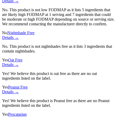
Details →
No. This product is not low FODMAP as it lists
5 ingredients
that
are likely high FODMAP at 1 serving and
7 ingredients
that could
be moderate or high FODMAP depending on source or serving size.
We recommend contacting the manufacturer directly to confirm.
No
Nightshade Free
Details →
No. This product is not nightshades free as it lists
3 ingredients
that
contain nightshades.
Yes
Oat Free
Details →
Yes! We believe this product is oat free as there are no oat
ingredients listed on the label.
Yes
Peanut Free
Details →
Yes! We believe this product is Peanut free as there are no Peanut
ingredients listed on the label.
Yes
Pescatarian