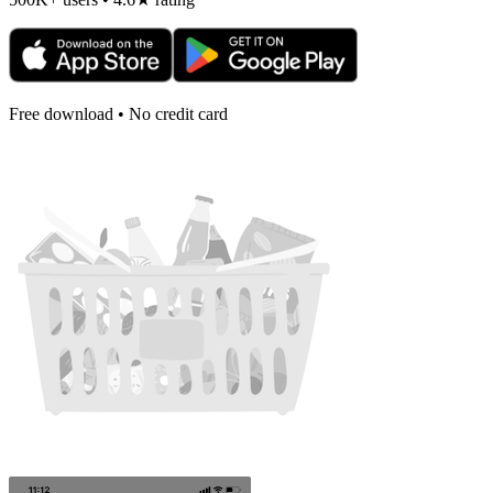
Free download • No credit card