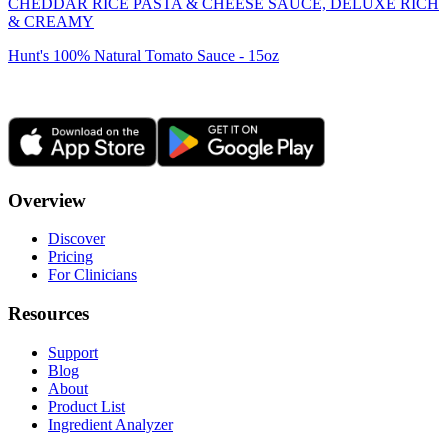
CHEDDAR RICE PASTA & CHEESE SAUCE, DELUXE RICH
& CREAMY
Hunt's 100% Natural Tomato Sauce - 15oz
Overview
Discover
Pricing
For Clinicians
Resources
Support
Blog
About
Product List
Ingredient Analyzer