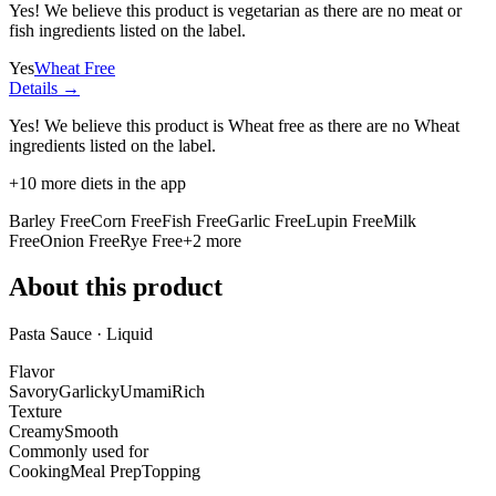
Yes! We believe this product is vegetarian as there are no meat or
fish ingredients listed on the label.
Yes
Wheat Free
Details →
Yes! We believe this product is Wheat free as there are no Wheat
ingredients listed on the label.
+
10
more diets in the app
Barley Free
Corn Free
Fish Free
Garlic Free
Lupin Free
Milk
Free
Onion Free
Rye Free
+
2
more
About this product
Pasta Sauce · Liquid
Flavor
Savory
Garlicky
Umami
Rich
Texture
Creamy
Smooth
Commonly used for
Cooking
Meal Prep
Topping