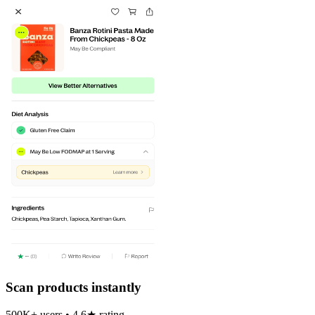
Scan products instantly
500K+ users • 4.6★ rating