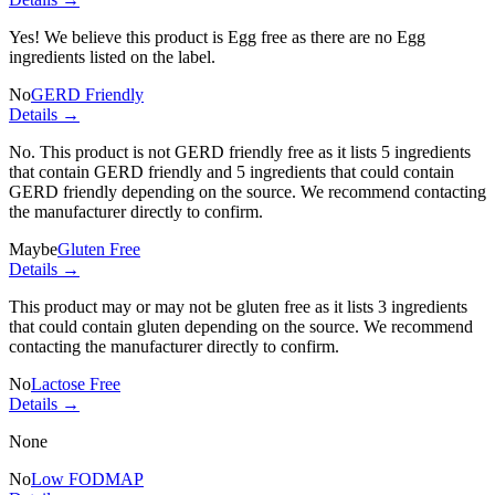
Yes! We believe this product is Egg free as there are no Egg
ingredients listed on the label.
No
GERD Friendly
Details →
No. This product is not GERD friendly free as it lists
5 ingredients
that contain GERD friendly and
5 ingredients
that could contain
GERD friendly depending on the source. We recommend contacting
the manufacturer directly to confirm.
Maybe
Gluten Free
Details →
This product may or may not be gluten free as it lists
3 ingredients
that could contain gluten depending on the source. We recommend
contacting the manufacturer directly to confirm.
No
Lactose Free
Details →
None
No
Low FODMAP