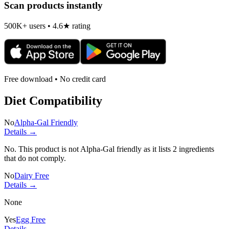
Scan products instantly
500K+ users • 4.6★ rating
Free download • No credit card
Diet Compatibility
No
Alpha-Gal Friendly
Details →
No. This product is not Alpha-Gal friendly as it lists
2 ingredients
that do not comply.
No
Dairy Free
Details →
None
Yes
Egg Free
Details →