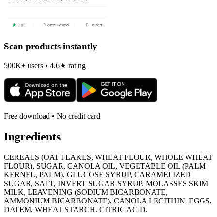
Scan products instantly
500K+ users • 4.6★ rating
Free download • No credit card
Ingredients
CEREALS (OAT FLAKES, WHEAT FLOUR, WHOLE WHEAT
FLOUR), SUGAR, CANOLA OIL, VEGETABLE OIL (PALM
KERNEL, PALM), GLUCOSE SYRUP, CARAMELIZED
SUGAR, SALT, INVERT SUGAR SYRUP. MOLASSES SKIM
MILK, LEAVENING (SODIUM BICARBONATE,
AMMONIUM BICARBONATE), CANOLA LECITHIN, EGGS,
DATEM, WHEAT STARCH. CITRIC ACID.