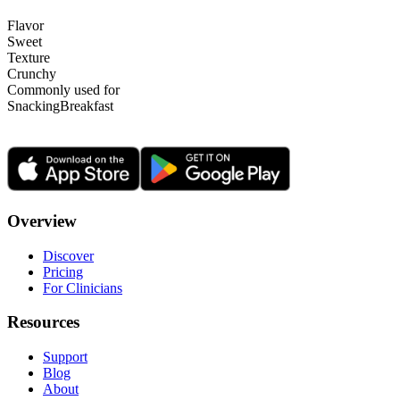
Flavor
Sweet
Texture
Crunchy
Commonly used for
Snacking
Breakfast
Overview
Discover
Pricing
For Clinicians
Resources
Support
Blog
About