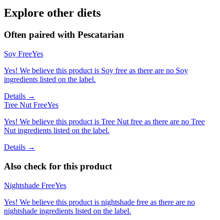
Explore other diets
Often paired with
Pescatarian
Soy Free
Yes
Yes! We believe this product is Soy free as there are no Soy
ingredients listed on the label.
Details →
Tree Nut Free
Yes
Yes! We believe this product is Tree Nut free as there are no Tree
Nut ingredients listed on the label.
Details →
Also check for this product
Nightshade Free
Yes
Yes! We believe this product is nightshade free as there are no
nightshade ingredients listed on the label.