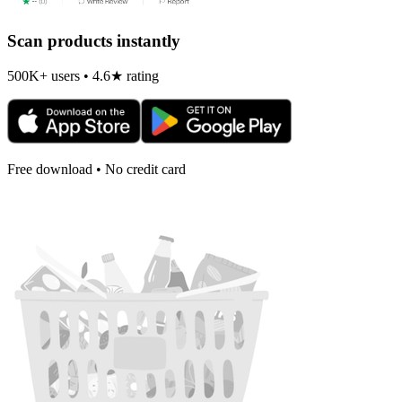
Scan products instantly
500K+ users • 4.6★ rating
Free download • No credit card