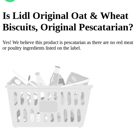
Is
Lidl Original Oat & Wheat
Biscuits, Original
Pescatarian
?
Yes! We believe this product is pescatarian as there are no red meat
or poultry ingredients listed on the label.