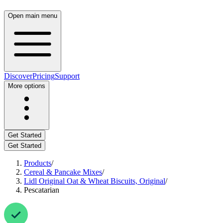
Open main menu
Discover
Pricing
Support
More options
Get Started
Get Started
Products
/
Cereal & Pancake Mixes
/
Lidl Original Oat & Wheat Biscuits, Original
/
Pescatarian