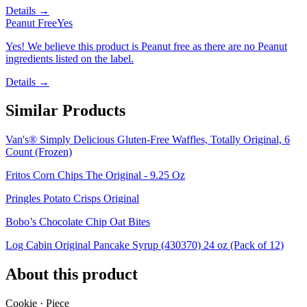
Details →
Peanut Free
Yes
Yes! We believe this product is Peanut free as there are no Peanut
ingredients listed on the label.
Details →
Similar Products
Van's® Simply Delicious Gluten-Free Waffles, Totally Original, 6
Count (Frozen)
Fritos Corn Chips The Original - 9.25 Oz
Pringles Potato Crisps Original
Bobo’s Chocolate Chip Oat Bites
Log Cabin Original Pancake Syrup (430370) 24 oz (Pack of 12)
About this product
Cookie · Piece