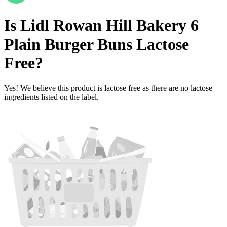
Is
Lidl Rowan Hill Bakery 6
Plain Burger Buns
Lactose
Free
?
Yes! We believe this product is lactose free as there are no lactose
ingredients listed on the label.