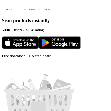
Scan products instantly
500K+ users • 4.6★ rating
Free download • No credit card