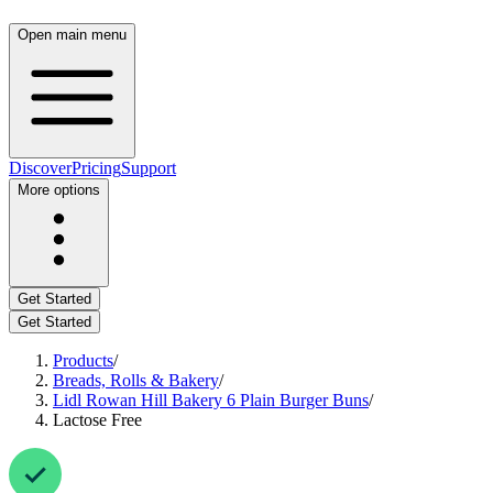
Open main menu
Discover
Pricing
Support
More options
Get Started
Get Started
Products
/
Breads, Rolls & Bakery
/
Lidl Rowan Hill Bakery 6 Plain Burger Buns
/
Lactose Free