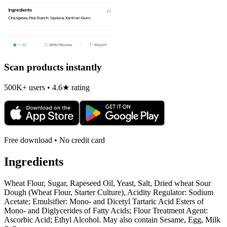
Scan products instantly
500K+ users • 4.6★ rating
Free download • No credit card
Ingredients
Wheat Flour, Sugar, Rapeseed Oil, Yeast, Salt, Dried wheat Sour
Dough (Wheat Flour, Starter Culture), Acidity Regulator: Sodium
Acetate; Emulsifier: Mono- and Dicetyl Tartaric Acid Esters of
Mono- and Diglycerides of Fatty Acids; Flour Treatment Agent:
Ascorbic Acid; Ethyl Alcohol. May also contain Sesame, Egg, Milk