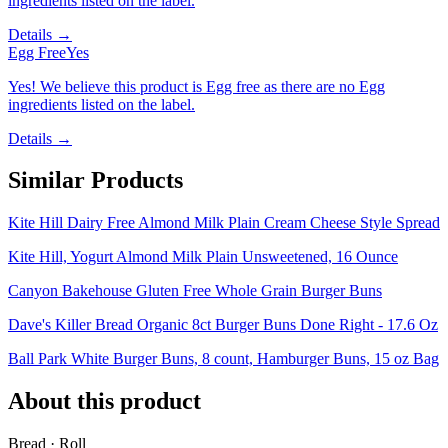
ingredients listed on the label.
Details →
Egg Free
Yes
Yes! We believe this product is Egg free as there are no Egg
ingredients listed on the label.
Details →
Similar Products
Kite Hill Dairy Free Almond Milk Plain Cream Cheese Style Spread
Kite Hill, Yogurt Almond Milk Plain Unsweetened, 16 Ounce
Canyon Bakehouse Gluten Free Whole Grain Burger Buns
Dave's Killer Bread Organic 8ct Burger Buns Done Right - 17.6 Oz
Ball Park White Burger Buns, 8 count, Hamburger Buns, 15 oz Bag
About this product
Bread · Roll