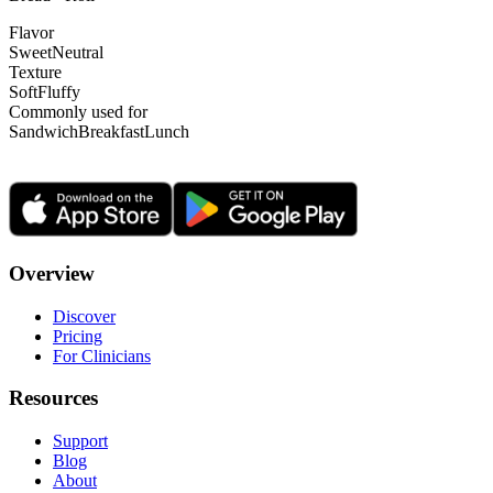
Flavor
Sweet
Neutral
Texture
Soft
Fluffy
Commonly used for
Sandwich
Breakfast
Lunch
Overview
Discover
Pricing
For Clinicians
Resources
Support
Blog
About