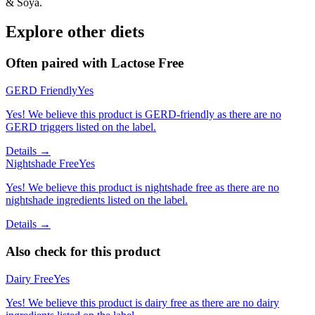
& Soya.
Explore other diets
Often paired with
Lactose Free
GERD Friendly
Yes
Yes! We believe this product is GERD-friendly as there are no
GERD triggers listed on the label.
Details →
Nightshade Free
Yes
Yes! We believe this product is nightshade free as there are no
nightshade ingredients listed on the label.
Details →
Also check for this product
Dairy Free
Yes
Yes! We believe this product is dairy free as there are no dairy