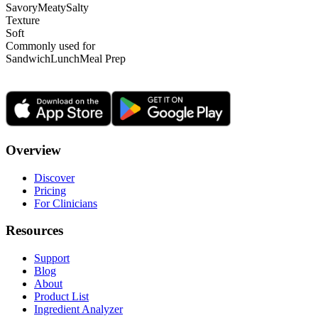
Savory
Meaty
Salty
Texture
Soft
Commonly used for
Sandwich
Lunch
Meal Prep
Overview
Discover
Pricing
For Clinicians
Resources
Support
Blog
About
Product List
Ingredient Analyzer