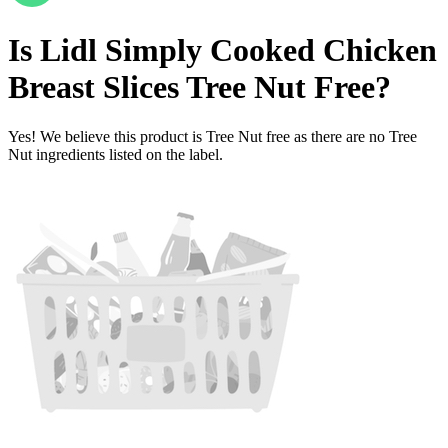
Is
Lidl Simply Cooked Chicken
Breast Slices
Tree Nut Free
?
Yes! We believe this product is Tree Nut free as there are no Tree
Nut ingredients listed on the label.