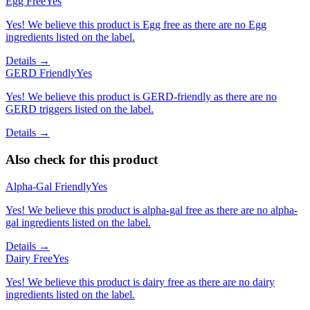
Egg Free
Yes
Yes! We believe this product is Egg free as there are no Egg
ingredients listed on the label.
Details →
GERD Friendly
Yes
Yes! We believe this product is GERD-friendly as there are no
GERD triggers listed on the label.
Details →
Also check for this product
Alpha-Gal Friendly
Yes
Yes! We believe this product is alpha-gal free as there are no alpha-
gal ingredients listed on the label.
Details →
Dairy Free
Yes
Yes! We believe this product is dairy free as there are no dairy
ingredients listed on the label.