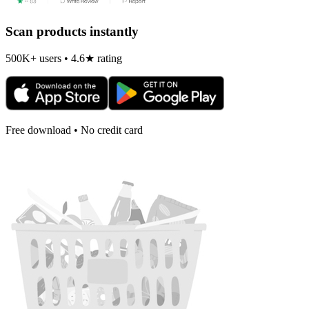
Scan products instantly
500K+ users • 4.6★ rating
Free download • No credit card