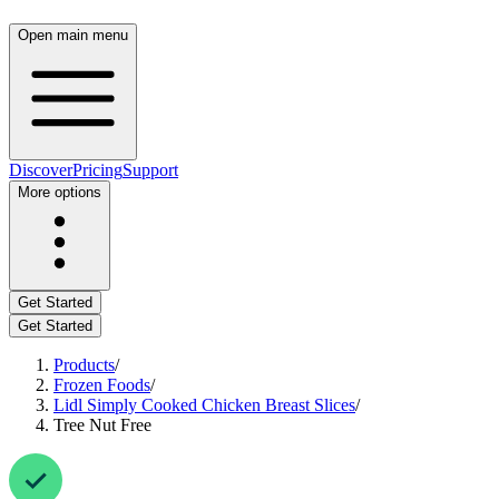
Open main menu
Discover
Pricing
Support
More options
Get Started
Get Started
Products
/
Frozen Foods
/
Lidl Simply Cooked Chicken Breast Slices
/
Tree Nut Free