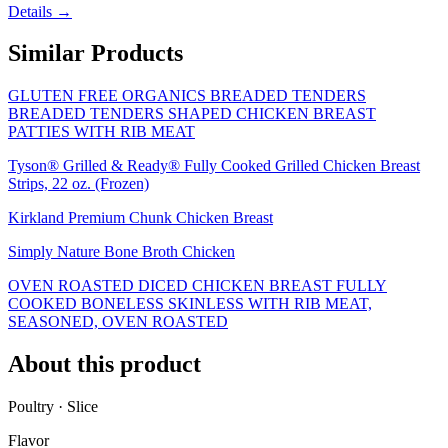
Details →
Similar Products
GLUTEN FREE ORGANICS BREADED TENDERS
BREADED TENDERS SHAPED CHICKEN BREAST
PATTIES WITH RIB MEAT
Tyson® Grilled & Ready® Fully Cooked Grilled Chicken Breast
Strips, 22 oz. (Frozen)
Kirkland Premium Chunk Chicken Breast
Simply Nature Bone Broth Chicken
OVEN ROASTED DICED CHICKEN BREAST FULLY
COOKED BONELESS SKINLESS WITH RIB MEAT,
SEASONED, OVEN ROASTED
About this product
Poultry · Slice
Flavor