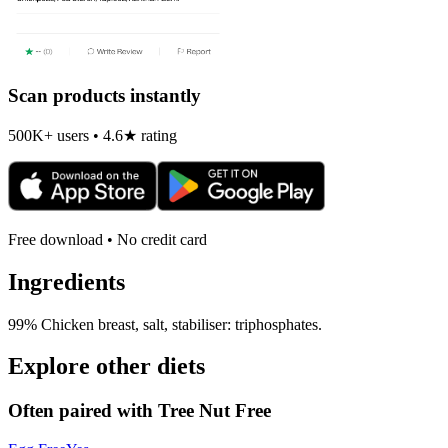
Scan products instantly
500K+ users • 4.6★ rating
Free download • No credit card
Ingredients
99% Chicken breast, salt, stabiliser: triphosphates.
Explore other diets
Often paired with
Tree Nut Free