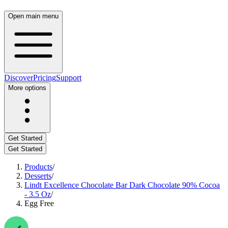
Open main menu
Discover
Pricing
Support
More options
Get Started
Get Started
Products
/
Desserts
/
Lindt Excellence Chocolate Bar Dark Chocolate 90% Cocoa
- 3.5 Oz
/
Egg Free