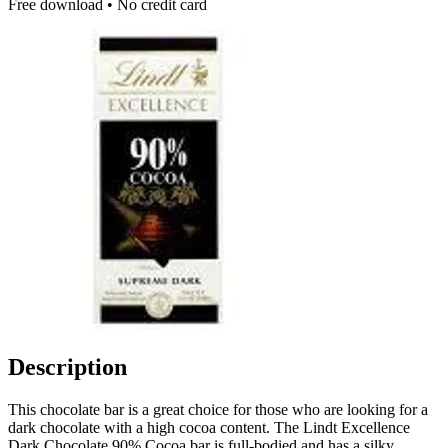
Free download • No credit card
Description
This chocolate bar is a great choice for those who are looking for a
dark chocolate with a high cocoa content. The Lindt Excellence
Dark Chocolate 90% Cocoa bar is full-bodied and has a silky