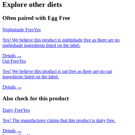
Explore other diets
Often paired with
Egg Free
Nightshade Free
Yes
Yes! We believe this product is nightshade free as there are no
nightshade ingredients listed on the label.
Details →
Oat Free
Yes
Yes! We believe this product is oat free as there are no oat
ingredients listed on the label.
Details →
Also check for this product
Dairy Free
Yes
Yes! The manufacturer claims that this product is dairy free.
Details →