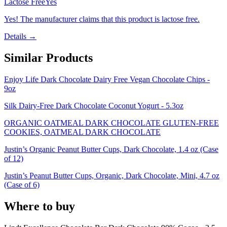
Lactose Free
Yes
Yes! The manufacturer claims that this product is lactose free.
Details →
Similar Products
Enjoy Life Dark Chocolate Dairy Free Vegan Chocolate Chips -
9oz
Silk Dairy-Free Dark Chocolate Coconut Yogurt - 5.3oz
ORGANIC OATMEAL DARK CHOCOLATE GLUTEN-FREE
COOKIES, OATMEAL DARK CHOCOLATE
Justin’s Organic Peanut Butter Cups, Dark Chocolate, 1.4 oz (Case
of 12)
Justin’s Peanut Butter Cups, Organic, Dark Chocolate, Mini, 4.7 oz
(Case of 6)
Where to buy