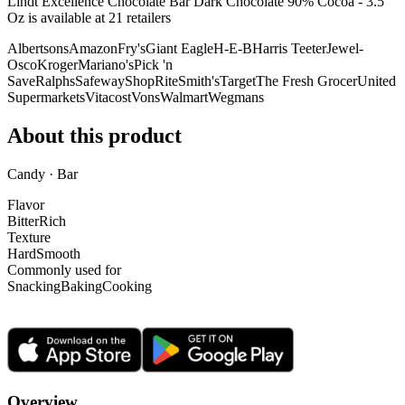
Lindt Excellence Chocolate Bar Dark Chocolate 90% Cocoa - 3.5
Oz is
available at
21
retailer
s
Albertsons
Amazon
Fry's
Giant Eagle
H-E-B
Harris Teeter
Jewel-
Osco
Kroger
Mariano's
Pick 'n
Save
Ralphs
Safeway
ShopRite
Smith's
Target
The Fresh Grocer
United
Supermarkets
Vitacost
Vons
Walmart
Wegmans
About this product
Candy · Bar
Flavor
Bitter
Rich
Texture
Hard
Smooth
Commonly used for
Snacking
Baking
Cooking
Overview