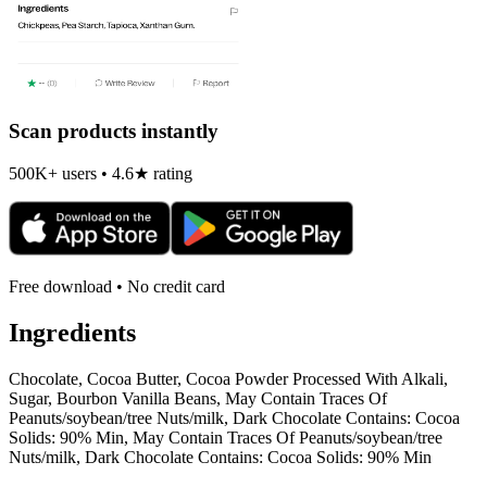
Scan products instantly
500K+ users • 4.6★ rating
Free download • No credit card
Ingredients
Chocolate, Cocoa Butter, Cocoa Powder Processed With Alkali,
Sugar, Bourbon Vanilla Beans, May Contain Traces Of
Peanuts/soybean/tree Nuts/milk, Dark Chocolate Contains: Cocoa
Solids: 90% Min, May Contain Traces Of Peanuts/soybean/tree
Nuts/milk, Dark Chocolate Contains: Cocoa Solids: 90% Min