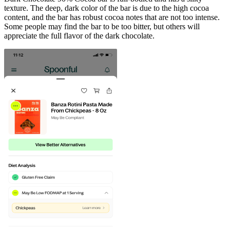
texture. The deep, dark color of the bar is due to the high cocoa
content, and the bar has robust cocoa notes that are not too intense.
Some people may find the bar to be too bitter, but others will
appreciate the full flavor of the dark chocolate.