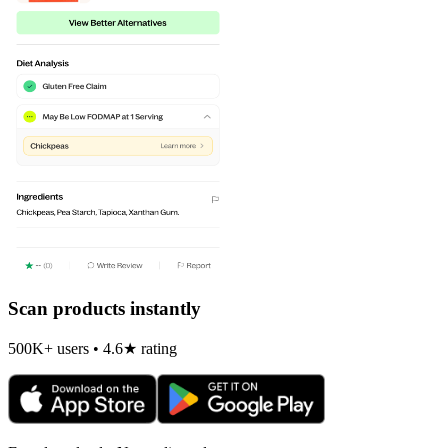
Scan products instantly
500K+ users • 4.6★ rating