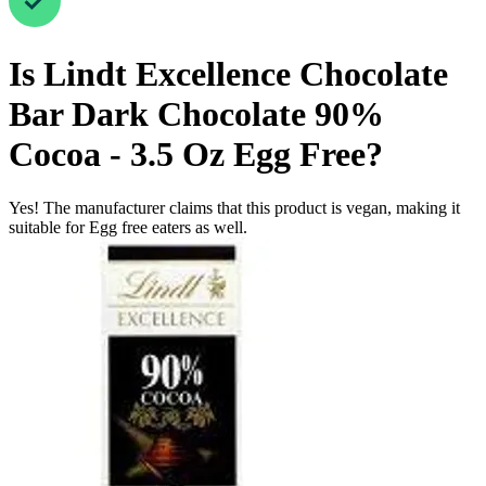
Is
Lindt Excellence Chocolate
Bar Dark Chocolate 90%
Cocoa - 3.5 Oz
Egg Free
?
Yes! The manufacturer claims that this product is vegan, making it
suitable for Egg free eaters as well.