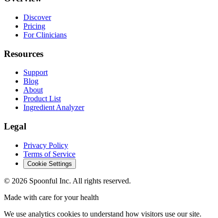
Discover
Pricing
For Clinicians
Resources
Support
Blog
About
Product List
Ingredient Analyzer
Legal
Privacy Policy
Terms of Service
Cookie Settings
©
2026
Spoonful Inc. All rights reserved.
Made with care for your health
We use analytics cookies to understand how visitors use our site.