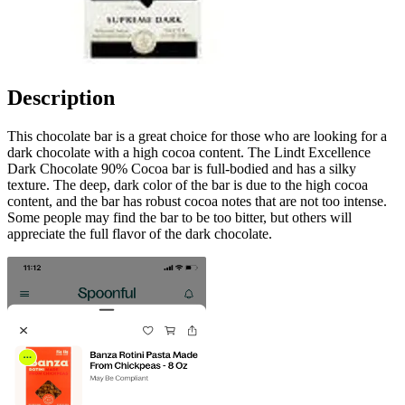
Description
This chocolate bar is a great choice for those who are looking for a
dark chocolate with a high cocoa content. The Lindt Excellence
Dark Chocolate 90% Cocoa bar is full-bodied and has a silky
texture. The deep, dark color of the bar is due to the high cocoa
content, and the bar has robust cocoa notes that are not too intense.
Some people may find the bar to be too bitter, but others will
appreciate the full flavor of the dark chocolate.