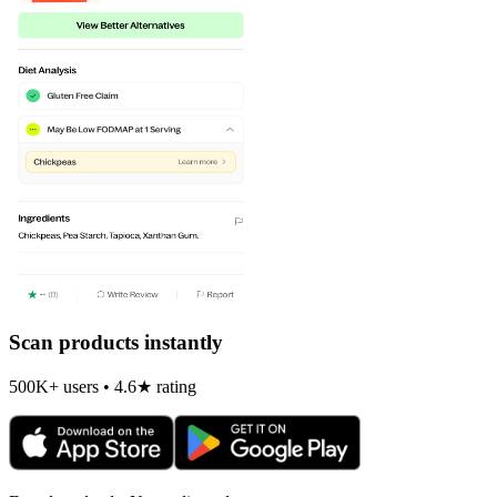
Scan products instantly
500K+ users • 4.6★ rating