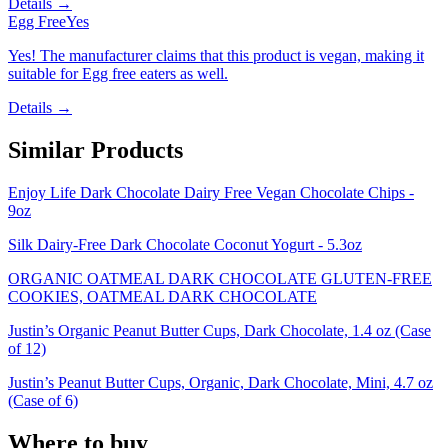
Details →
Egg Free
Yes
Yes! The manufacturer claims that this product is vegan, making it
suitable for Egg free eaters as well.
Details →
Similar Products
Enjoy Life Dark Chocolate Dairy Free Vegan Chocolate Chips -
9oz
Silk Dairy-Free Dark Chocolate Coconut Yogurt - 5.3oz
ORGANIC OATMEAL DARK CHOCOLATE GLUTEN-FREE
COOKIES, OATMEAL DARK CHOCOLATE
Justin’s Organic Peanut Butter Cups, Dark Chocolate, 1.4 oz (Case
of 12)
Justin’s Peanut Butter Cups, Organic, Dark Chocolate, Mini, 4.7 oz
(Case of 6)
Where to buy