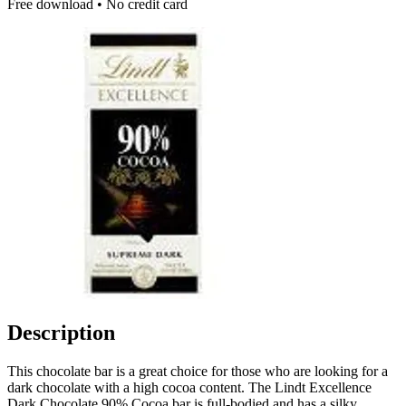
Free download • No credit card
Description
This chocolate bar is a great choice for those who are looking for a
dark chocolate with a high cocoa content. The Lindt Excellence
Dark Chocolate 90% Cocoa bar is full-bodied and has a silky