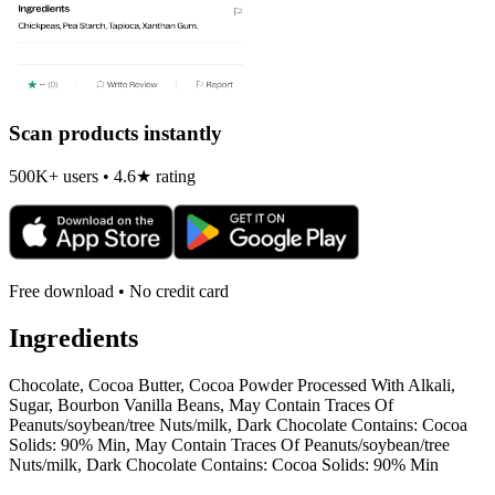
Scan products instantly
500K+ users • 4.6★ rating
Free download • No credit card
Ingredients
Chocolate, Cocoa Butter, Cocoa Powder Processed With Alkali,
Sugar, Bourbon Vanilla Beans, May Contain Traces Of
Peanuts/soybean/tree Nuts/milk, Dark Chocolate Contains: Cocoa
Solids: 90% Min, May Contain Traces Of Peanuts/soybean/tree
Nuts/milk, Dark Chocolate Contains: Cocoa Solids: 90% Min