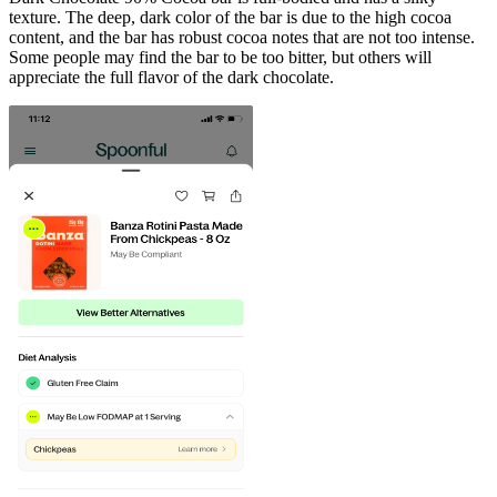
texture. The deep, dark color of the bar is due to the high cocoa
content, and the bar has robust cocoa notes that are not too intense.
Some people may find the bar to be too bitter, but others will
appreciate the full flavor of the dark chocolate.