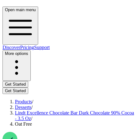
Open main menu
Discover
Pricing
Support
More options
Get Started
Get Started
Products
/
Desserts
/
Lindt Excellence Chocolate Bar Dark Chocolate 90% Cocoa
- 3.5 Oz
/
Oat Free