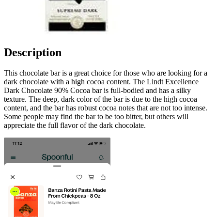
Description
This chocolate bar is a great choice for those who are looking for a
dark chocolate with a high cocoa content. The Lindt Excellence
Dark Chocolate 90% Cocoa bar is full-bodied and has a silky
texture. The deep, dark color of the bar is due to the high cocoa
content, and the bar has robust cocoa notes that are not too intense.
Some people may find the bar to be too bitter, but others will
appreciate the full flavor of the dark chocolate.