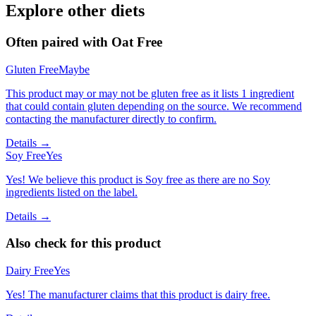
Explore other diets
Often paired with
Oat Free
Gluten Free
Maybe
This product may or may not be gluten free as it lists 1 ingredient
that could contain gluten depending on the source. We recommend
contacting the manufacturer directly to confirm.
Details →
Soy Free
Yes
Yes! We believe this product is Soy free as there are no Soy
ingredients listed on the label.
Details →
Also check for this product
Dairy Free
Yes
Yes! The manufacturer claims that this product is dairy free.