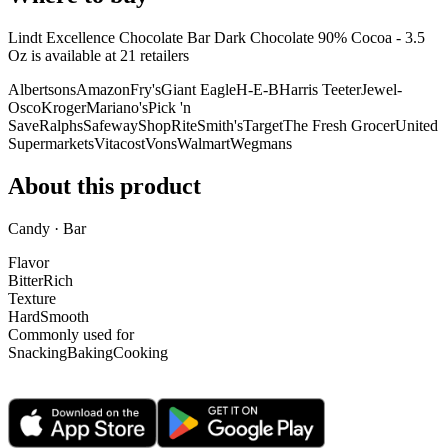
Lindt Excellence Chocolate Bar Dark Chocolate 90% Cocoa - 3.5
Oz is
available at
21
retailer
s
Albertsons
Amazon
Fry's
Giant Eagle
H-E-B
Harris Teeter
Jewel-
Osco
Kroger
Mariano's
Pick 'n
Save
Ralphs
Safeway
ShopRite
Smith's
Target
The Fresh Grocer
United
Supermarkets
Vitacost
Vons
Walmart
Wegmans
About this product
Candy · Bar
Flavor
Bitter
Rich
Texture
Hard
Smooth
Commonly used for
Snacking
Baking
Cooking