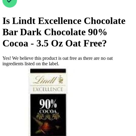
Is
Lindt Excellence Chocolate
Bar Dark Chocolate 90%
Cocoa - 3.5 Oz
Oat Free
?
Yes! We believe this product is oat free as there are no oat
ingredients listed on the label.