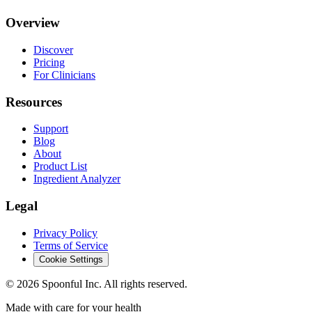
Overview
Discover
Pricing
For Clinicians
Resources
Support
Blog
About
Product List
Ingredient Analyzer
Legal
Privacy Policy
Terms of Service
Cookie Settings
©
2026
Spoonful Inc. All rights reserved.
Made with care for your health