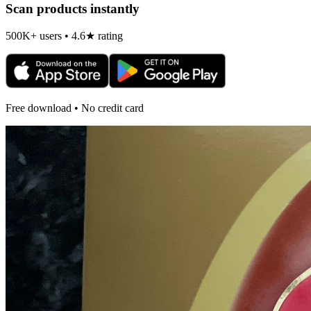
Scan products instantly
500K+ users • 4.6★ rating
Free download • No credit card