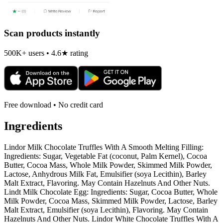
Scan products instantly
500K+ users • 4.6★ rating
Free download • No credit card
Ingredients
Lindor Milk Chocolate Truffles With A Smooth Melting Filling:
Ingredients: Sugar, Vegetable Fat (coconut, Palm Kernel), Cocoa
Butter, Cocoa Mass, Whole Milk Powder, Skimmed Milk Powder,
Lactose, Anhydrous Milk Fat, Emulsifier (soya Lecithin), Barley
Malt Extract, Flavoring. May Contain Hazelnuts And Other Nuts.
Lindt Milk Chocolate Egg: Ingredients: Sugar, Cocoa Butter, Whole
Milk Powder, Cocoa Mass, Skimmed Milk Powder, Lactose, Barley
Malt Extract, Emulsifier (soya Lecithin), Flavoring. May Contain
Hazelnuts And Other Nuts. Lindor White Chocolate Truffles With A