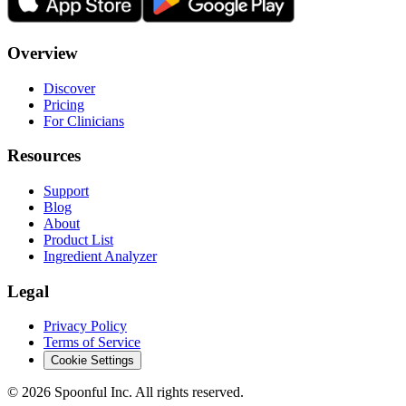
Overview
Discover
Pricing
For Clinicians
Resources
Support
Blog
About
Product List
Ingredient Analyzer
Legal
Privacy Policy
Terms of Service
Cookie Settings
©
2026
Spoonful Inc. All rights reserved.