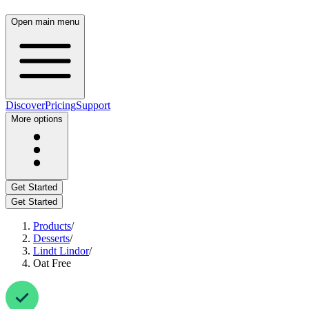
Open main menu
Discover
Pricing
Support
More options
Get Started
Get Started
Products
/
Desserts
/
Lindt Lindor
/
Oat Free