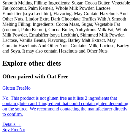
Smooth Melting Filling: Ingredients: Sugar, Cocoa Butter, Vegetable
Fat (coconut, Palm Kernel), Whole Milk Powder, Lactose,
Emulsifier (soya Lecithin), Flavoring. May Contain Hazelnuts And
Other Nuts. Lindor Extra Dark Chocolate Truffles With A Smooth
Melting Filling: Ingredients: Cocoa Mass, Sugar, Vegetable Fat
(coconut, Palm Kernel), Cocoa Butter, Anhydrous Milk Fat, Whole
Milk Powder, Emulsifier (soya Lecithin), Skimmed Milk Powder,
Lactose, Vanilla Beans, Flavoring, Barley Malt Extract. May
Contain Hazelnuts And Other Nuts. Contains Milk, Lactose, Barley
and Soya. It may also contain Hazelnuts and Other Nuts.
Explore other diets
Often paired with
Oat Free
Gluten Free
No
No. This product is not gluten free as it lists 2 ingredients that
contain gluten and 1 ingredient that could contain gluten depending
on the source. We recommend contacting the manufacturer directly
to confirm.
Details →
Soy Free
No