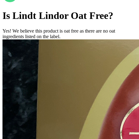
Is
Lindt Lindor
Oat Free
?
Yes! We believe this product is oat free as there are no oat
ingredients listed on the label.