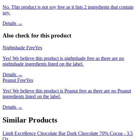
No. This product is not soy free as it lists 2 ingredients that contain
soy.
Details →
Also check for this product
Nightshade Free
Yes
Yes! We believe this product is nightshade free as there are no
nightshade ingredients listed on the label.
Details →
Peanut Free
Yes
Yes! We believe this product is Peanut free as there are no Peanut
ingredients listed on the label.
Details →
Similar Products
Lindt Excellence Chocolate Bar Dark Chocolate 70% Cocoa - 3.5
Oz