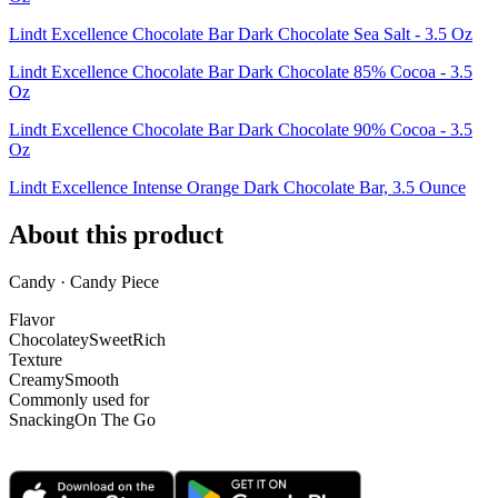
Lindt Excellence Chocolate Bar Dark Chocolate Sea Salt - 3.5 Oz
Lindt Excellence Chocolate Bar Dark Chocolate 85% Cocoa - 3.5
Oz
Lindt Excellence Chocolate Bar Dark Chocolate 90% Cocoa - 3.5
Oz
Lindt Excellence Intense Orange Dark Chocolate Bar, 3.5 Ounce
About this product
Candy · Candy Piece
Flavor
Chocolatey
Sweet
Rich
Texture
Creamy
Smooth
Commonly used for
Snacking
On The Go