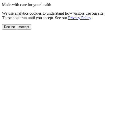
Made with care for your health
We use analytics cookies to understand how visitors use our site.
These don't run until you accept. See our
Privacy Policy
.
Decline
Accept