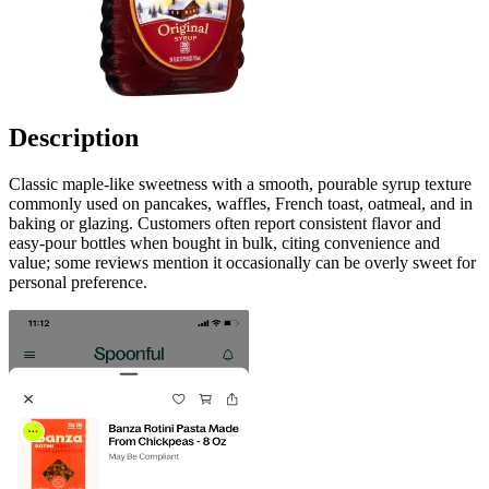
Description
Classic maple-like sweetness with a smooth, pourable syrup texture
commonly used on pancakes, waffles, French toast, oatmeal, and in
baking or glazing. Customers often report consistent flavor and
easy-pour bottles when bought in bulk, citing convenience and
value; some reviews mention it occasionally can be overly sweet for
personal preference.