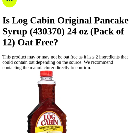
Is
Log Cabin Original Pancake
Syrup (430370) 24 oz (Pack of
12)
Oat Free
?
This product may or may not be oat free as it lists
2
ingredients
that
could contain oat depending on the source. We recommend
contacting the manufacturer directly to confirm.