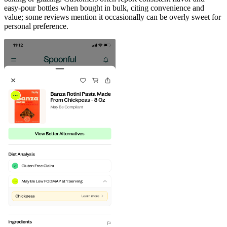
easy-pour bottles when bought in bulk, citing convenience and
value; some reviews mention it occasionally can be overly sweet for
personal preference.