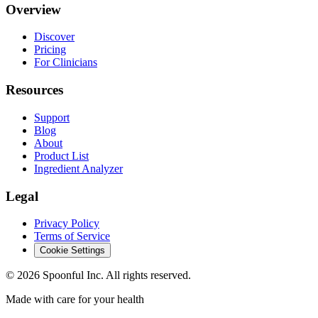
Overview
Discover
Pricing
For Clinicians
Resources
Support
Blog
About
Product List
Ingredient Analyzer
Legal
Privacy Policy
Terms of Service
Cookie Settings
©
2026
Spoonful Inc. All rights reserved.
Made with care for your health