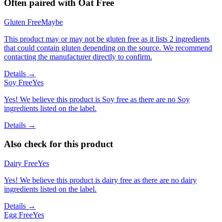
Often paired with
Oat Free
Gluten Free
Maybe
This product may or may not be gluten free as it lists 2 ingredients
that could contain gluten depending on the source. We recommend
contacting the manufacturer directly to confirm.
Details →
Soy Free
Yes
Yes! We believe this product is Soy free as there are no Soy
ingredients listed on the label.
Details →
Also check for this product
Dairy Free
Yes
Yes! We believe this product is dairy free as there are no dairy
ingredients listed on the label.
Details →
Egg Free
Yes