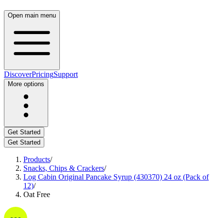
Open main menu
Discover
Pricing
Support
More options
Get Started
Get Started
Products
/
Snacks, Chips & Crackers
/
Log Cabin Original Pancake Syrup (430370) 24 oz (Pack of
12)
/
Oat Free