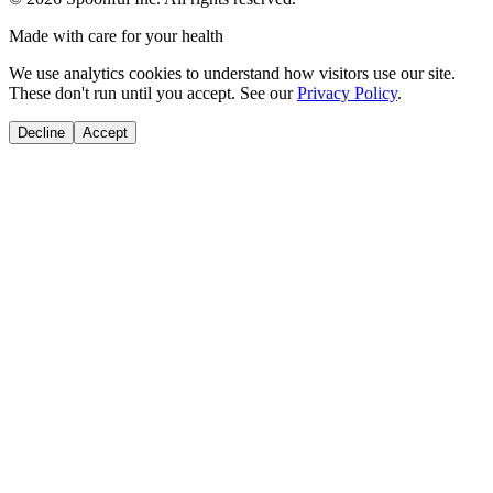
Made with care for your health
We use analytics cookies to understand how visitors use our site.
These don't run until you accept. See our
Privacy Policy
.
Decline
Accept