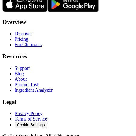
Overview
Discover
Pricing
For Clinicians
Resources
Support
Blog
About
Product List
Ingredient Analyzer
Legal
Privacy Policy
Terms of Service
Cookie Settings
©
2026
Spoonful Inc. All rights reserved.