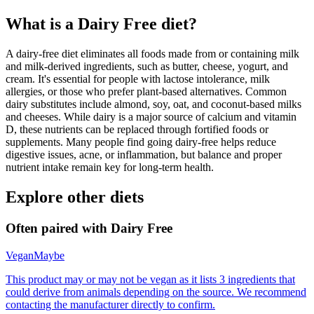
What is a
Dairy Free
diet?
A dairy-free diet eliminates all foods made from or containing milk
and milk-derived ingredients, such as butter, cheese, yogurt, and
cream. It's essential for people with lactose intolerance, milk
allergies, or those who prefer plant-based alternatives. Common
dairy substitutes include almond, soy, oat, and coconut-based milks
and cheeses. While dairy is a major source of calcium and vitamin
D, these nutrients can be replaced through fortified foods or
supplements. Many people find going dairy-free helps reduce
digestive issues, acne, or inflammation, but balance and proper
nutrient intake remain key for long-term health.
Explore other diets
Often paired with
Dairy Free
Vegan
Maybe
This product may or may not be vegan as it lists 3 ingredients that
could derive from animals depending on the source. We recommend
contacting the manufacturer directly to confirm.