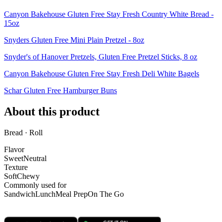
Canyon Bakehouse Gluten Free Stay Fresh Country White Bread -
15oz
Snyders Gluten Free Mini Plain Pretzel - 8oz
Snyder's of Hanover Pretzels, Gluten Free Pretzel Sticks, 8 oz
Canyon Bakehouse Gluten Free Stay Fresh Deli White Bagels
Schar Gluten Free Hamburger Buns
About this product
Bread · Roll
Flavor
Sweet
Neutral
Texture
Soft
Chewy
Commonly used for
Sandwich
Lunch
Meal Prep
On The Go