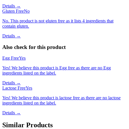
Details →
Gluten Free
No
No. This product is not gluten free as it lists 4 ingredients that
contain gluten.
Details →
Also check for this product
Egg Free
Yes
Yes! We believe this product is Egg free as there are no Egg
ingredients listed on the label.
Details →
Lactose Free
Yes
Yes! We believe this product is lactose free as there are no lactose
ingredients listed on the label.
Details →
Similar Products