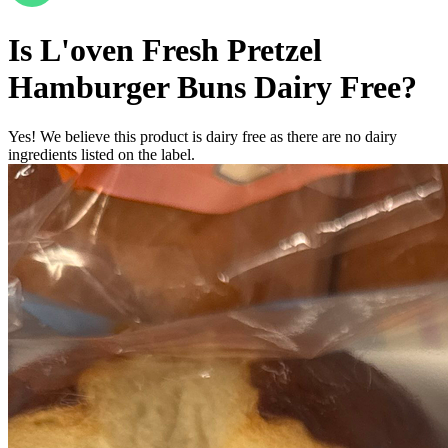
Is
L'oven Fresh Pretzel
Hamburger Buns
Dairy Free
?
Yes! We believe this product is dairy free as there are no dairy
ingredients listed on the label.