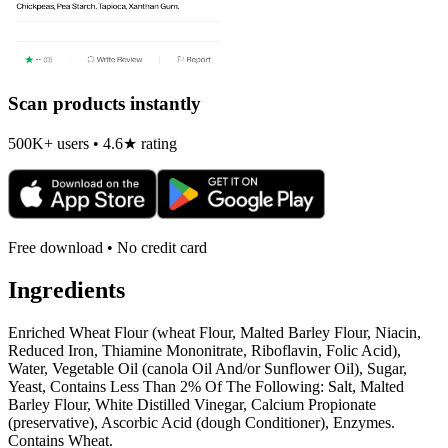
Scan products instantly
500K+ users • 4.6★ rating
Free download • No credit card
Ingredients
Enriched Wheat Flour (wheat Flour, Malted Barley Flour, Niacin,
Reduced Iron, Thiamine Mononitrate, Riboflavin, Folic Acid),
Water, Vegetable Oil (canola Oil And/or Sunflower Oil), Sugar,
Yeast, Contains Less Than 2% Of The Following: Salt, Malted
Barley Flour, White Distilled Vinegar, Calcium Propionate
(preservative), Ascorbic Acid (dough Conditioner), Enzymes.
Contains Wheat.