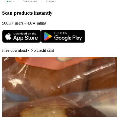
Scan products instantly
500K+ users • 4.6★ rating
Free download • No credit card