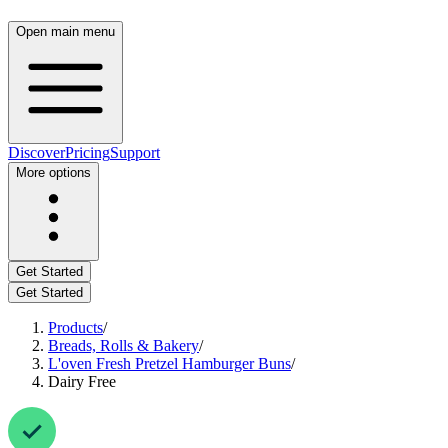
Open main menu
Discover
Pricing
Support
More options
Get Started
Get Started
Products
/
Breads, Rolls & Bakery
/
L'oven Fresh Pretzel Hamburger Buns
/
Dairy Free