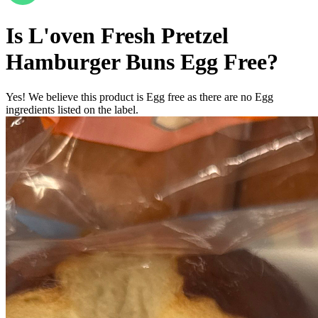
Is
L'oven Fresh Pretzel
Hamburger Buns
Egg Free
?
Yes! We believe this product is Egg free as there are no Egg
ingredients listed on the label.