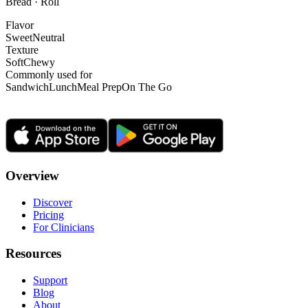
Bread · Roll
Flavor
Sweet
Neutral
Texture
Soft
Chewy
Commonly used for
Sandwich
Lunch
Meal Prep
On The Go
Overview
Discover
Pricing
For Clinicians
Resources
Support
Blog
About