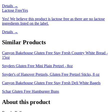
Details →
Lactose Free
Yes
Yes! We believe this product is lactose free as there are no lactose
ingredients listed on the label.
Details →
Similar Products
Canyon Bakehouse Gluten Free Stay Fresh Country White Bread -
15oz
Snyders Gluten Free Mini Plain Pretzel - 8oz
Snyder's of Hanover Pretzels, Gluten Free Pretzel Sticks, 8 oz
Canyon Bakehouse Gluten Free Stay Fresh Deli White Bagels
Schar Gluten Free Hamburger Buns
About this product