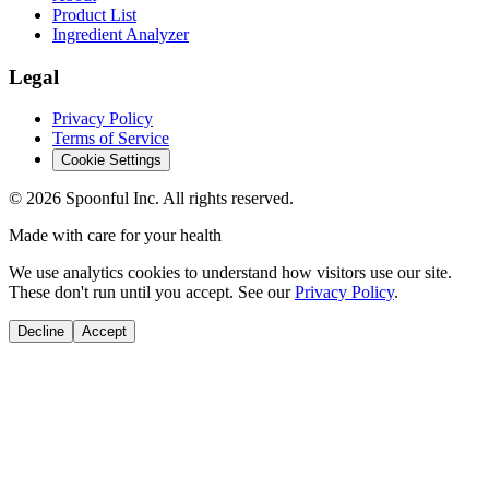
Product List
Ingredient Analyzer
Legal
Privacy Policy
Terms of Service
Cookie Settings
©
2026
Spoonful Inc. All rights reserved.
Made with care for your health
We use analytics cookies to understand how visitors use our site.
These don't run until you accept. See our
Privacy Policy
.
Decline
Accept