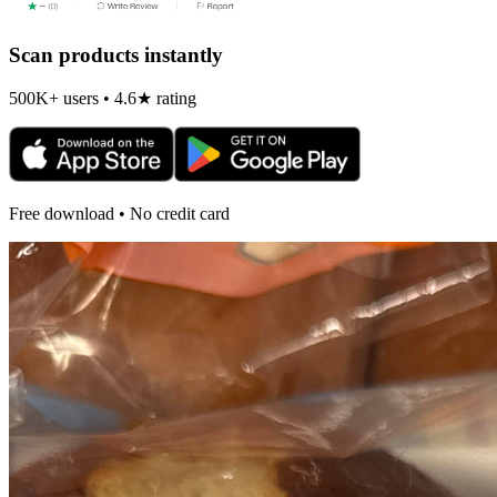
Scan products instantly
500K+ users • 4.6★ rating
Free download • No credit card