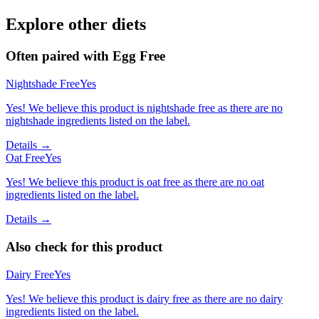
Explore other diets
Often paired with
Egg Free
Nightshade Free
Yes
Yes! We believe this product is nightshade free as there are no
nightshade ingredients listed on the label.
Details →
Oat Free
Yes
Yes! We believe this product is oat free as there are no oat
ingredients listed on the label.
Details →
Also check for this product
Dairy Free
Yes
Yes! We believe this product is dairy free as there are no dairy
ingredients listed on the label.