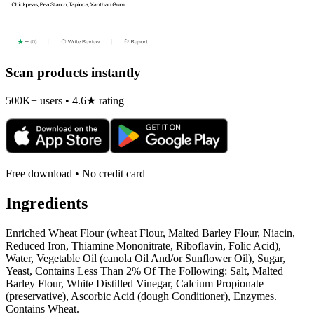
Scan products instantly
500K+ users • 4.6★ rating
Free download • No credit card
Ingredients
Enriched Wheat Flour (wheat Flour, Malted Barley Flour, Niacin,
Reduced Iron, Thiamine Mononitrate, Riboflavin, Folic Acid),
Water, Vegetable Oil (canola Oil And/or Sunflower Oil), Sugar,
Yeast, Contains Less Than 2% Of The Following: Salt, Malted
Barley Flour, White Distilled Vinegar, Calcium Propionate
(preservative), Ascorbic Acid (dough Conditioner), Enzymes.
Contains Wheat.