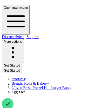
Open main menu
Discover
Pricing
Support
More options
Get Started
Get Started
Products
/
Breads, Rolls & Bakery
/
L'oven Fresh Pretzel Hamburger Buns
/
Egg Free