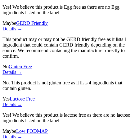
Yes! We believe this product is Egg free as there are no Egg
ingredients listed on the label.
Maybe
GERD Friendly
Details →
This product may or may not be GERD friendly free as it lists
1
ingredient
that could contain GERD friendly depending on the
source. We recommend contacting the manufacturer directly to
confirm.
No
Gluten Free
Details →
No. This product is not gluten free as it lists
4 ingredients
that
contain gluten.
Yes
Lactose Free
Details →
Yes! We believe this product is lactose free as there are no lactose
ingredients listed on the label.
Maybe
Low FODMAP
Details →