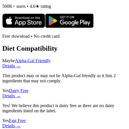
500K+ users • 4.6★ rating
Free download • No credit card
Diet Compatibility
Maybe
Alpha-Gal Friendly
Details →
This product may or may not be Alpha-Gal friendly as it lists
2
ingredients
that may not comply.
Yes
Dairy Free
Details →
Yes! We believe this product is dairy free as there are no dairy
ingredients listed on the label.
Yes
Egg Free
Details →