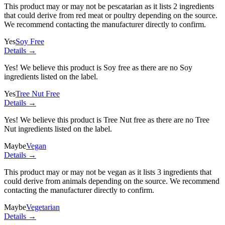
This product may or may not be pescatarian as it lists
2 ingredients
that could derive from red meat or poultry depending on the source.
We recommend contacting the manufacturer directly to confirm.
Yes
Soy Free
Details →
Yes! We believe this product is Soy free as there are no Soy
ingredients listed on the label.
Yes
Tree Nut Free
Details →
Yes! We believe this product is Tree Nut free as there are no Tree
Nut ingredients listed on the label.
Maybe
Vegan
Details →
This product may or may not be vegan as it lists
3 ingredients
that
could derive from animals depending on the source. We recommend
contacting the manufacturer directly to confirm.
Maybe
Vegetarian
Details →