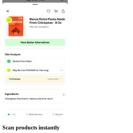
Scan products instantly