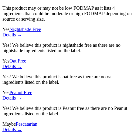
This product may or may not be low FODMAP as it lists
4
ingredients
that could be moderate or high FODMAP depending on
source or serving size.
Yes
Nightshade Free
Details →
Yes! We believe this product is nightshade free as there are no
nightshade ingredients listed on the label.
Yes
Oat Free
Details →
Yes! We believe this product is oat free as there are no oat
ingredients listed on the label.
Yes
Peanut Free
Details →
Yes! We believe this product is Peanut free as there are no Peanut
ingredients listed on the label.
Maybe
Pescatarian
Details →