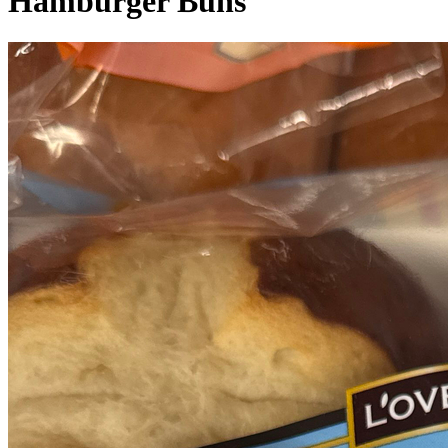
Hamburger Buns