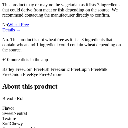
This product may or may not be vegetarian as it lists
3 ingredients
that could derive from meat or fish depending on the source. We
recommend contacting the manufacturer directly to confirm.
No
Wheat Free
Details →
No. This product is not wheat free as it lists
3 ingredients
that
contain wheat and
1 ingredient
could contain wheat depending on
the source.
+
10
more diets in the app
Barley Free
Corn Free
Fish Free
Garlic Free
Lupin Free
Milk
Free
Onion Free
Rye Free
+
2
more
About this product
Bread · Roll
Flavor
Sweet
Neutral
Texture
Soft
Chewy