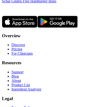
Schar Gluten Free Hamburger Buns
Overview
Discover
Pricing
For Clinicians
Resources
Support
Blog
About
Product List
Ingredient Analyzer
Legal