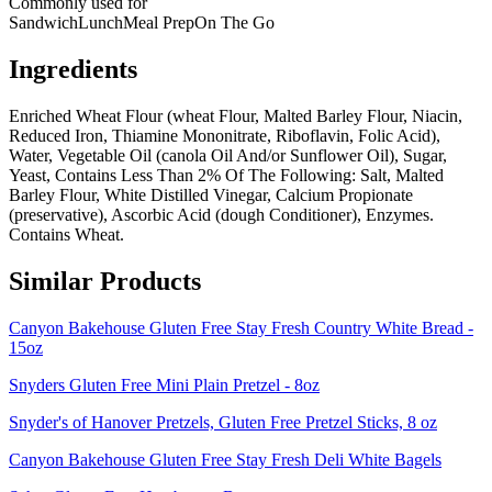
Commonly used for
Sandwich
Lunch
Meal Prep
On The Go
Ingredients
Enriched Wheat Flour (wheat Flour, Malted Barley Flour, Niacin,
Reduced Iron, Thiamine Mononitrate, Riboflavin, Folic Acid),
Water, Vegetable Oil (canola Oil And/or Sunflower Oil), Sugar,
Yeast, Contains Less Than 2% Of The Following: Salt, Malted
Barley Flour, White Distilled Vinegar, Calcium Propionate
(preservative), Ascorbic Acid (dough Conditioner), Enzymes.
Contains Wheat.
Similar Products
Canyon Bakehouse Gluten Free Stay Fresh Country White Bread -
15oz
Snyders Gluten Free Mini Plain Pretzel - 8oz
Snyder's of Hanover Pretzels, Gluten Free Pretzel Sticks, 8 oz
Canyon Bakehouse Gluten Free Stay Fresh Deli White Bagels