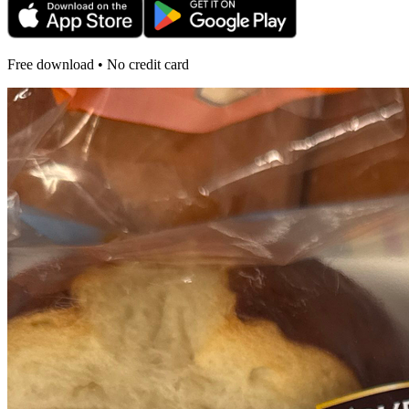
Free download • No credit card