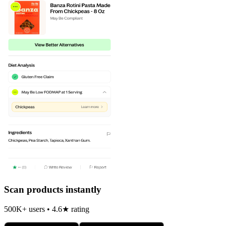
Scan products instantly
500K+ users • 4.6★ rating