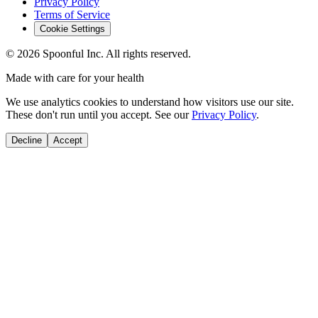
Privacy Policy
Terms of Service
Cookie Settings
©
2026
Spoonful Inc. All rights reserved.
Made with care for your health
We use analytics cookies to understand how visitors use our site.
These don't run until you accept. See our
Privacy Policy
.
Decline
Accept