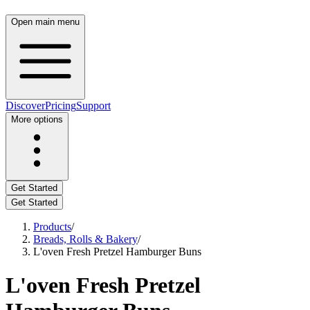
Open main menu
Discover
Pricing
Support
More options
Get Started
Get Started
Products
/
Breads, Rolls & Bakery
/
L'oven Fresh Pretzel Hamburger Buns
L'oven Fresh Pretzel