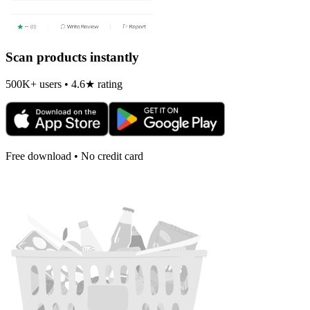
Scan products instantly
500K+ users • 4.6★ rating
Free download • No credit card