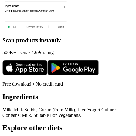
Scan products instantly
500K+ users • 4.6★ rating
Free download • No credit card
Ingredients
Milk, Milk Solids, Cream (from Milk), Live Yogurt Cultures.
Contains: Milk. Suitable For Vegetarians.
Explore other diets