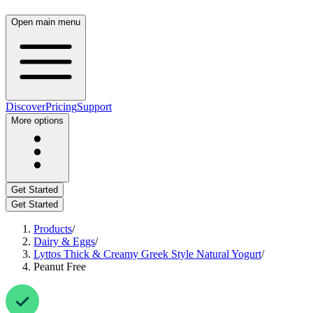
Open main menu
Discover
Pricing
Support
More options
Get Started
Get Started
Products
/
Dairy & Eggs
/
Lyttos Thick & Creamy Greek Style Natural Yogurt
/
Peanut Free