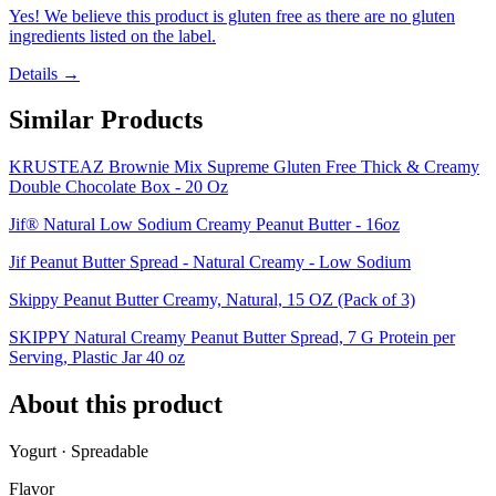
Yes! We believe this product is gluten free as there are no gluten
ingredients listed on the label.
Details →
Similar Products
KRUSTEAZ Brownie Mix Supreme Gluten Free Thick & Creamy
Double Chocolate Box - 20 Oz
Jif® Natural Low Sodium Creamy Peanut Butter - 16oz
Jif Peanut Butter Spread - Natural Creamy - Low Sodium
Skippy Peanut Butter Creamy, Natural, 15 OZ (Pack of 3)
SKIPPY Natural Creamy Peanut Butter Spread, 7 G Protein per
Serving, Plastic Jar 40 oz
About this product
Yogurt · Spreadable
Flavor