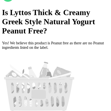
Is
Lyttos Thick & Creamy
Greek Style Natural Yogurt
Peanut Free
?
Yes! We believe this product is Peanut free as there are no Peanut
ingredients listed on the label.