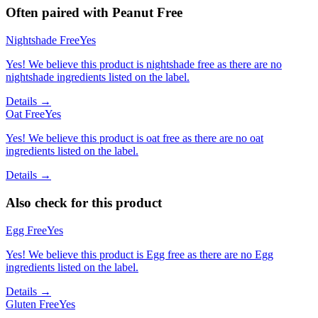
Often paired with
Peanut Free
Nightshade Free
Yes
Yes! We believe this product is nightshade free as there are no
nightshade ingredients listed on the label.
Details →
Oat Free
Yes
Yes! We believe this product is oat free as there are no oat
ingredients listed on the label.
Details →
Also check for this product
Egg Free
Yes
Yes! We believe this product is Egg free as there are no Egg
ingredients listed on the label.
Details →
Gluten Free
Yes