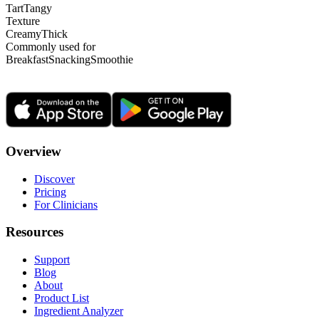
Tart
Tangy
Texture
Creamy
Thick
Commonly used for
Breakfast
Snacking
Smoothie
Overview
Discover
Pricing
For Clinicians
Resources
Support
Blog
About
Product List
Ingredient Analyzer