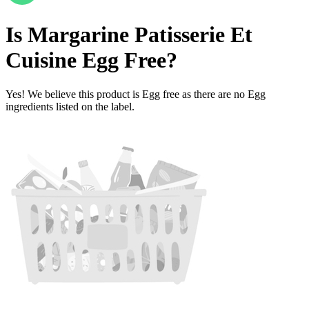
Is
Margarine Patisserie Et
Cuisine
Egg Free
?
Yes! We believe this product is Egg free as there are no Egg
ingredients listed on the label.