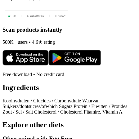
Scan products instantly
500K+ users • 4.6★ rating
Free download • No credit card
Ingredients
Koolhydraten / Glucides / Carbohydraie Waarvan
Sui,kers/dontsucres/ofwhich Sugars Protein / Eiwitten / Protides
Zout / Sel / Salt Cholesterol / Cholesterol Fitamire, Vitamin A
Explore other diets
Often paired with
Egg Free