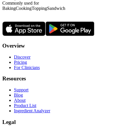
Commonly used for
Baking
Cooking
Topping
Sandwich
Overview
Discover
Pricing
For Clinicians
Resources
Support
Blog
About
Product List
Ingredient Analyzer
Legal