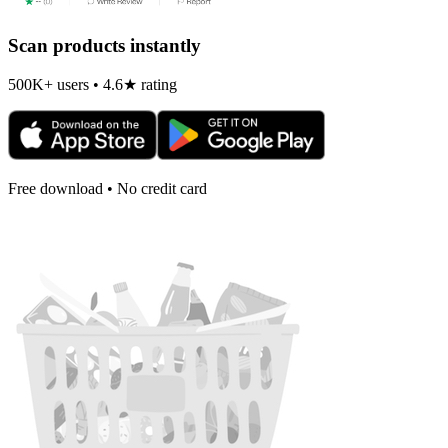
Scan products instantly
500K+ users • 4.6★ rating
Free download • No credit card