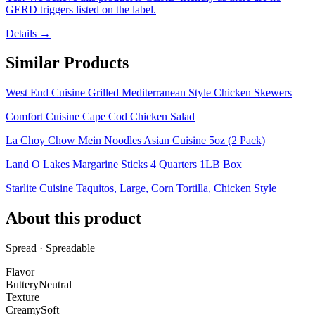
GERD triggers listed on the label.
Details →
Similar Products
West End Cuisine Grilled Mediterranean Style Chicken Skewers
Comfort Cuisine Cape Cod Chicken Salad
La Choy Chow Mein Noodles Asian Cuisine 5oz (2 Pack)
Land O Lakes Margarine Sticks 4 Quarters 1LB Box
Starlite Cuisine Taquitos, Large, Corn Tortilla, Chicken Style
About this product
Spread · Spreadable
Flavor
Buttery
Neutral
Texture
Creamy
Soft