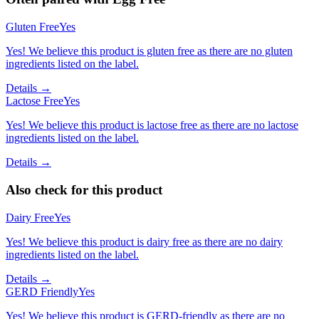
Gluten Free
Yes
Yes! We believe this product is gluten free as there are no gluten
ingredients listed on the label.
Details →
Lactose Free
Yes
Yes! We believe this product is lactose free as there are no lactose
ingredients listed on the label.
Details →
Also check for this product
Dairy Free
Yes
Yes! We believe this product is dairy free as there are no dairy
ingredients listed on the label.
Details →
GERD Friendly
Yes
Yes! We believe this product is GERD-friendly as there are no