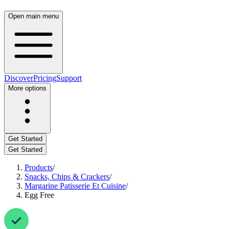
Open main menu
Discover
Pricing
Support
More options
Get Started
Get Started
Products
/
Snacks, Chips & Crackers
/
Margarine Patisserie Et Cuisine
/
Egg Free