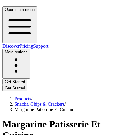
Open main menu
Discover
Pricing
Support
More options
Get Started
Get Started
Products
/
Snacks, Chips & Crackers
/
Margarine Patisserie Et Cuisine
Margarine Patisserie Et