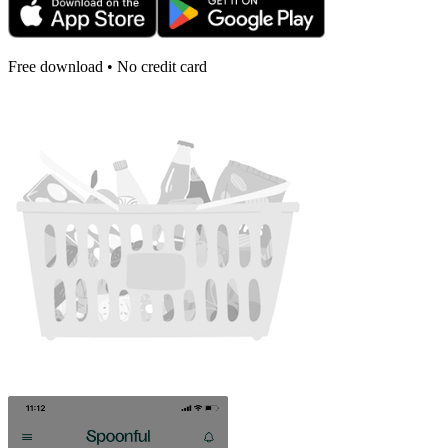
Free download • No credit card