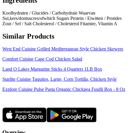
Ingredients
Koolhydraten / Glucides / Carbohydraie Waarvan
Sui,kers/dontsucres/ofwhich Sugars Protein / Eiwitten / Protides
Zout / Sel / Salt Cholesterol / Cholesterol Fitamire, Vitamin A
Similar Products
West End Cuisine Grilled Mediterranean Style Chicken Skewers
Comfort Cuisine Cape Cod Chicken Salad
Land O Lakes Margarine Sticks 4 Quarters 1LB Box
Starlite Cuisine Taquitos, Large, Corn Tortilla, Chicken Style
Explore Cuisine Pulse Pasta Organic Chickpea Fusilli Box - 8 Oz
Overview