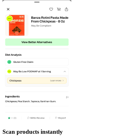
Scan products instantly