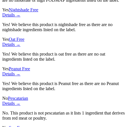
are no moderate or high FODMAP ingredients listed on the label.
Yes
Nightshade Free
Details →
Yes! We believe this product is nightshade free as there are no
nightshade ingredients listed on the label.
Yes
Oat Free
Details →
Yes! We believe this product is oat free as there are no oat
ingredients listed on the label.
Yes
Peanut Free
Details →
Yes! We believe this product is Peanut free as there are no Peanut
ingredients listed on the label.
No
Pescatarian
Details →
No. This product is not pescatarian as it lists
1 ingredient
that derives
from red meat or poultry.