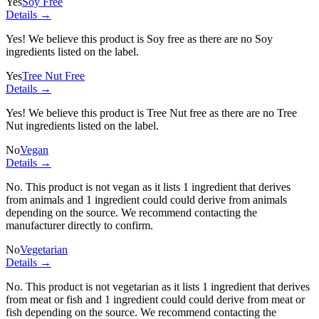
Yes
Soy Free
Details →
Yes! We believe this product is Soy free as there are no Soy
ingredients listed on the label.
Yes
Tree Nut Free
Details →
Yes! We believe this product is Tree Nut free as there are no Tree
Nut ingredients listed on the label.
No
Vegan
Details →
No. This product is not vegan as it lists
1 ingredient
that derives
from animals and
1 ingredient
could could derive from animals
depending on the source. We recommend contacting the
manufacturer directly to confirm.
No
Vegetarian
Details →
No. This product is not vegetarian as it lists
1 ingredient
that derives
from meat or fish and
1 ingredient
could could derive from meat or
fish depending on the source. We recommend contacting the