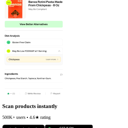
Scan products instantly
500K+ users • 4.6★ rating