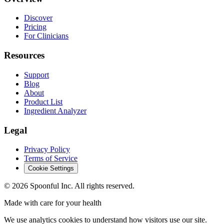
Discover
Pricing
For Clinicians
Resources
Support
Blog
About
Product List
Ingredient Analyzer
Legal
Privacy Policy
Terms of Service
Cookie Settings
©
2026
Spoonful Inc. All rights reserved.
Made with care for your health
We use analytics cookies to understand how visitors use our site.