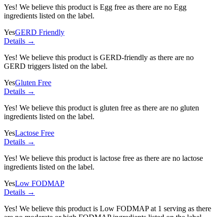
Yes! We believe this product is Egg free as there are no Egg
ingredients listed on the label.
Yes
GERD Friendly
Details →
Yes! We believe this product is GERD-friendly as there are no
GERD triggers listed on the label.
Yes
Gluten Free
Details →
Yes! We believe this product is gluten free as there are no gluten
ingredients listed on the label.
Yes
Lactose Free
Details →
Yes! We believe this product is lactose free as there are no lactose
ingredients listed on the label.
Yes
Low FODMAP
Details →
Yes! We believe this product is Low FODMAP at 1 serving as there