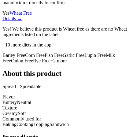
manufacturer directly to confirm.
Yes
Wheat Free
Details →
Yes! We believe this product is Wheat free as there are no Wheat
ingredients listed on the label.
+
10
more diets in the app
Barley Free
Corn Free
Fish Free
Garlic Free
Lupin Free
Milk
Free
Onion Free
Rye Free
+
2
more
About this product
Spread · Spreadable
Flavor
Buttery
Neutral
Texture
Creamy
Soft
Commonly used for
Baking
Cooking
Topping
Sandwich