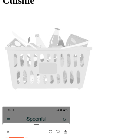
Cuisine