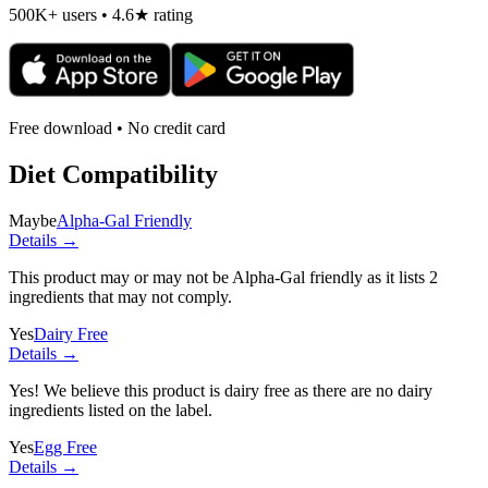
500K+ users • 4.6★ rating
Free download • No credit card
Diet Compatibility
Maybe
Alpha-Gal Friendly
Details →
This product may or may not be Alpha-Gal friendly as it lists
2
ingredients
that may not comply.
Yes
Dairy Free
Details →
Yes! We believe this product is dairy free as there are no dairy
ingredients listed on the label.
Yes
Egg Free
Details →