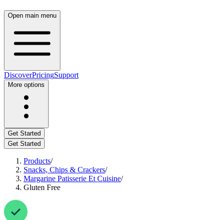
Open main menu
Discover
Pricing
Support
More options
Get Started
Get Started
Products
/
Snacks, Chips & Crackers
/
Margarine Patisserie Et Cuisine
/
Gluten Free