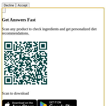
Decline
Accept
Get Answers Fast
Scan any product to check ingredients and get personalized diet
recommendations.
Scan to download