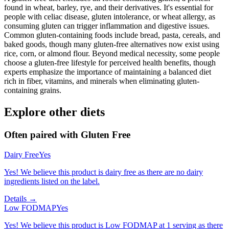
found in wheat, barley, rye, and their derivatives. It's essential for
people with celiac disease, gluten intolerance, or wheat allergy, as
consuming gluten can trigger inflammation and digestive issues.
Common gluten-containing foods include bread, pasta, cereals, and
baked goods, though many gluten-free alternatives now exist using
rice, corn, or almond flour. Beyond medical necessity, some people
choose a gluten-free lifestyle for perceived health benefits, though
experts emphasize the importance of maintaining a balanced diet
rich in fiber, vitamins, and minerals when eliminating gluten-
containing grains.
Explore other diets
Often paired with
Gluten Free
Dairy Free
Yes
Yes! We believe this product is dairy free as there are no dairy
ingredients listed on the label.
Details →
Low FODMAP
Yes
Yes! We believe this product is Low FODMAP at 1 serving as there