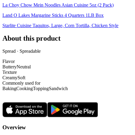
La Choy Chow Mein Noodles Asian Cuisine 5oz (2 Pack)
Land O Lakes Margarine Sticks 4 Quarters 1LB Box
Starlite Cuisine Taquitos, Large, Corn Tortilla, Chicken Style
About this product
Spread · Spreadable
Flavor
Buttery
Neutral
Texture
Creamy
Soft
Commonly used for
Baking
Cooking
Topping
Sandwich
Overview