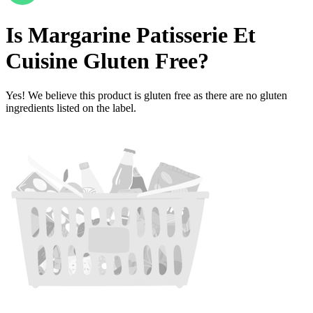
Is
Margarine Patisserie Et
Cuisine
Gluten Free
?
Yes! We believe this product is gluten free as there are no gluten
ingredients listed on the label.