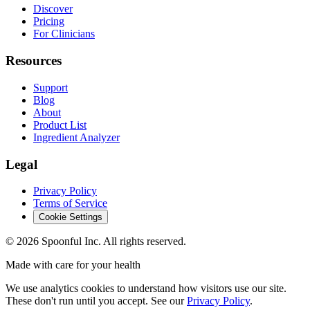
Discover
Pricing
For Clinicians
Resources
Support
Blog
About
Product List
Ingredient Analyzer
Legal
Privacy Policy
Terms of Service
Cookie Settings
©
2026
Spoonful Inc. All rights reserved.
Made with care for your health
We use analytics cookies to understand how visitors use our site.
These don't run until you accept. See our
Privacy Policy
.