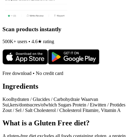
Scan products instantly
500K+ users • 4.6★ rating
Free download • No credit card
Ingredients
Koolhydraten / Glucides / Carbohydraie Waarvan
Sui,kers/dontsucres/ofwhich Sugars Protein / Eiwitten / Protides
Zout / Sel / Salt Cholesterol / Cholesterol Fitamire, Vitamin A
What is a
Gluten Free
diet?
A gluten-free diet excludes all foods containing gluten, a protein