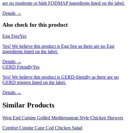
are no moderate or high FODMAP ingredients listed on the label.
Details →
Also check for this product
Egg Free
Yes
Yes! We believe this product is Egg free as there are no Egg
ingredients listed on the label.
Details →
GERD Friendly
Yes
Yes! We believe this product is GERD-friendly as there are no
GERD triggers listed on the label.
Details →
Similar Products
West End Cuisine Grilled Mediterranean Style Chicken Skewers
Comfort Cuisine Cape Cod Chicken Salad