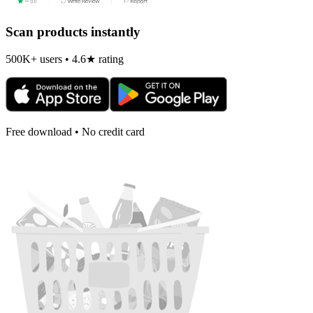
Scan products instantly
500K+ users • 4.6★ rating
Free download • No credit card