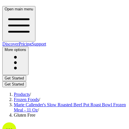
Open main menu
Discover
Pricing
Support
More options
Get Started
Get Started
Products
/
Frozen Foods
/
Marie Callender's Slow Roasted Beef Pot Roast Bowl Frozen
Meal - 11 Oz
/
Gluten Free