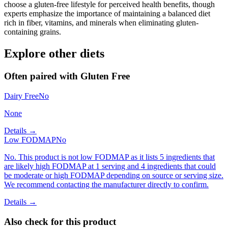
choose a gluten-free lifestyle for perceived health benefits, though
experts emphasize the importance of maintaining a balanced diet
rich in fiber, vitamins, and minerals when eliminating gluten-
containing grains.
Explore other diets
Often paired with
Gluten Free
Dairy Free
No
None
Details →
Low FODMAP
No
No. This product is not low FODMAP as it lists 5 ingredients that
are likely high FODMAP at 1 serving and 4 ingredients that could
be moderate or high FODMAP depending on source or serving size.
We recommend contacting the manufacturer directly to confirm.
Details →
Also check for this product