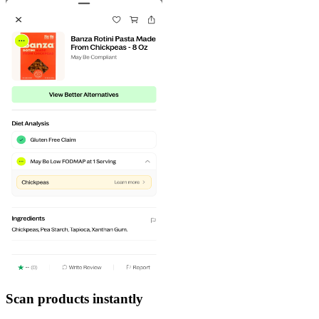
Scan products instantly