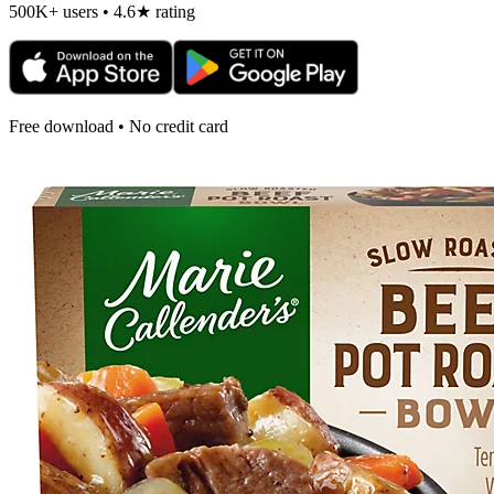
500K+ users • 4.6★ rating
Free download • No credit card