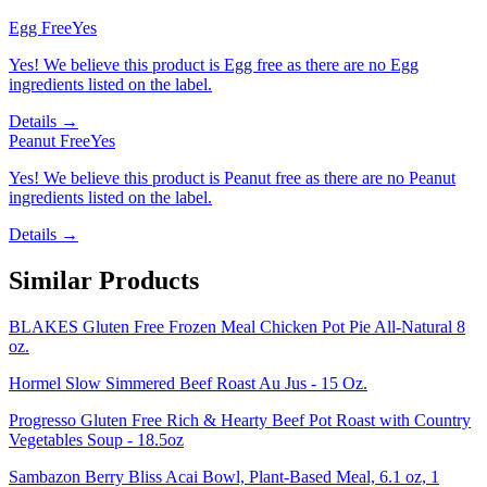
Egg Free
Yes
Yes! We believe this product is Egg free as there are no Egg
ingredients listed on the label.
Details →
Peanut Free
Yes
Yes! We believe this product is Peanut free as there are no Peanut
ingredients listed on the label.
Details →
Similar Products
BLAKES Gluten Free Frozen Meal Chicken Pot Pie All-Natural 8
oz.
Hormel Slow Simmered Beef Roast Au Jus - 15 Oz.
Progresso Gluten Free Rich & Hearty Beef Pot Roast with Country
Vegetables Soup - 18.5oz
Sambazon Berry Bliss Acai Bowl, Plant-Based Meal, 6.1 oz, 1