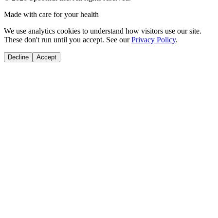
Made with care for your health
We use analytics cookies to understand how visitors use our site.
These don't run until you accept. See our
Privacy Policy
.
Decline
Accept