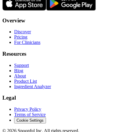
Overview
Discover
Pricing
For Clinicians
Resources
Support
Blog
About
Product List
Ingredient Analyzer
Legal
Privacy Policy
Terms of Service
Cookie Settings
©
2026
Spoonful Inc. All rights reserved.