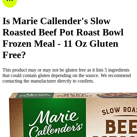
Is
Marie Callender's Slow
Roasted Beef Pot Roast Bowl
Frozen Meal - 11 Oz
Gluten
Free
?
This product may or may not be gluten free as it lists
5
ingredients
that could contain gluten depending on the source. We recommend
contacting the manufacturer directly to confirm.