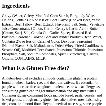
Ingredients
Gravy (Water, Celery, Modified Corn Starch, Burgundy Wine,
Onions, Contains 2% or less of: Beef Flavor [Cooked Beef, Yeast
Extract, Beef Tallow, Beef Extract, Flavoring, Salt, Sugar, Vegetable
Juice Concentrates {Onion, Carrot, Celery}, Lactic Acid], Butter
[Cream, Salt], Salt, Canola Oil, Garlic, Spice), Roasted Red
Potatoes, Seasoned Cooked Beef and Binder Product (Beef, Water,
Contains 2% or less of: Caramel Color, Dextrose, Seasoning
[Natural Flavor, Salt, Maltodextrin, Dried Whey, Dried Cauliflower,
Sesame Oil], Modified Corn Starch, Potassium Chloride, Potassium
Phosphate, Salt, Sodium Phosphates, Spice Extractives), Carrots,
Onions. CONTAINS: MILK.
What is a
Gluten Free
diet?
A gluten-free diet excludes all foods containing gluten, a protein
found in wheat, barley, rye, and their derivatives. It's essential for
people with celiac disease, gluten intolerance, or wheat allergy, as
consuming gluten can trigger inflammation and digestive issues.
Common gluten-containing foods include bread, pasta, cereals, and
baked goods, though many gluten-free alternatives now exist using
rice, corn, or almond flour. Beyond medical necessity, some people