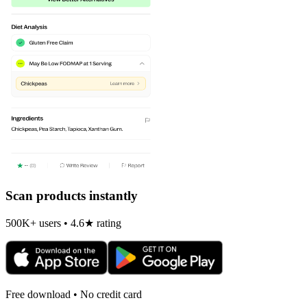
Scan products instantly
500K+ users • 4.6★ rating
Free download • No credit card