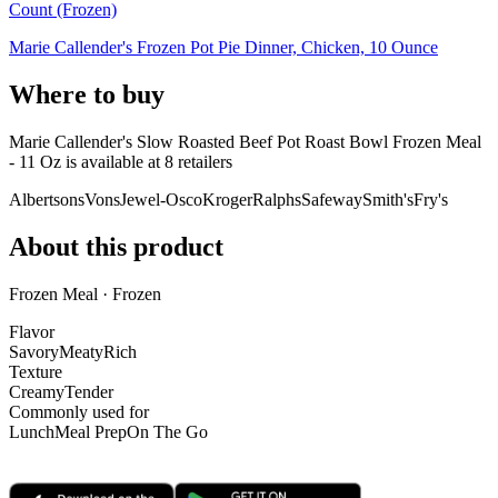
Count (Frozen)
Marie Callender's Frozen Pot Pie Dinner, Chicken, 10 Ounce
Where to buy
Marie Callender's Slow Roasted Beef Pot Roast Bowl Frozen Meal
- 11 Oz is
available at
8
retailer
s
Albertsons
Vons
Jewel-Osco
Kroger
Ralphs
Safeway
Smith's
Fry's
About this product
Frozen Meal · Frozen
Flavor
Savory
Meaty
Rich
Texture
Creamy
Tender
Commonly used for
Lunch
Meal Prep
On The Go