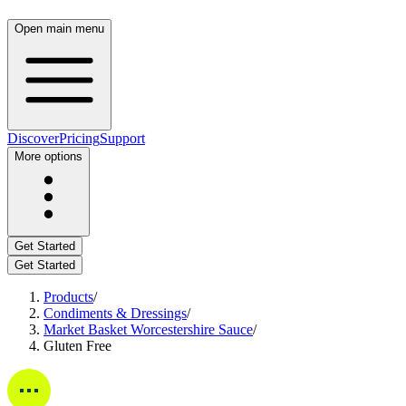
Open main menu
Discover
Pricing
Support
More options
Get Started
Get Started
Products
/
Condiments & Dressings
/
Market Basket Worcestershire Sauce
/
Gluten Free