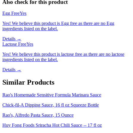
Also check for this product
Egg Free
Yes
Yes! We believe this product is Egg free as there are no Egg
ingredients listed on the label.
Details →
Lactose Free
Yes
Yes! We believe this product is lactose free as there are no lactose
ingredients listed on the label.
Details →
Similar Products
Rao's Homemade Sensitive Formula Marinara Sauce
Chick-fil-A Dipping Sauce, 16 fl oz Squeeze Bottle
Rao's, Alfredo Pasta Sauce, 15 Ounce
Huy Fong Foods Sriracha Hot Chili Sauce -- 17 fl oz