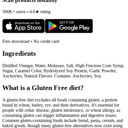
Scan products instantly
500K+ users • 4.6★ rating
Free download • No credit card
Ingredients
Distilled Vinegar, Water, Molasses, Salt, High Fructose Corn Syrup,
Sugar, Caramel Color, Hydrolyzed Soy Protein, Garlic Powder,
Anchovies, Natural Flavors. Contains: Anchovies, Soy.
What is a
Gluten Free
diet?
A gluten-free diet excludes all foods containing gluten, a protein
found in wheat, barley, rye, and their derivatives. It's essential for
people with celiac disease, gluten intolerance, or wheat allergy, as
consuming gluten can trigger inflammation and digestive issues.
Common gluten-containing foods include bread, pasta, cereals, and
baked goods, though many gluten-free alternatives now exist using