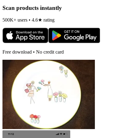
Scan products instantly
500K+ users • 4.6★ rating
Free download • No credit card