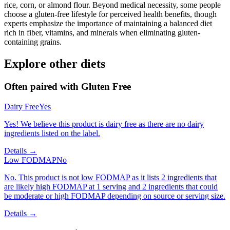
rice, corn, or almond flour. Beyond medical necessity, some people
choose a gluten-free lifestyle for perceived health benefits, though
experts emphasize the importance of maintaining a balanced diet
rich in fiber, vitamins, and minerals when eliminating gluten-
containing grains.
Explore other diets
Often paired with
Gluten Free
Dairy Free
Yes
Yes! We believe this product is dairy free as there are no dairy
ingredients listed on the label.
Details →
Low FODMAP
No
No. This product is not low FODMAP as it lists 2 ingredients that
are likely high FODMAP at 1 serving and 2 ingredients that could
be moderate or high FODMAP depending on source or serving size.
Details →