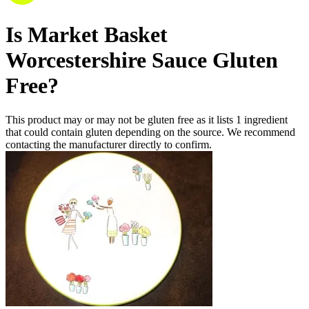
Is
Market Basket
Worcestershire Sauce
Gluten
Free
?
This product may or may not be gluten free as it lists
1
ingredient
that could contain gluten depending on the source. We recommend
contacting the manufacturer directly to confirm.