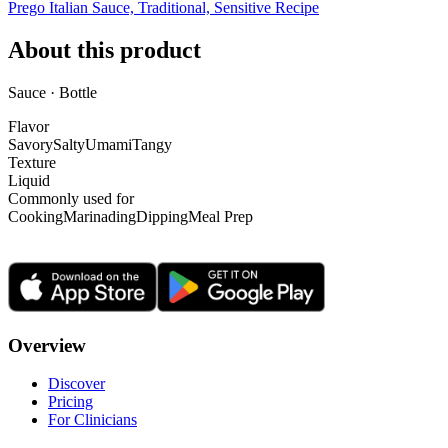
Prego Italian Sauce, Traditional, Sensitive Recipe
About this product
Sauce · Bottle
Flavor
Savory
Salty
Umami
Tangy
Texture
Liquid
Commonly used for
Cooking
Marinading
Dipping
Meal Prep
Overview
Discover
Pricing
For Clinicians