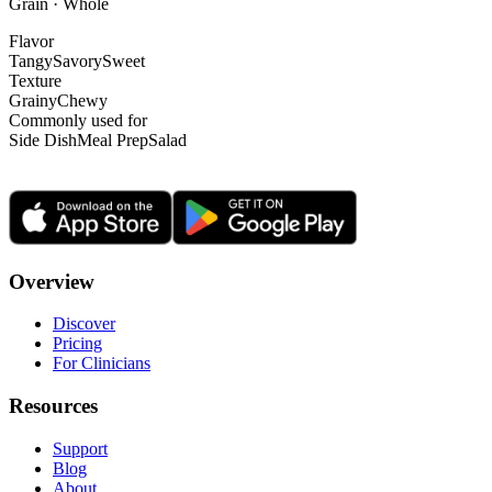
Grain · Whole
Flavor
Tangy
Savory
Sweet
Texture
Grainy
Chewy
Commonly used for
Side Dish
Meal Prep
Salad
Overview
Discover
Pricing
For Clinicians
Resources
Support
Blog
About