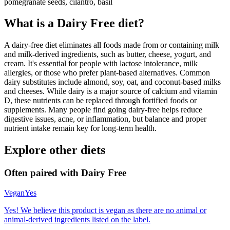
pomegranate seeds, cilantro, basil
What is a
Dairy Free
diet?
A dairy-free diet eliminates all foods made from or containing milk
and milk-derived ingredients, such as butter, cheese, yogurt, and
cream. It's essential for people with lactose intolerance, milk
allergies, or those who prefer plant-based alternatives. Common
dairy substitutes include almond, soy, oat, and coconut-based milks
and cheeses. While dairy is a major source of calcium and vitamin
D, these nutrients can be replaced through fortified foods or
supplements. Many people find going dairy-free helps reduce
digestive issues, acne, or inflammation, but balance and proper
nutrient intake remain key for long-term health.
Explore other diets
Often paired with
Dairy Free
Vegan
Yes
Yes! We believe this product is vegan as there are no animal or
animal-derived ingredients listed on the label.