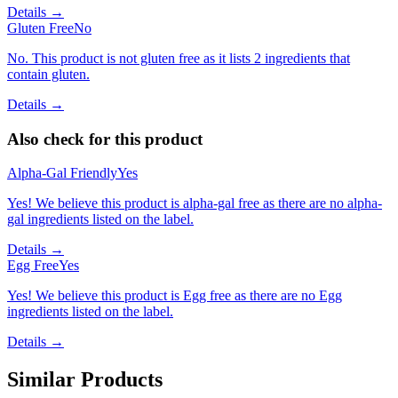
Details →
Gluten Free
No
No. This product is not gluten free as it lists 2 ingredients that
contain gluten.
Details →
Also check for this product
Alpha-Gal Friendly
Yes
Yes! We believe this product is alpha-gal free as there are no alpha-
gal ingredients listed on the label.
Details →
Egg Free
Yes
Yes! We believe this product is Egg free as there are no Egg
ingredients listed on the label.
Details →
Similar Products