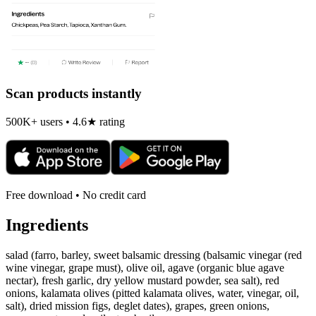
Scan products instantly
500K+ users • 4.6★ rating
Free download • No credit card
Ingredients
salad (farro, barley, sweet balsamic dressing (balsamic vinegar (red
wine vinegar, grape must), olive oil, agave (organic blue agave
nectar), fresh garlic, dry yellow mustard powder, sea salt), red
onions, kalamata olives (pitted kalamata olives, water, vinegar, oil,
salt), dried mission figs, deglet dates), grapes, green onions,