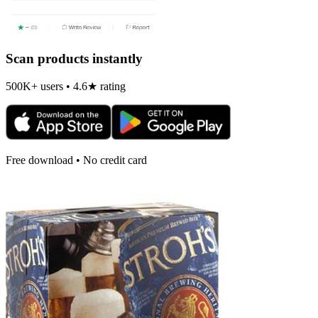
Scan products instantly
500K+ users • 4.6★ rating
Free download • No credit card