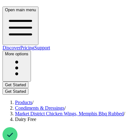
Open main menu
Discover
Pricing
Support
More options
Get Started
Get Started
Products
/
Condiments & Dressings
/
Market District Chicken Wings, Memphis Bbq Rubbed
/
Dairy Free