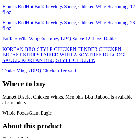
Frank's RedHot Buffalo Wings Sauce, Chicken Wing Seasoning, 12
fl oz
Frank's RedHot Buffalo Wings Sauce, Chicken Wing Seasoning, 23
fl oz
Buffalo Wild Wings® Honey BBQ Sauce 12 fl. oz. Bottle
KOREAN BBQ-STYLE CHICKEN TENDER CHICKEN
BREAST STRIPS PAIRED WITH A SOY-FREE BULGOGI
SAUCE, KOREAN BBQ-STYLE CHICKEN
Trader Ming's BBQ Chicken Teriyaki
Where to buy
Market District Chicken Wings, Memphis Bbq Rubbed is
available
at
2
retailer
s
Whole Foods
Giant Eagle
About this product