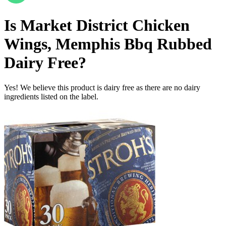
Is
Market District Chicken
Wings, Memphis Bbq Rubbed
Dairy Free
?
Yes! We believe this product is dairy free as there are no dairy
ingredients listed on the label.