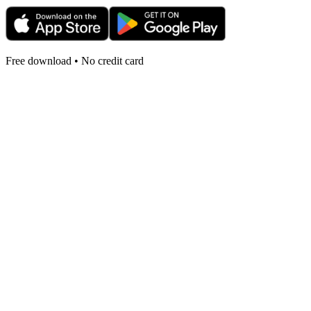
Free download • No credit card