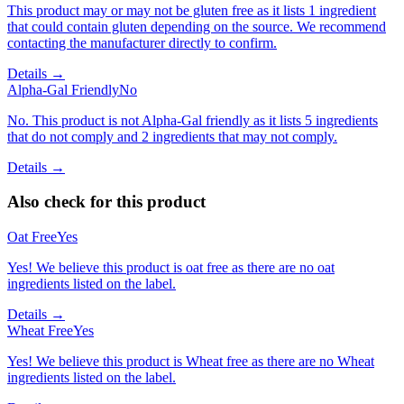
This product may or may not be gluten free as it lists 1 ingredient
that could contain gluten depending on the source. We recommend
contacting the manufacturer directly to confirm.
Details →
Alpha-Gal Friendly
No
No. This product is not Alpha-Gal friendly as it lists 5 ingredients
that do not comply and 2 ingredients that may not comply.
Details →
Also check for this product
Oat Free
Yes
Yes! We believe this product is oat free as there are no oat
ingredients listed on the label.
Details →
Wheat Free
Yes
Yes! We believe this product is Wheat free as there are no Wheat
ingredients listed on the label.