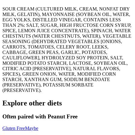
SOUR CREAM (CULTURED MILK, CREAM, NONFAT DRY
MILK, GELATIN), MAYONNAISE (SOYBEAN OIL, WATER,
EGG YOLKS, DISTILLED VINEGAR, CONTAINS LESS
THAN 2%: SALT, SUGAR, HIGH FRUCTOSE CORN SYRUP,
SPICE, LEMON JUICE CONCENTRATE), SPINACH, WATER
CHESTNUTS (WATER CHESTNUTS, WATER), VEGETABLE
SEASONING (DEHYDRATED VEGETABLES [ONIONS,
CARROTS, TOMATOES, CELERY ROOT, LEEKS,
CABBAGE, GREEN PEAS, GARLIC, POTATOES,
CAULIFLOWER], HYDROLYZED SOY PROTEIN, SALT,
MODIFIED POTATO STARCH, LACTOSE, SOYBEAN OIL,
CITRIC ACID [PRESERVATIVE], NATURAL FLAVORS,
SPICES), GREEN ONION, WATER, MODIFIED CORN
STARCH, XANTHAN GUM, SODIUM BENZOATE
(PRESERVATIVE), POTASSIUM SORBATE
(PRESERVATIVE).
Explore other diets
Often paired with
Peanut Free
Gluten Free
Maybe