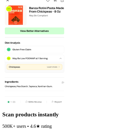
Scan products instantly
500K+ users • 4.6★ rating