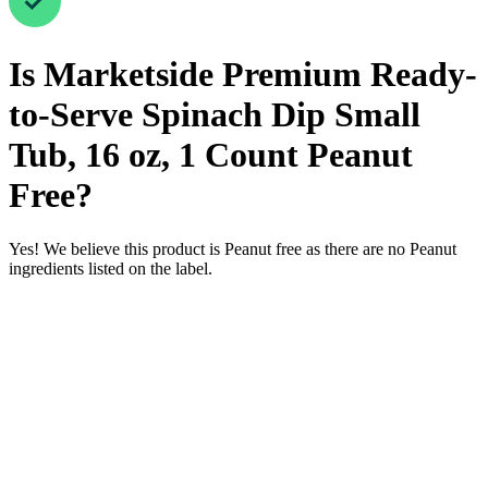
Is
Marketside Premium Ready-
to-Serve Spinach Dip Small
Tub, 16 oz, 1 Count
Peanut
Free
?
Yes! We believe this product is Peanut free as there are no Peanut
ingredients listed on the label.