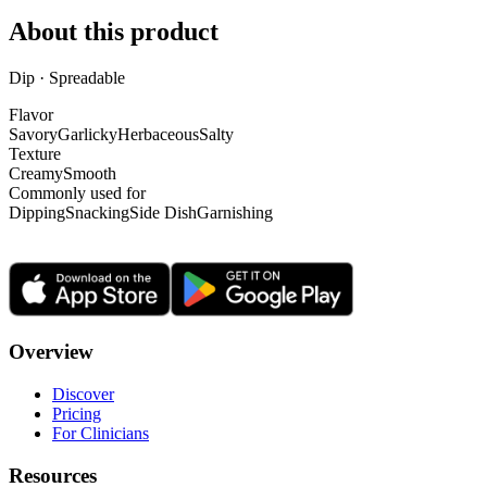
About this product
Dip · Spreadable
Flavor
Savory
Garlicky
Herbaceous
Salty
Texture
Creamy
Smooth
Commonly used for
Dipping
Snacking
Side Dish
Garnishing
Overview
Discover
Pricing
For Clinicians
Resources