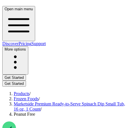
Open main menu
Discover
Pricing
Support
More options
Get Started
Get Started
Products
/
Frozen Foods
/
Marketside Premium Ready-to-Serve Spinach Dip Small Tub,
16 oz, 1 Count
/
Peanut Free