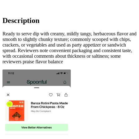
Description
Ready to serve dip with creamy, mildly tangy, herbaceous flavor and
smooth to slightly chunky texture; commonly scooped with chips,
crackers, or vegetables and used as party appetizer or sandwich
spread. Reviewers note convenient packaging and consistent taste,
with occasional comments about thickness or saltiness; some
reviewers praise flavor balance