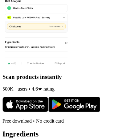
Scan products instantly
500K+ users • 4.6★ rating
Free download • No credit card
Ingredients