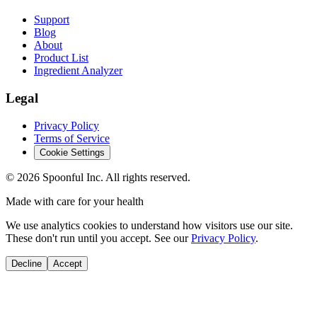
Support
Blog
About
Product List
Ingredient Analyzer
Legal
Privacy Policy
Terms of Service
Cookie Settings
©
2026
Spoonful Inc. All rights reserved.
Made with care for your health
We use analytics cookies to understand how visitors use our site.
These don't run until you accept. See our
Privacy Policy
.
Decline
Accept