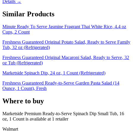
Details →
Similar Products
Minute Ready To Serve Jasmine Fragrant Thai White Rice, 4.4 oz
Cups, 2 Count
Freshness Guaranteed Original Potato Salad, Ready to Serve Family
Tub, 32 oz (Refrigerated)
Freshness Guaranteed Original Macaroni Salad, Ready to Serve, 32
oz Tub (Refrigerated)
Marketside Spinach Dip, 24 oz, 1 Count (Refrigerated)
Freshness Guaranteed Ready-to-Serve Garden Pasta Salad (14
Ounce, 1 Count), Fresh
Where to buy
Marketside Premium Ready-to-Serve Spinach Dip Small Tub, 16
oz, 1 Count is
available at
1
retailer
Walmart