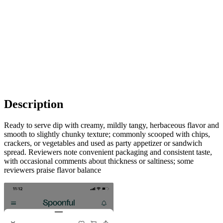
Description
Ready to serve dip with creamy, mildly tangy, herbaceous flavor and
smooth to slightly chunky texture; commonly scooped with chips,
crackers, or vegetables and used as party appetizer or sandwich
spread. Reviewers note convenient packaging and consistent taste,
with occasional comments about thickness or saltiness; some
reviewers praise flavor balance