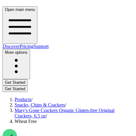
Open main menu
Discover
Pricing
Support
More options
Get Started
Get Started
Products
/
Snacks, Chips & Crackers
/
Mary's Gone Crackers Organic Gluten-free Original
Crackers, 6.5 oz
/
Wheat Free