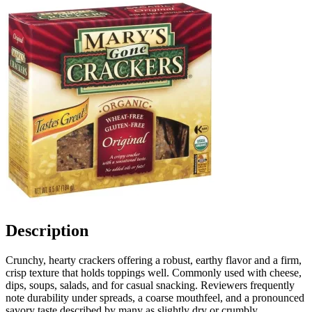
Description
Crunchy, hearty crackers offering a robust, earthy flavor and a firm,
crisp texture that holds toppings well. Commonly used with cheese,
dips, soups, salads, and for casual snacking. Reviewers frequently
note durability under spreads, a coarse mouthfeel, and a pronounced
savory taste described by many as slightly dry or crumbly.