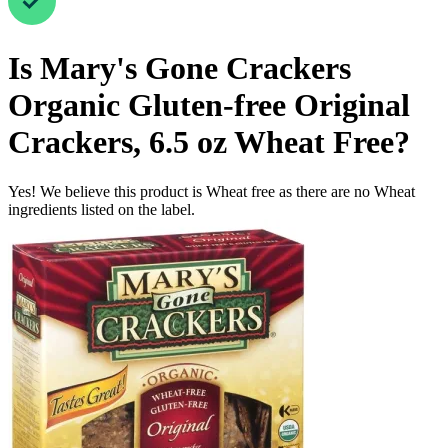
Is
Mary's Gone Crackers
Organic Gluten-free Original
Crackers, 6.5 oz
Wheat Free
?
Yes! We believe this product is Wheat free as there are no Wheat
ingredients listed on the label.