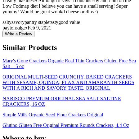
I really like these! Although it says it contains soy and I am on the
Low Fodmap diet I believe you can have a small serving! Super
yummy! Would be great woukd cheese or dips :)
salty
savory
pantry staple
tasty
good value
paytonsaige
•
Feb 9, 2021
Write a Review
Similar Products
Mary's Gone Crackers Organic Real Thin Crackers Gluten Free Sea
Salt -- 5 oz
ORIGINAL MULTI-SEED CRUNCHY, BAKED CRACKERS
WITH SESAME, QUINOA, FLAX AND AMARANTH SEEDS
WITH A RICH AND SAVORY TASTE, ORIGINAL
NABISCO PREMIUM ORIGINAL SEA SALT SALTINE
CRACKERS, 16 OZ
Simple Mills Organic Seed Flour Crackers Original
Glutino Gluten Free Original Premium Rounds Crackers, 4.4 Oz
Where to buy