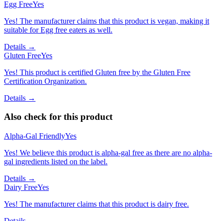
Egg Free
Yes
Yes! The manufacturer claims that this product is vegan, making it
suitable for Egg free eaters as well.
Details →
Gluten Free
Yes
Yes! This product is certified Gluten free by the Gluten Free
Certification Organization.
Details →
Also check for this product
Alpha-Gal Friendly
Yes
Yes! We believe this product is alpha-gal free as there are no alpha-
gal ingredients listed on the label.
Details →
Dairy Free
Yes
Yes! The manufacturer claims that this product is dairy free.
Details →