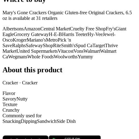
Mary's Gone Crackers Organic Gluten-free Original Crackers, 6.5
oz is
available at
31
retailer
s
Albertsons
Amazon
Central Market
Cruelty Free Shop
Fry's
Giant
Eagle
Grocery Gateway
H-E-B
Harris Teeter
Hy-Vee
Jewel-
Osco
Kroger
Mariano's
Metro
Pick 'n
Save
Ralphs
Safeway
ShopRite
Smith's
Spud Ca
Target
Thrive
Market
United Supermarkets
Vitacost
Vons
Walmart
Walmart
Ca
Wegmans
Whole Foods
Woolworths
Yummy
About this product
Cracker · Cracker
Flavor
Savory
Nutty
Texture
Crunchy
Commonly used for
Snacking
Dipping
Sandwich
Side Dish