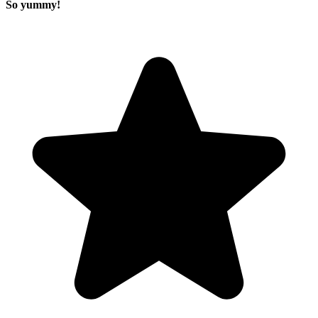
So yummy!