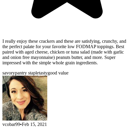
I really enjoy these crackers and these are satisfying, crunchy, and
the perfect palate for your favorite low FODMAP toppings. Best
paired with aged cheese, chicken or tuna salad (made with garlic
and onion free mayonnaise) peanuts butter, and more. Super
impressed with the simple whole grain ingredients.
savory
pantry staple
tasty
good value
vcobar99
•
Feb 15, 2021