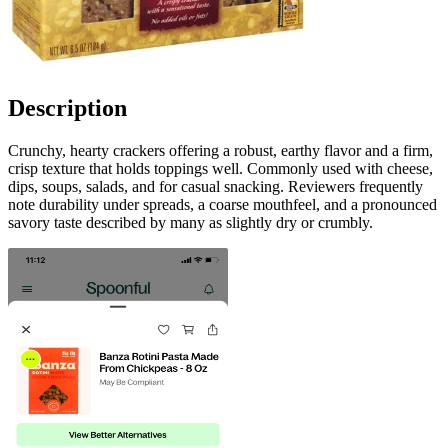
Description
Crunchy, hearty crackers offering a robust, earthy flavor and a firm,
crisp texture that holds toppings well. Commonly used with cheese,
dips, soups, salads, and for casual snacking. Reviewers frequently
note durability under spreads, a coarse mouthfeel, and a pronounced
savory taste described by many as slightly dry or crumbly.