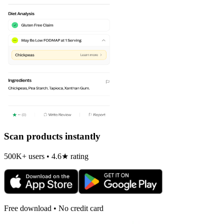
Scan products instantly
500K+ users • 4.6★ rating
Free download • No credit card