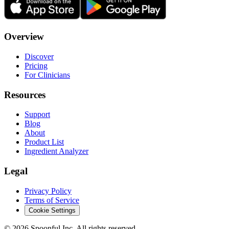
Overview
Discover
Pricing
For Clinicians
Resources
Support
Blog
About
Product List
Ingredient Analyzer
Legal
Privacy Policy
Terms of Service
Cookie Settings
©
2026
Spoonful Inc. All rights reserved.