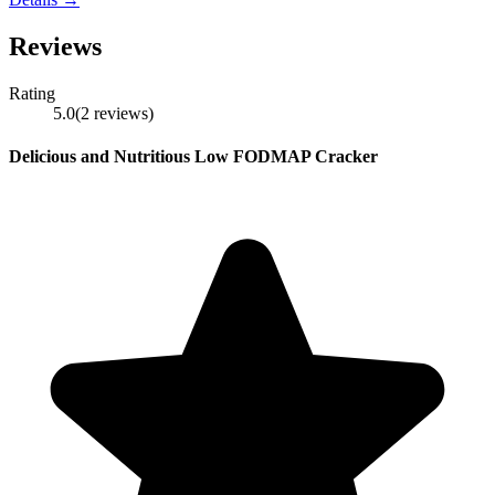
Reviews
Rating
5.0
(
2
reviews
)
Delicious and Nutritious Low FODMAP Cracker