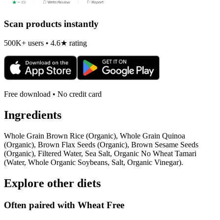
Scan products instantly
500K+ users • 4.6★ rating
Free download • No credit card
Ingredients
Whole Grain Brown Rice (Organic), Whole Grain Quinoa
(Organic), Brown Flax Seeds (Organic), Brown Sesame Seeds
(Organic), Filtered Water, Sea Salt, Organic No Wheat Tamari
(Water, Whole Organic Soybeans, Salt, Organic Vinegar).
Explore other diets
Often paired with
Wheat Free