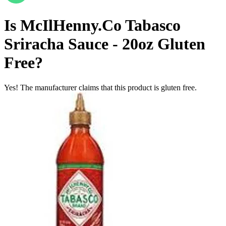
Is
McIlHenny.Co Tabasco
Sriracha Sauce - 20oz
Gluten
Free
?
Yes! The manufacturer claims that this product is gluten free.