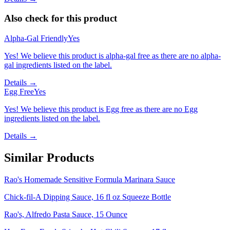
Also check for this product
Alpha-Gal Friendly
Yes
Yes! We believe this product is alpha-gal free as there are no alpha-
gal ingredients listed on the label.
Details →
Egg Free
Yes
Yes! We believe this product is Egg free as there are no Egg
ingredients listed on the label.
Details →
Similar Products
Rao's Homemade Sensitive Formula Marinara Sauce
Chick-fil-A Dipping Sauce, 16 fl oz Squeeze Bottle
Rao's, Alfredo Pasta Sauce, 15 Ounce