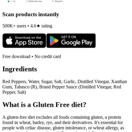
Scan products instantly
500K+ users • 4.6★ rating
Free download • No credit card
Ingredients
Red Peppers, Water, Sugar, Salt, Garlic, Distilled Vinegar, Xanthan
Gum, Tabasco (R), Brand Pepper Sauce (Distilled Vinegar, Red
Pepper, Salt)
What is a
Gluten Free
diet?
A gluten-free diet excludes all foods containing gluten, a protein
found in wheat, barley, rye, and their derivatives. It's essential for
people with celiac disease, gluten intolerance, or wheat allergy, as