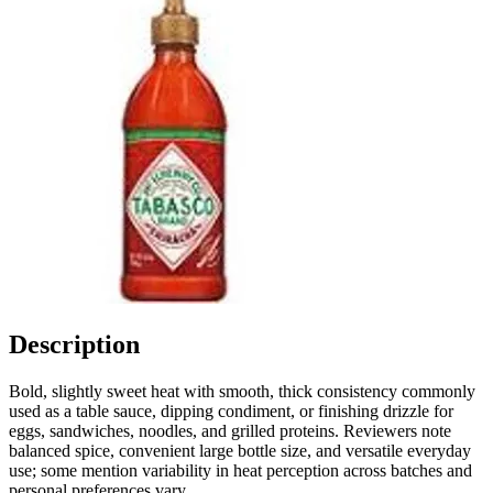
Description
Bold, slightly sweet heat with smooth, thick consistency commonly
used as a table sauce, dipping condiment, or finishing drizzle for
eggs, sandwiches, noodles, and grilled proteins. Reviewers note
balanced spice, convenient large bottle size, and versatile everyday
use; some mention variability in heat perception across batches and
personal preferences vary.