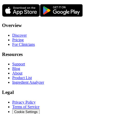
Overview
Discover
Pricing
For Clinicians
Resources
Support
Blog
About
Product List
Ingredient Analyzer
Legal
Privacy Policy
Terms of Service
Cookie Settings