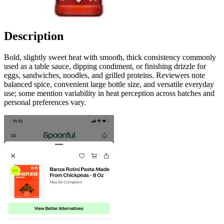
Description
Bold, slightly sweet heat with smooth, thick consistency commonly
used as a table sauce, dipping condiment, or finishing drizzle for
eggs, sandwiches, noodles, and grilled proteins. Reviewers note
balanced spice, convenient large bottle size, and versatile everyday
use; some mention variability in heat perception across batches and
personal preferences vary.