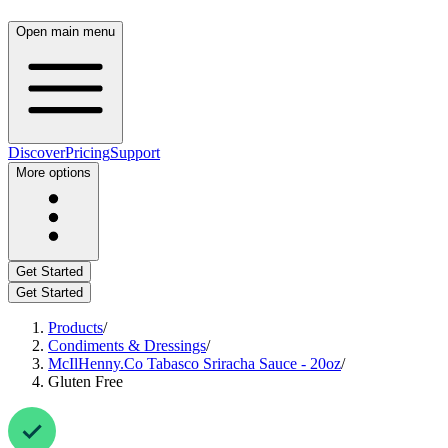
Open main menu
Discover
Pricing
Support
More options
Get Started
Get Started
Products
/
Condiments & Dressings
/
McIlHenny.Co Tabasco Sriracha Sauce - 20oz
/
Gluten Free