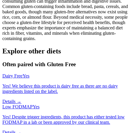
consuming gluten can trigger inflammation and digestive issues.
Common gluten-containing foods include bread, pasta, cereals, and
baked goods, though many gluten-free alternatives now exist using
rice, corn, or almond flour. Beyond medical necessity, some people
choose a gluten-free lifestyle for perceived health benefits, though
experts emphasize the importance of maintaining a balanced diet
rich in fiber, vitamins, and minerals when eliminating gluten-
containing grains.
Explore other diets
Often paired with
Gluten Free
Dairy Free
Yes
Yes! We believe this product is dairy free as there are no dairy
ingredients listed on the label.
Details →
Low FODMAP
Yes
Yes! Despite trigger ingredients, this product has either tested low
FODMAP in a lab or been approved by our clinical team.
Details →