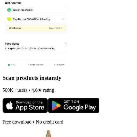
Scan products instantly
500K+ users • 4.6★ rating
Free download • No credit card