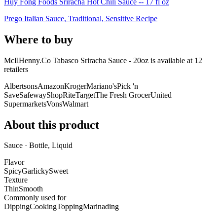
Huy Fong Foods Sriracha Hot Chili Sauce -- 17 fl oz
Prego Italian Sauce, Traditional, Sensitive Recipe
Where to buy
McIlHenny.Co Tabasco Sriracha Sauce - 20oz is
available at
12
retailer
s
Albertsons
Amazon
Kroger
Mariano's
Pick 'n
Save
Safeway
ShopRite
Target
The Fresh Grocer
United
Supermarkets
Vons
Walmart
About this product
Sauce · Bottle, Liquid
Flavor
Spicy
Garlicky
Sweet
Texture
Thin
Smooth
Commonly used for
Dipping
Cooking
Topping
Marinading