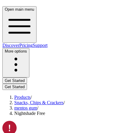
Open main menu
Discover
Pricing
Support
More options
Get Started
Get Started
Products
/
Snacks, Chips & Crackers
/
mentos gum
/
Nightshade Free