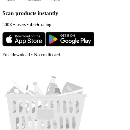
Scan products instantly
500K+ users • 4.6★ rating
Free download • No credit card