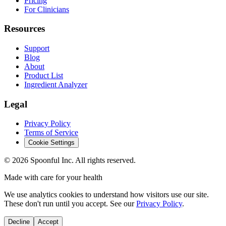
Pricing
For Clinicians
Resources
Support
Blog
About
Product List
Ingredient Analyzer
Legal
Privacy Policy
Terms of Service
Cookie Settings
©
2026
Spoonful Inc. All rights reserved.
Made with care for your health
We use analytics cookies to understand how visitors use our site.
These don't run until you accept. See our
Privacy Policy
.
Decline
Accept