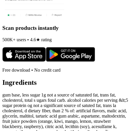
Scan products instantly
500K+ users • 4.6★ rating
Free download • No credit card
Ingredients
gum base, less sugar 1g not a source of saturated fat, trans fat,
cholesterol, total s ugars fotal carb. alcohol calories per serving &lt;5
sugar protein og not a significant source of satuted fat, trans la
cholesterol, d dietary fiber, than 2 % of: artificial flavors, malic acid,
glyceri̇n, maltitol, tartaric acid gum arabic, aspartame, maltodextrin,
fruit juice powders (orange, kiwi, mango, lemon, strawberr
blackberry, raspberry), citric acid, lecithin (soy), acesulfame k,