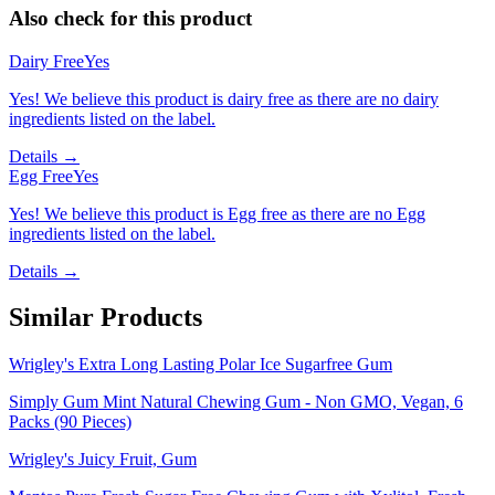
Also check for this product
Dairy Free
Yes
Yes! We believe this product is dairy free as there are no dairy
ingredients listed on the label.
Details →
Egg Free
Yes
Yes! We believe this product is Egg free as there are no Egg
ingredients listed on the label.
Details →
Similar Products
Wrigley's Extra Long Lasting Polar Ice Sugarfree Gum
Simply Gum Mint Natural Chewing Gum - Non GMO, Vegan, 6
Packs (90 Pieces)
Wrigley's Juicy Fruit, Gum