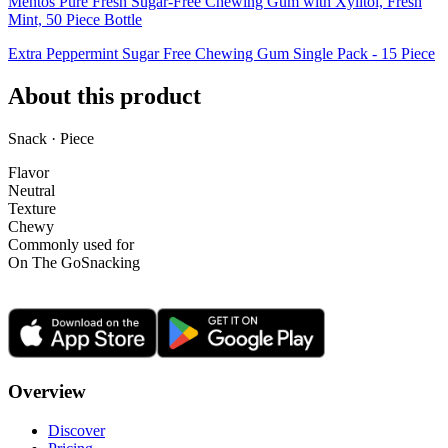
Mentos Pure Fresh Sugar-Free Chewing Gum with Xylitol, Fresh
Mint, 50 Piece Bottle
Extra Peppermint Sugar Free Chewing Gum Single Pack - 15 Piece
About this product
Snack · Piece
Flavor
Neutral
Texture
Chewy
Commonly used for
On The Go
Snacking
Overview
Discover