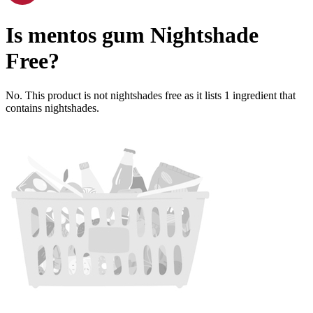
Is
mentos gum
Nightshade
Free
?
No. This product is not nightshades free as it lists
1
ingredient
that
contains nightshades.