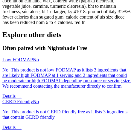
coconut oil carnauba wax, colored with: (paprika oleorešin,
vegetable juice, carmine, turmeric oleoresin), bht to maintain
freshness, súcralose, bl 1 erlanger, ky 41018. product of italy 35%%
fewer calories than sugared gum. calorie content of uis size diece
has been reduced nom 6 to 4 calories. red fr
Explore other diets
Often paired with
Nightshade Free
Low FODMAP
No
No. This product is not low FODMAP as it lists 3 ingredients that
are likely high FODMAP at 1 serving and 2 ingredients that could
be moderate or high FODMAP depending on source or serving size.
We recommend contacting the manufacturer directly to confirm.
Details →
GERD Friendly
No
No. This product is not GERD friendly free as it lists 3 ingredients
that contain GERD friendly.
Details →